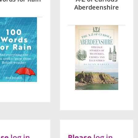
Aberdeenshire
ase
log in
Please
log in