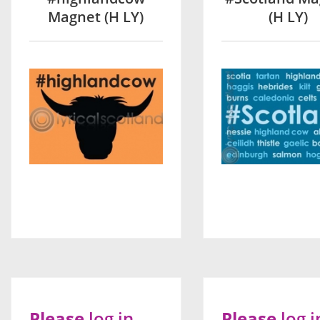
Magnet (H LY)
(H LY)
Please
log in
Please
log i