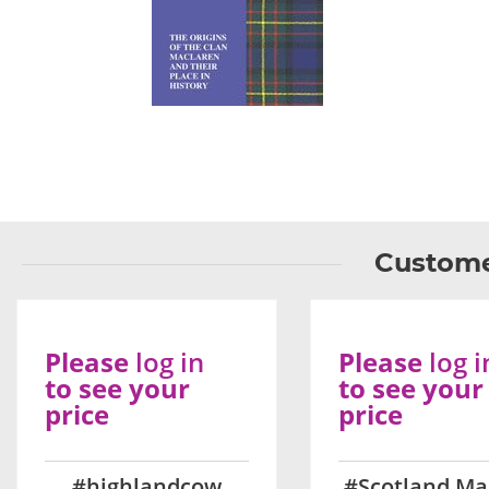
Custome
Please
log in
Please
log i
to see your
to see your
price
price
#highlandcow
#Scotland Ma