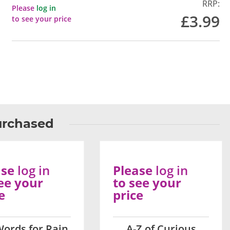
RRP:
Please
log in
£3.99
to see your price
urchased
ase
log in
Please
log in
ee your
to see your
e
price
Words for Rain
A-Z of Curious