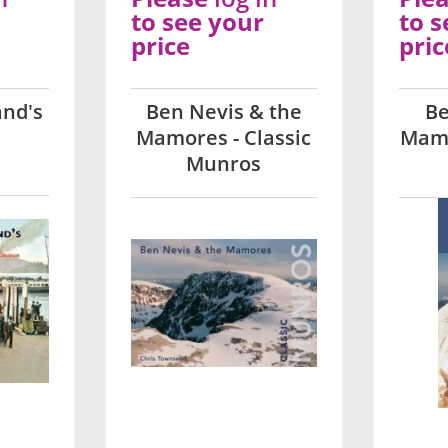
to see your
to s
price
pric
and's
Ben Nevis & the
Be
Mamores - Classic
Mamo
Munros