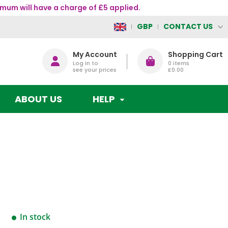
mum will have a charge of £5 applied.
CONTACT US
GBP
My Account
Shopping Cart
Log in to
0
items
see your prices
£0.00
ABOUT US
HELP
In stock