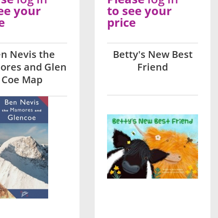
ee your
to see your
e
price
n Nevis the
Betty's New Best
res and Glen
Friend
Coe Map