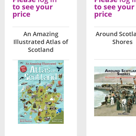
to see your
to see your
price
price
An Amazing
Around Scotl
Illustrated Atlas of
Shores
Scotland