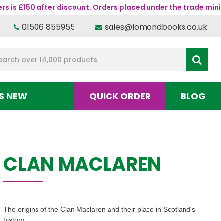
s is £150 after discount. Orders placed under the trade mini
01506 855955
sales@lomondbooks.co.uk
S NEW
QUICK ORDER
BLOG
CLAN MACLAREN
The origins of the Clan Maclaren and their place in Scotland's
history.