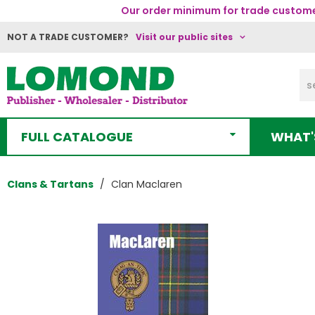
Our order minimum for trade customer
NOT A TRADE CUSTOMER?
Visit our public sites
FULL CATALOGUE
WHAT'
Clans & Tartans
Clan Maclaren