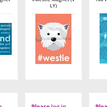
LY)
n
Please
log in
Ple