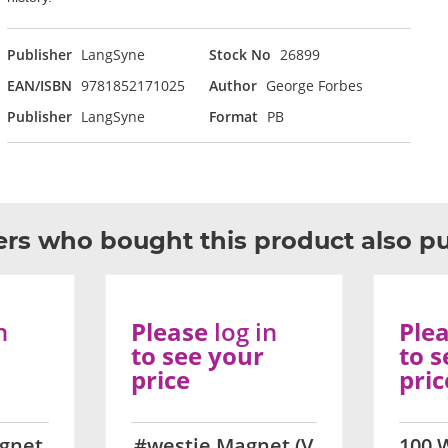
Publisher
LangSyne
Stock No
26899
EAN/ISBN
9781852171025
Author
George Forbes
Publisher
LangSyne
Format
PB
rs who bought this product also p
n
Please
log in
Ple
to see your
to s
price
pric
gnet
#westie Magnet (V
100 