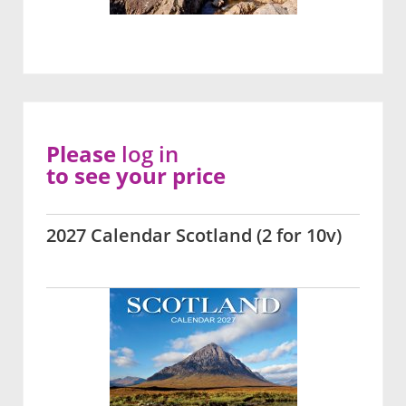
Please
log in
to see your price
2027 Calendar Scotland (2 for 10v)