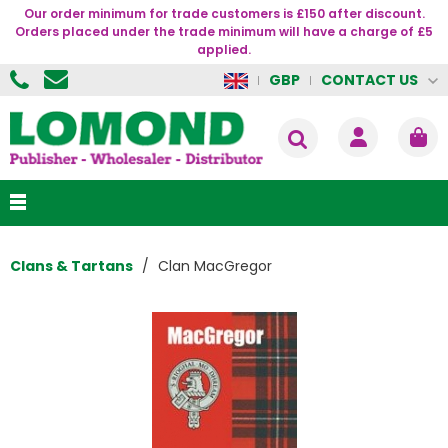
Our order minimum for trade customers is £150 after discount.
Orders placed under the trade minimum will have a charge of £5
applied.
CONTACT US
GBP
Clans & Tartans
Clan MacGregor