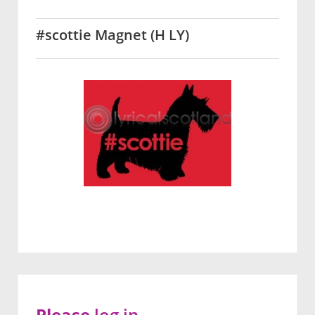
#scottie Magnet (H LY)
Please
log in