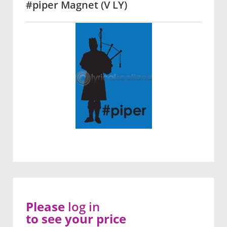
#piper Magnet (V LY)
Please
log in
to see your price