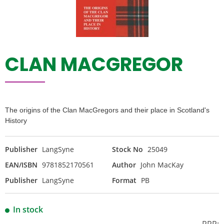
CLAN MACGREGOR
The origins of the Clan MacGregors and their place in Scotland's
History
Publisher
LangSyne
Stock No
25049
EAN/ISBN
9781852170561
Author
John MacKay
Publisher
LangSyne
Format
PB
In stock