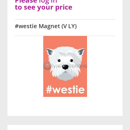
to see your price
#westie Magnet (V LY)