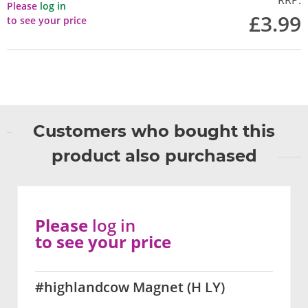
RRP:
Please
log in
£3.99
to see your price
Customers who bought this
product also purchased
Please
log in
to see your price
#highlandcow Magnet (H LY)