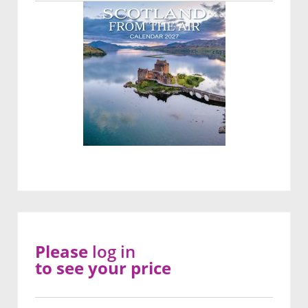
Please
log in
to see your price