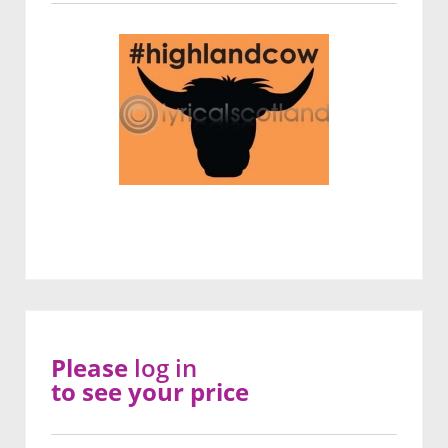
Please
log in
to see your price