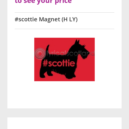
to see your price
#scottie Magnet (H LY)