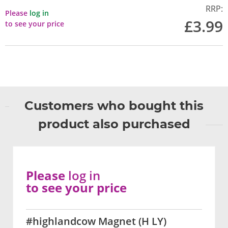
RRP:
Please
log in
£3.99
to see your price
Customers who bought this
product also purchased
Please
log in
to see your price
#highlandcow Magnet (H LY)