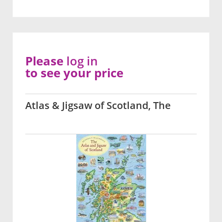
Please
log in
to see your price
Atlas & Jigsaw of Scotland, The