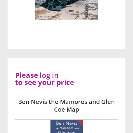
Please
log in
to see your price
Ben Nevis the Mamores and Glen
Coe Map