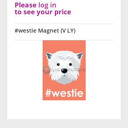
Please
log in
to see your price
#westie Magnet (V LY)