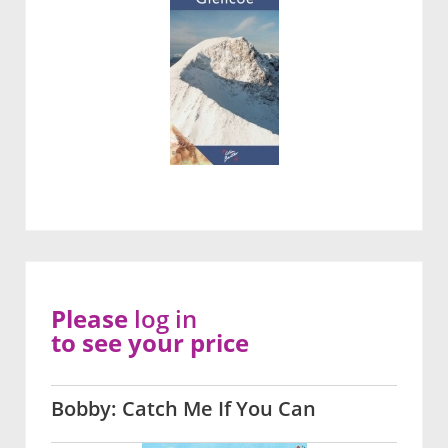
Please
log in
to see your price
Bobby: Catch Me If You Can