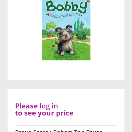
Please
log in
to see your price