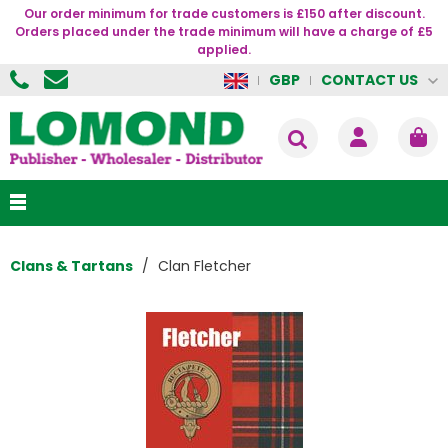
Our order minimum for trade customers is £150 after discount.
Orders placed under the trade minimum will have a charge of £5
applied.
CONTACT US
GBP
Clans & Tartans
Clan Fletcher