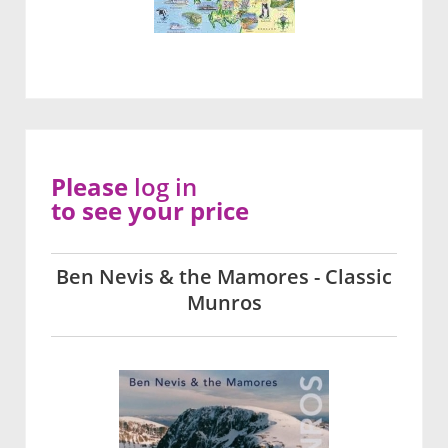
Please
log in
to see your price
Ben Nevis & the Mamores - Classic
Munros