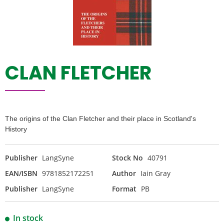
CLAN FLETCHER
The origins of the Clan Fletcher and their place in Scotland's
History
Publisher
LangSyne
Stock No
40791
EAN/ISBN
9781852172251
Author
Iain Gray
Publisher
LangSyne
Format
PB
In stock