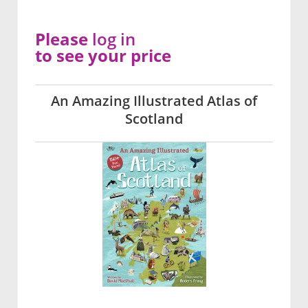
Please
log in
to see your price
An Amazing Illustrated Atlas of
Scotland