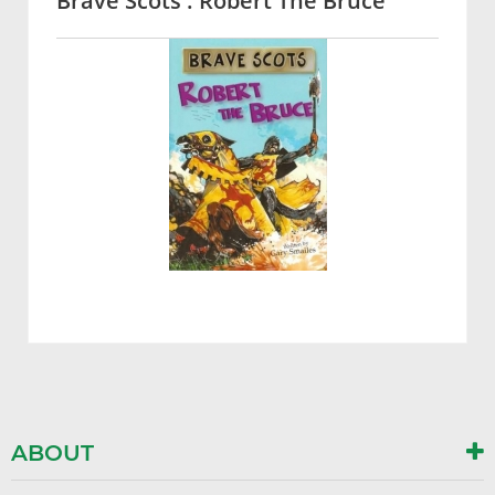
Brave Scots : Robert The Bruce
ABOUT