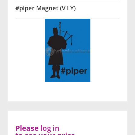
#piper Magnet (V LY)
Please
log in