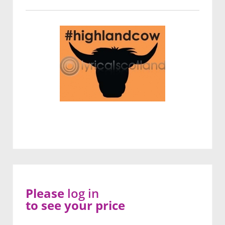
Please
log in
to see your price