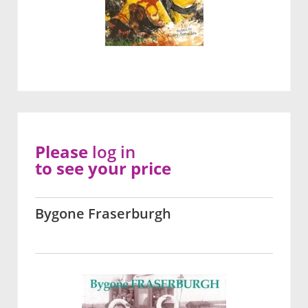
Please
log in
to see your price
Bygone Fraserburgh