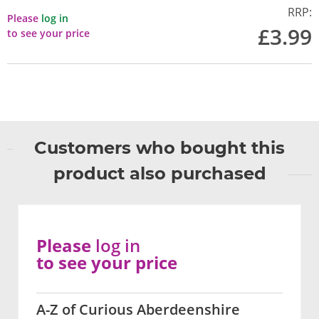
RRP:
Please
log in
£3.99
to see your price
Customers who bought this
product also purchased
Please
log in
to see your price
A-Z of Curious Aberdeenshire