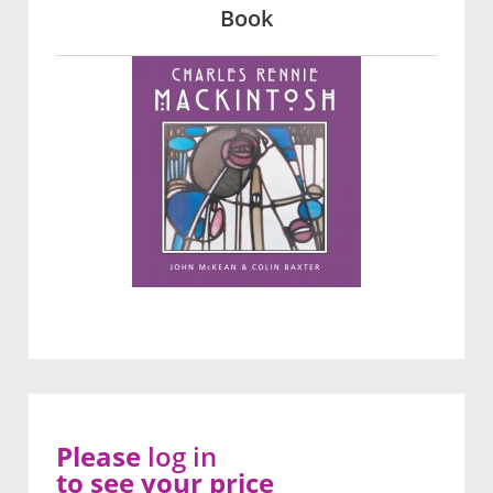
Book
Please
log in
to see your price