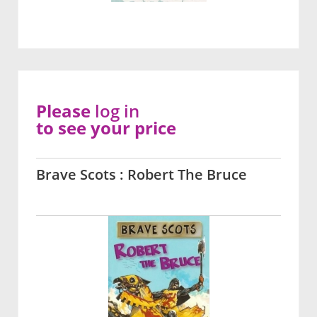
Please
log in
to see your price
Brave Scots : Robert The Bruce