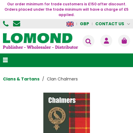
Our order minimum for trade customers is £150 after discount.
Orders placed under the trade minimum will have a charge of £5
applied.
CONTACT US
GBP
Clans & Tartans
Clan Chalmers