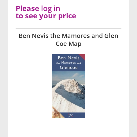
Please
log in
to see your price
Ben Nevis the Mamores and Glen
Coe Map