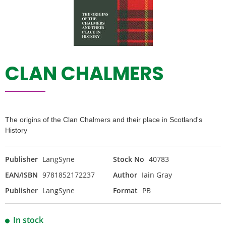
CLAN CHALMERS
The origins of the Clan Chalmers and their place in Scotland's
History
Publisher
LangSyne
Stock No
40783
EAN/ISBN
9781852172237
Author
Iain Gray
Publisher
LangSyne
Format
PB
In stock