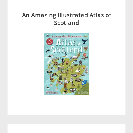
An Amazing Illustrated Atlas of
Scotland