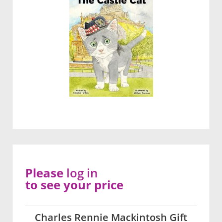
Please
log in
to see your price
Charles Rennie Mackintosh Gift