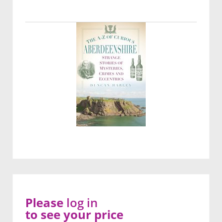
Please
log in
to see your price