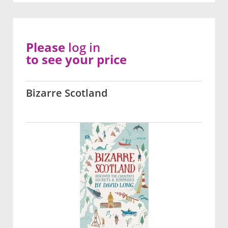
Please
log in
to see your price
Bizarre Scotland