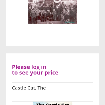
Please
log in
to see your price
Castle Cat, The