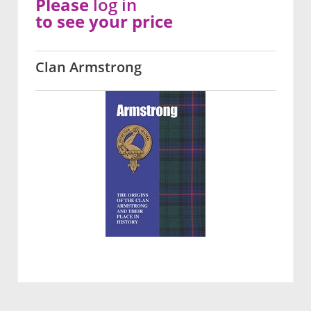
Please
log in
to see your price
Clan Armstrong