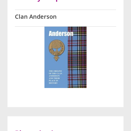
Clan Anderson