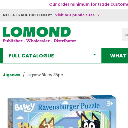
Our order minimum for trade customer
NOT A TRADE CUSTOMER?
Visit our public sites
FULL CATALOGUE
WHAT'
Jigsaws
Jigsaw Bluey 35pc