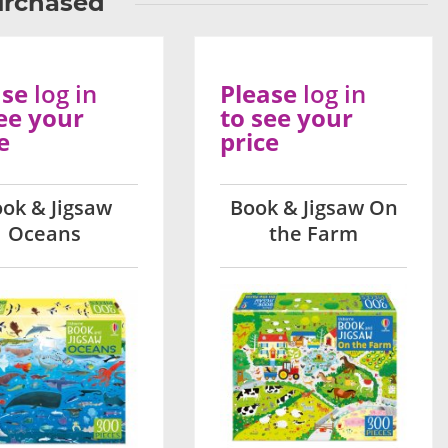
urchased
ase
log in
Please
log in
ee your
to see your
e
price
ok & Jigsaw
Book & Jigsaw On
Oceans
the Farm