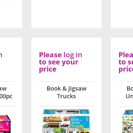
n
Please
log in
Ple
to see your
to s
price
pric
saw
Book & Jigsaw
Bo
00pc
Trucks
Un