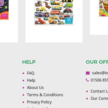
HELP
OUR OF
sales@l
FAQ
01506 85
Help
About Us
Contact U
Terms & Conditions
Our Com
Privacy Policy