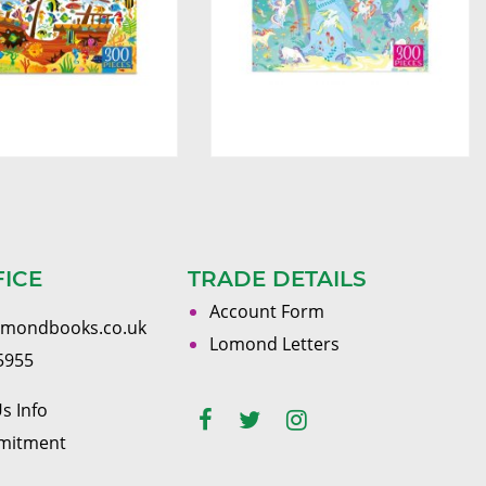
FICE
TRADE DETAILS
Account Form
omondbooks.co.uk
Lomond Letters
5955
s Info
mitment