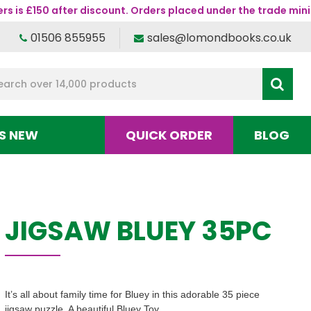
s is £150 after discount. Orders placed under the trade mini
01506 855955
sales@lomondbooks.co.uk
S NEW
QUICK ORDER
BLOG
JIGSAW BLUEY 35PC
It’s all about family time for Bluey in this adorable 35 piece
jigsaw puzzle. A beautiful Bluey Toy