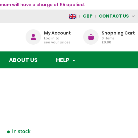
mum will have a charge of £5 applied.
CONTACT US
GBP
My Account
Shopping Cart
Log in to
0
items
see your prices
£0.00
ABOUT US
HELP
In stock