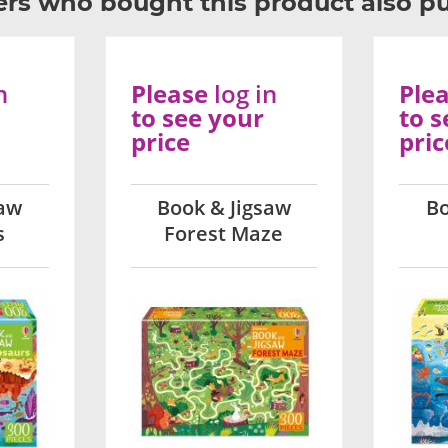
rs who bought this product also p
n
Please
log in
Ple
to see your
to s
price
pric
saw
Book & Jigsaw
Bo
s
Forest Maze