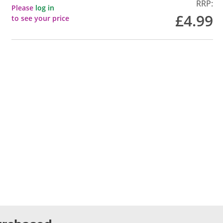
RRP:
Please
log in
£4.99
to see your price