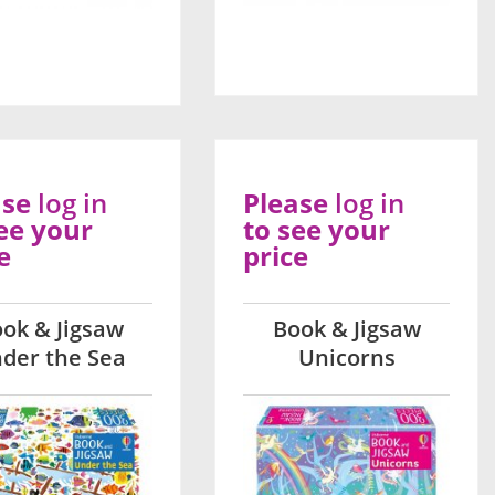
ase
log in
Please
log in
ee your
to see your
e
price
ok & Jigsaw
Book & Jigsaw
der the Sea
Unicorns