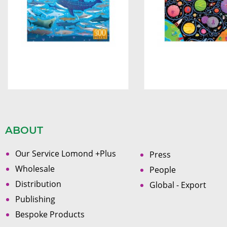
ABOUT
Our Service Lomond +Plus
Press
Wholesale
People
Distribution
Global - Export
Publishing
Bespoke Products