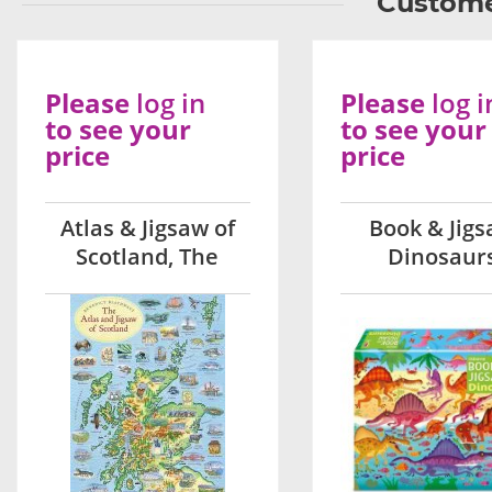
Custome
Please
log in
Please
log i
to see your
to see your
price
price
Atlas & Jigsaw of
Book & Jig
Scotland, The
Dinosaur