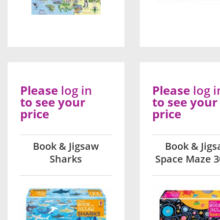
Please
log in
Please
log i
to see your
to see your
price
price
Book & Jigsaw
Book & Jig
Sharks
Space Maze 3