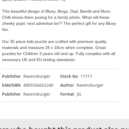
This beautiful design of Bluey, Bingo, Dad; Bandit and Mum;
Chilli shows them posing for a family photo. What will these
cheeky pups' next adventue be?! The perfect gift for any Bluey
fan.
Our 35 piece kids puzzle are crafted with premium quality
materials and measure 26 x 18cm when complete. Great
puzzles for Children 3 years old and up. Fully complies with all
necessary UK and EU testing standards.
Publisher
Ravensburger
Stock No
11717
EAN/ISBN
4005556052240
Author
Ravensburger
Publisher
Ravensburger
Format
JG