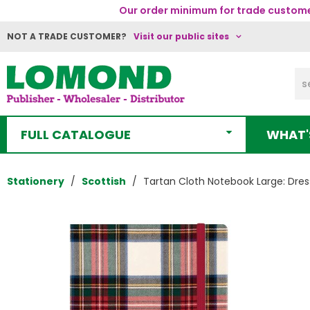
Our order minimum for trade customer
NOT A TRADE CUSTOMER?
Visit our public sites
FULL CATALOGUE
WHAT'
Stationery
Scottish
Tartan Cloth Notebook Large: Dres