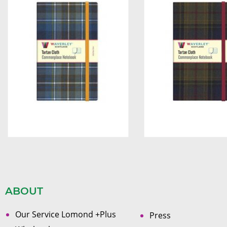
ABOUT
Our Service Lomond +Plus
Press