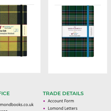
FICE
TRADE DETAILS
Account Form
omondbooks.co.uk
Lomond Letters