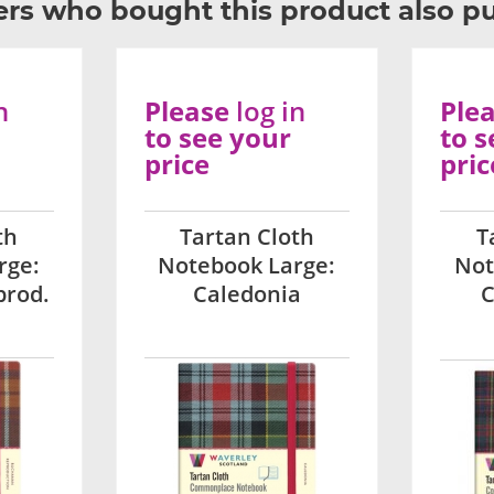
rs who bought this product also p
n
Please
log in
Ple
to see your
to s
price
pric
th
Tartan Cloth
T
rge:
Notebook Large:
Not
prod.
Caledonia
C