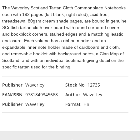
The Waverley Scotland Tartan Cloth Commonplace Notebooks
each with 192 pages (left blank, right ruled), acid free,
threadsewn, 80gsm cream shade pages, are bound in genuine
SCottish tartan cloth over board with round cornered covers
and bookblock corners, stained edges and a matching leastic
enclosure. Each volume has a ribbon marker and an
expandable inner note holder made of cardboard and cloth,
and removable booklet with background notes, a Clan Map of
Scotland, and with an individual bookmark giving detail on the
specific tartan used for the binding.
Publisher
Waverley
Stock No
12735
EAN/ISBN
9781849345668
Author
Waverley
Publisher
Waverley
Format
HB