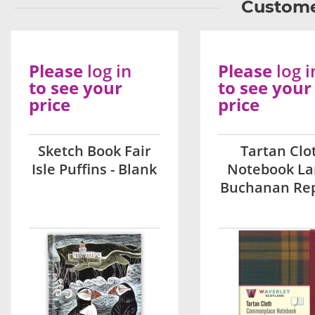
Custome
Please
log in
Please
log i
to see your
to see your
price
price
Sketch Book Fair
Tartan Clo
Isle Puffins - Blank
Notebook La
Buchanan Re