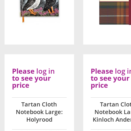
Please
log in
Please
log i
to see your
to see your
price
price
Tartan Cloth
Tartan Clo
Notebook Large:
Notebook La
Holyrood
Kinloch Ande