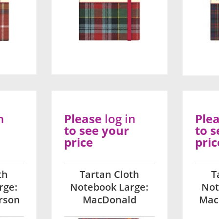
n
Please
log in
Ple
to see your
to s
price
pric
th
Tartan Cloth
T
rge:
Notebook Large:
Not
rson
MacDonald
Mac