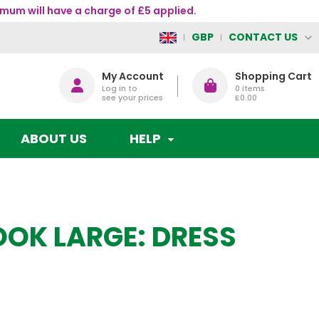
mum will have a charge of £5 applied.
CONTACT US
GBP
My Account
Shopping Cart
Log in to
0
items
see your prices
£0.00
ABOUT US
HELP
OK LARGE: DRESS