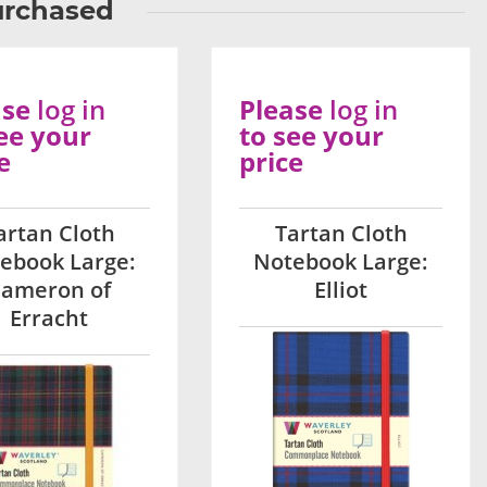
urchased
ase
log in
Please
log in
ee your
to see your
e
price
artan Cloth
Tartan Cloth
ebook Large:
Notebook Large:
ameron of
Elliot
Erracht