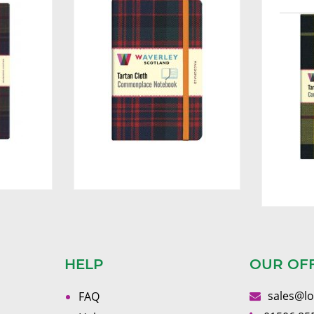
HELP
OUR OF
sales@l
FAQ