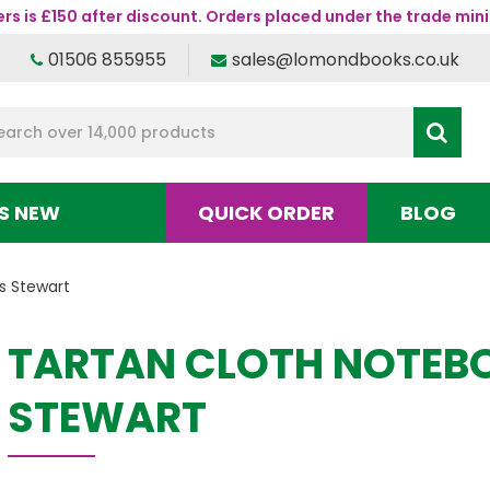
s is £150 after discount. Orders placed under the trade mini
01506 855955
sales@lomondbooks.co.uk
S NEW
QUICK ORDER
BLOG
s Stewart
TARTAN CLOTH NOTEBO
STEWART