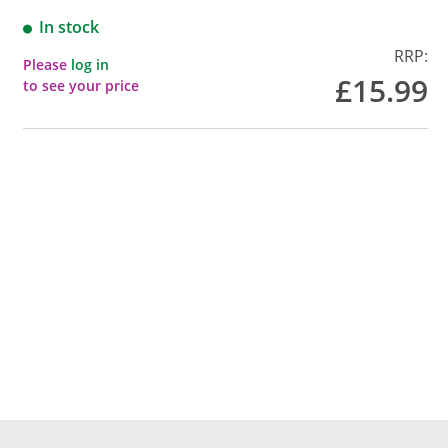
In stock
RRP:
Please
log in
£15.99
to see your price