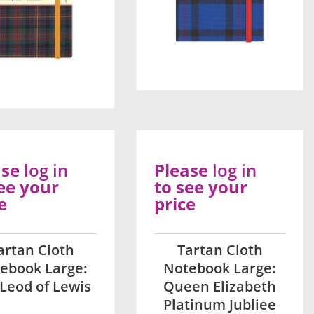
ase
log in
Please
log in
ee your
to see your
e
price
artan Cloth
Tartan Cloth
ebook Large:
Notebook Large:
Leod of Lewis
Queen Elizabeth
Platinum Jubliee