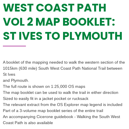
WEST COAST PATH
VOL 2 MAP BOOKLET:
ST IVES TO PLYMOUTH
A booklet of the mapping needed to walk the western section of the
1015km (630 mile) South West Coast Path National Trail between
St Ives
and Plymouth.
The full route is shown on 1:25,000 OS maps
The map booklet can be used to walk the trail in either direction
Sized to easily fit in a jacket pocket or rucksack
The relevant extract from the OS Explorer map legend is included
Part of a 3-volume map booklet series of the entire trail
An accompanying Cicerone guidebook - Walking the South West
Coast Path is also available