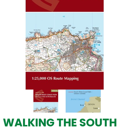
WALKING THE SOUTH