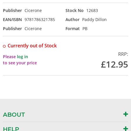
Publisher
Cicerone
Stock No
12683
EAN/ISBN
9781786321785
Author
Paddy Dillon
Publisher
Cicerone
Format
PB
Currently out of Stock
RRP:
Please
log in
£12.95
to see your price
ABOUT
HELP