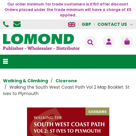
Our order minimum for trade customers is £150 after discount.
Orders placed under the trade minimum will have a charge of £5
applied.
CONTACT US
GBP
Walking & Climbing
Cicerone
Walking the South West Coast Path Vol 2 Map Booklet: St
Ives to Plymouth