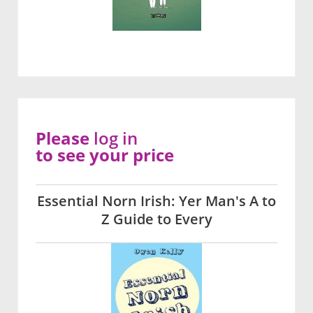
Please
log in
to see your price
Essential Norn Irish: Yer Man's A to
Z Guide to Every