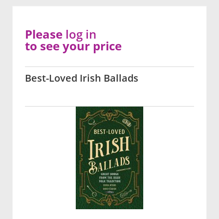
Please
log in
to see your price
Best-Loved Irish Ballads