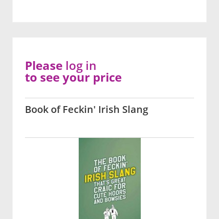
Please
log in
to see your price
Book of Feckin' Irish Slang