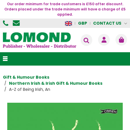
Our order minimum for trade customers is £150 after discount.
Orders placed under the trade minimum will have a charge of £5
applied.
CONTACT US
GBP
Gift & Humour Books
Northern Irish & Irish Gift & Humour Books
A-Z of Being Irish, An