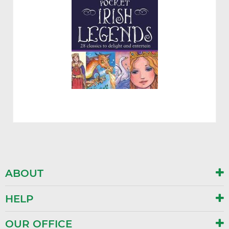
ABOUT
HELP
OUR OFFICE