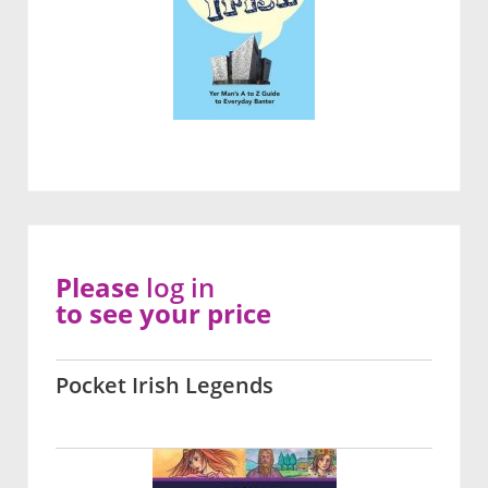
Please
log in
to see your price
Pocket Irish Legends