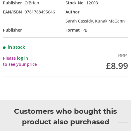
Publisher
O'Brien
Stock No
12603
EAN/ISBN
9781788495646
Author
Sarah Cassidy, Kunak McGann
Publisher
Format
PB
In stock
RRP:
Please
log in
£8.99
to see your price
Customers who bought this
product also purchased