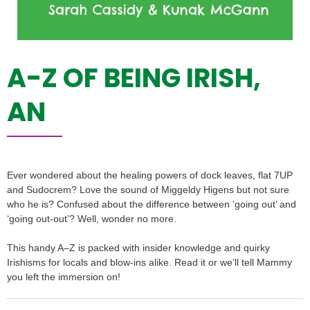
A-Z OF BEING IRISH,
AN
Ever wondered about the healing powers of dock leaves, flat 7UP
and Sudocrem? Love the sound of Miggeldy Higens but not sure
who he is? Confused about the difference between ‘going out’ and
‘going out-out’? Well, wonder no more.
This handy A–Z is packed with insider knowledge and quirky
Irishisms for locals and blow-ins alike. Read it or we’ll tell Mammy
you left the immersion on!