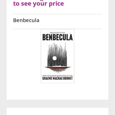
to see your price
Benbecula