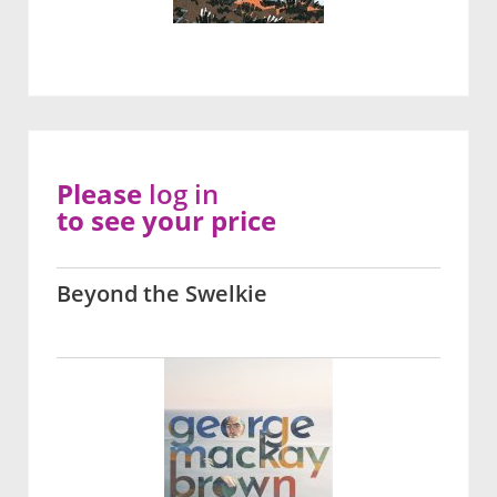
Please
log in
to see your price
Beyond the Swelkie