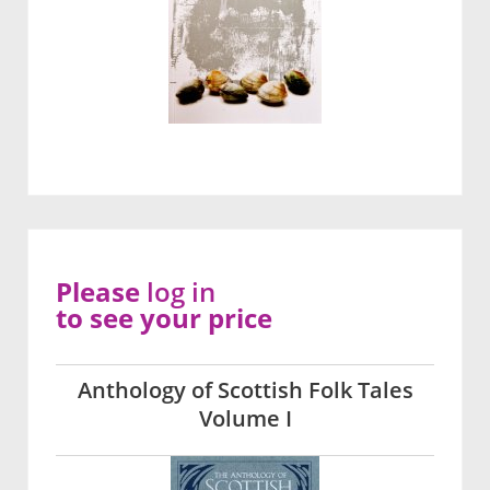
Please
log in
to see your price
Anthology of Scottish Folk Tales
Volume I