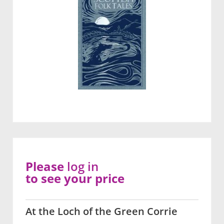
Please
log in
to see your price
At the Loch of the Green Corrie