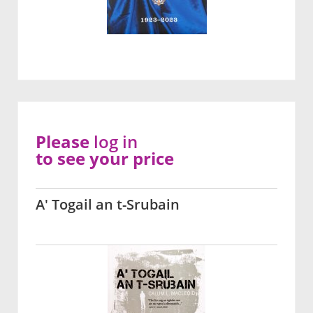
Please
log in
to see your price
A' Togail an t-Srubain