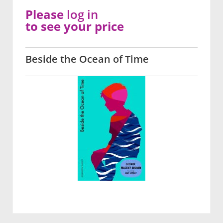
Please
log in
to see your price
Beside the Ocean of Time