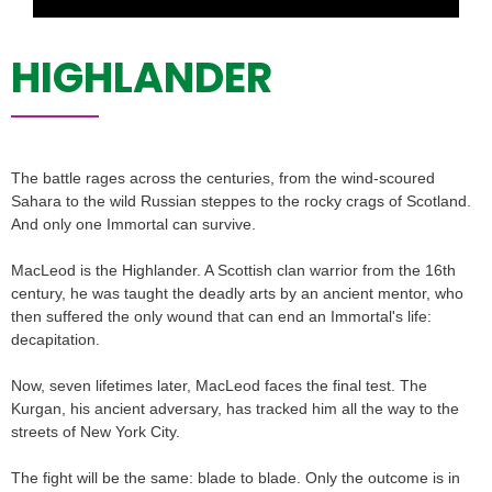
HIGHLANDER
The battle rages across the centuries, from the wind-scoured
Sahara to the wild Russian steppes to the rocky crags of Scotland.
And only one Immortal can survive.
MacLeod is the Highlander. A Scottish clan warrior from the 16th
century, he was taught the deadly arts by an ancient mentor, who
then suffered the only wound that can end an Immortal's life:
decapitation.
Now, seven lifetimes later, MacLeod faces the final test. The
Kurgan, his ancient adversary, has tracked him all the way to the
streets of New York City.
The fight will be the same: blade to blade. Only the outcome is in