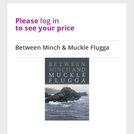
Please
log in
to see your price
Between Minch & Muckle Flugga