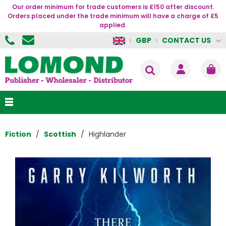
Our order minimum for trade customers is £150 after discount.
Orders placed under the trade minimum will have a charge of £5
applied.
CONTACT US
GBP
Fiction
Scottish
Highlander