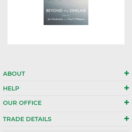
ABOUT
HELP
OUR OFFICE
TRADE DETAILS