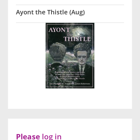
Ayont the Thistle (Aug)
Please
log in