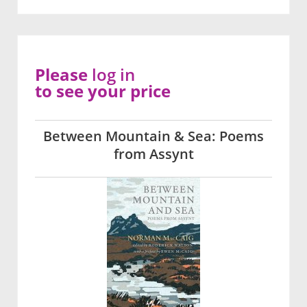
Please
log in
to see your price
Between Mountain & Sea: Poems
from Assynt