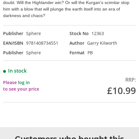
doubt. Will the Highlander win? Or will the Kurgan's scimitar stop
him with a blow that will plunge the earth itself into an era of
darkness and chaos?
Publisher
Sphere
Stock No
12363
EAN/ISBN
9781408734551
Author
Garry Kilworth
Publisher
Sphere
Format
PB
In stock
RRP:
Please
log in
£10.99
to see your price
Customers who bought this