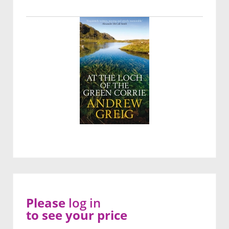
Please
log in
to see your price