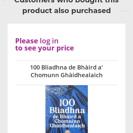
product also purchased
Please
log in
to see your price
100 Bliadhna de Bhàird a'
Chomunn Ghàidhealaich