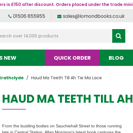
s is £150 after discount. Orders placed under the trade mini
01506 855955
sales@lomondbooks.co.uk
S NEW
QUICK ORDER
BLOG
trathclyde
Haud Ma Teeth Till Ah Tie Ma Lace
HAUD MA TEETH TILL AH
From the bustling bodies on Sauchiehall Street to those running
late in Central Station, Allan Morrison's latest book captures the