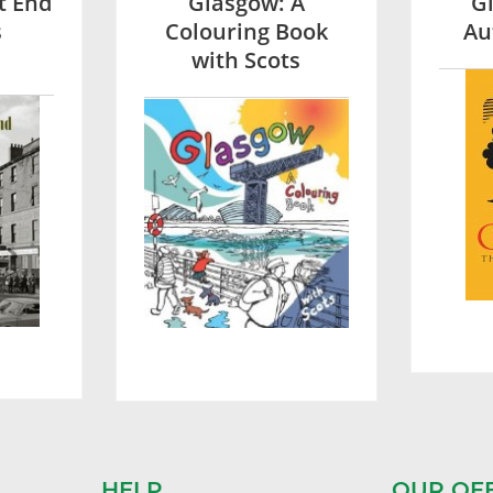
t End
Glasgow: A
G
s
Colouring Book
Au
with Scots
HELP
OUR OF