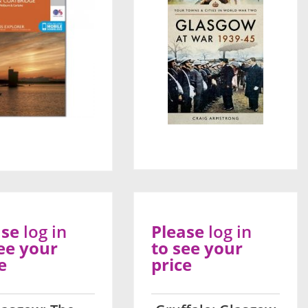
ase
log in
Please
log in
ee your
to see your
e
price