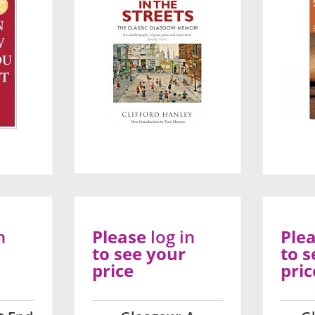
n
Please
log in
Ple
to see your
to s
price
pric