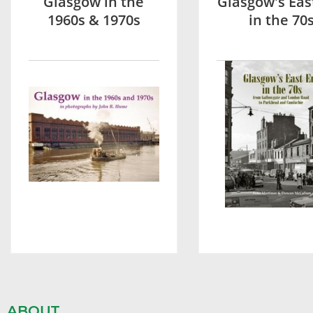
Glasgow in the
Glasgow's Eas
1960s & 1970s
in the 70
ABOUT