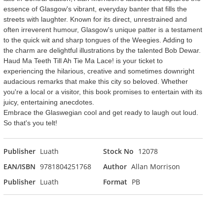
essence of Glasgow's vibrant, everyday banter that fills the
streets with laughter. Known for its direct, unrestrained and
often irreverent humour, Glasgow's unique patter is a testament
to the quick wit and sharp tongues of the Weegies. Adding to
the charm are delightful illustrations by the talented Bob Dewar.
Haud Ma Teeth Till Ah Tie Ma Lace! is your ticket to
experiencing the hilarious, creative and sometimes downright
audacious remarks that make this city so beloved. Whether
you're a local or a visitor, this book promises to entertain with its
juicy, entertaining anecdotes.
Embrace the Glaswegian cool and get ready to laugh out loud.
So that's you telt!
Publisher
Luath
Stock No
12078
EAN/ISBN
9781804251768
Author
Allan Morrison
Publisher
Luath
Format
PB