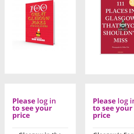
Please
log in
Please
log i
to see your
to see your
price
price