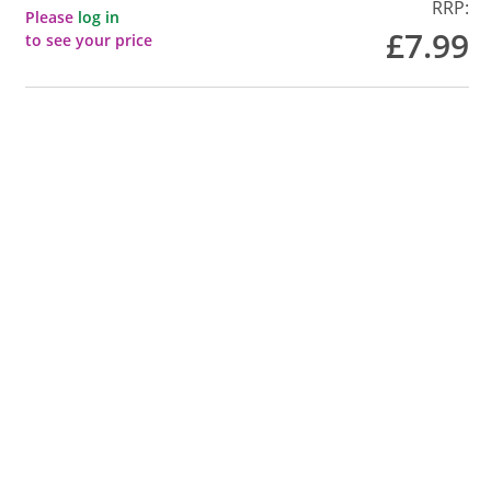
RRP:
Please
log in
£7.99
to see your price