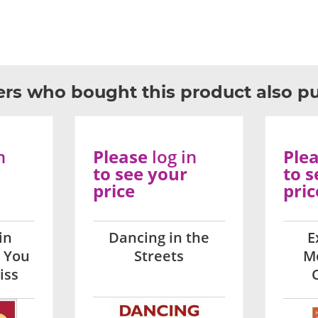
rs who bought this product also p
n
Please
log in
Ple
to see your
to s
price
pric
in
Dancing in the
E
 You
Streets
M
iss