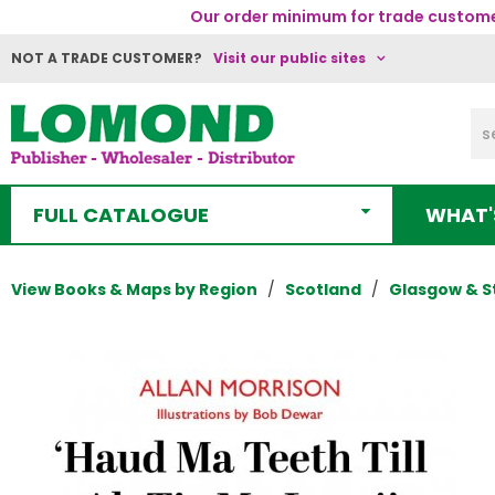
Our order minimum for trade customer
NOT A TRADE CUSTOMER?
Visit our public sites
FULL CATALOGUE
WHAT'
View Books & Maps by Region
Scotland
Glasgow & S