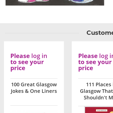
Custome
Please
log in
Please
log i
to see your
to see your
price
price
100 Great Glasgow
111 Places 
Jokes & One Liners
Glasgow That
Shouldn't M