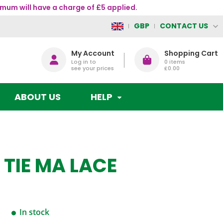
mum will have a charge of £5 applied.
CONTACT US
GBP
My Account
Shopping Cart
Log in to
0
items
see your prices
£0.00
ABOUT US
HELP
 TIE MA LACE
In stock