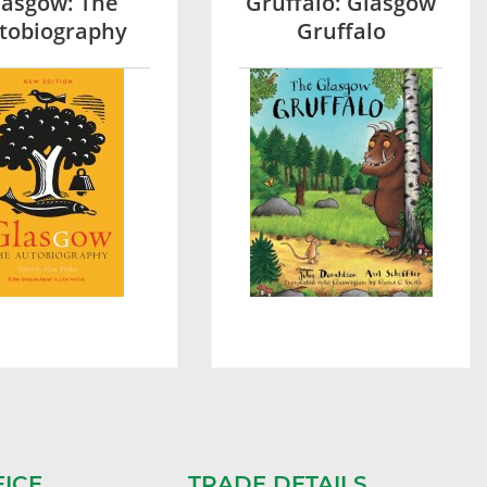
lasgow: The
Gruffalo: Glasgow
tobiography
Gruffalo
FICE
TRADE DETAILS