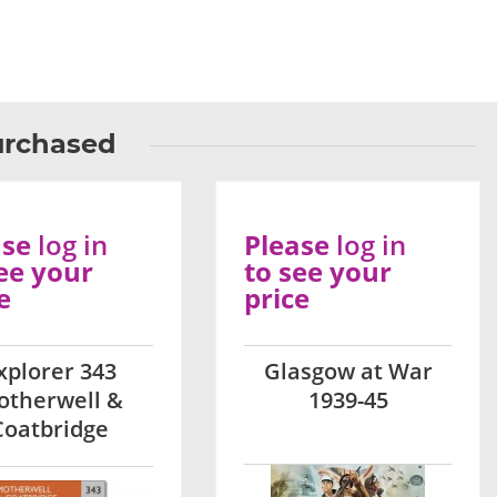
urchased
ase
log in
Please
log in
ee your
to see your
e
price
xplorer 343
Glasgow at War
otherwell &
1939-45
Coatbridge