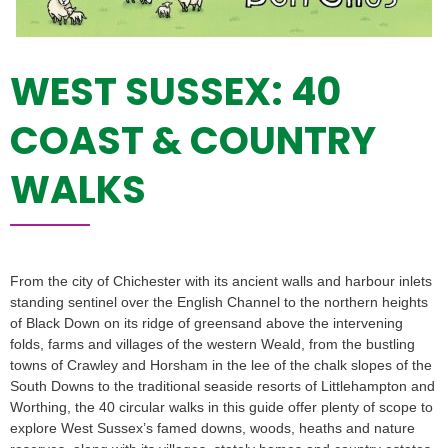
WEST SUSSEX: 40
COAST & COUNTRY
WALKS
From the city of Chichester with its ancient walls and harbour inlets
standing sentinel over the English Channel to the northern heights
of Black Down on its ridge of greensand above the intervening
folds, farms and villages of the western Weald, from the bustling
towns of Crawley and Horsham in the lee of the chalk slopes of the
South Downs to the traditional seaside resorts of Littlehampton and
Worthing, the 40 circular walks in this guide offer plenty of scope to
explore West Sussex’s famed downs, woods, heaths and nature