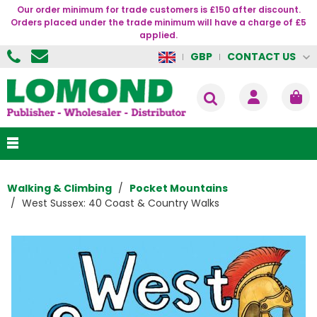
Our order minimum for trade customers is £150 after discount.
Orders placed under the trade minimum will have a charge of £5
applied.
CONTACT US
GBP
Walking & Climbing
Pocket Mountains
West Sussex: 40 Coast & Country Walks