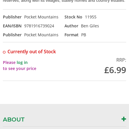
reserves, along with its villages, stately homes and country estates.
Publisher
Pocket Mountains
Stock No
11955
EAN/ISBN
9781916739024
Author
Ben Giles
Publisher
Pocket Mountains
Format
PB
Currently out of Stock
RRP:
Please
log in
£6.99
to see your price
ABOUT