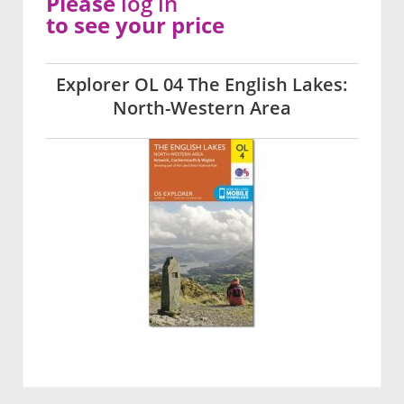
Please
log in
to see your price
Explorer OL 04 The English Lakes:
North-Western Area