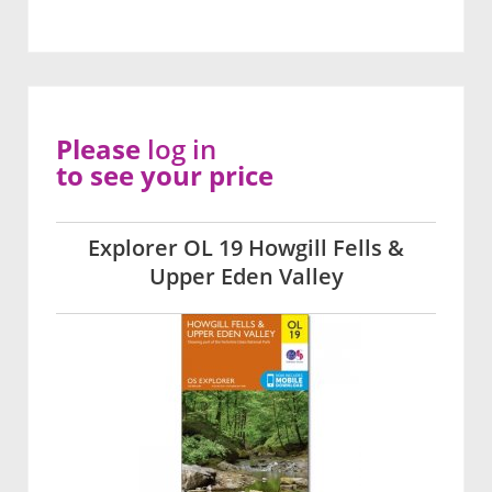
Please
log in
to see your price
Explorer OL 19 Howgill Fells &
Upper Eden Valley