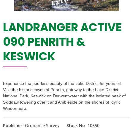
LANDRANGER ACTIVE
090 PENRITH &
KESWICK
Experience the peerless beauty of the Lake District for yourself.
Visit the historic towns of Penrith, gateway to the Lake District
National Park, Keswick on Derwentwater with the isolated peak of
Skiddaw towering over it and Ambleside on the shores of idyllic
Windermere.
Publisher
Ordnance Survey
Stock No
10650