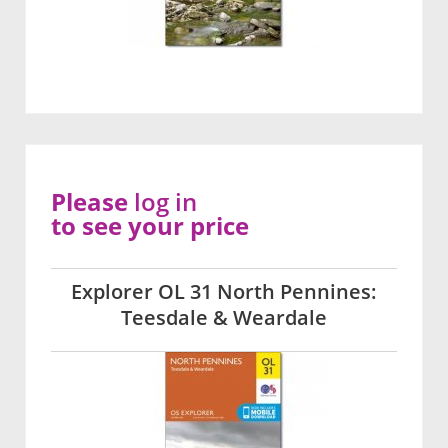
Please
log in
to see your price
Explorer OL 31 North Pennines:
Teesdale & Weardale