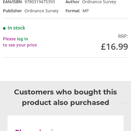
EAN/ISBN
9780319475393
Author
Ordnance Survey
Publisher
Ordnance Survey
Format
MP
In stock
RRP:
Please
log in
£16.99
to see your price
Customers who bought this
product also purchased