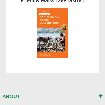
Friendly Walks Lake District
ABOUT