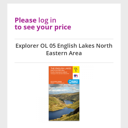
Please
log in
to see your price
Explorer OL 05 English Lakes North
Eastern Area