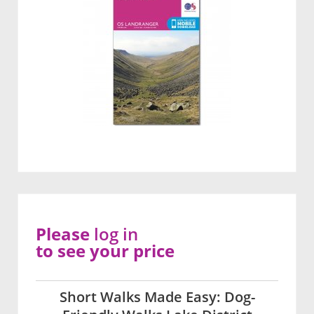
Please
log in
to see your price
Short Walks Made Easy: Dog-