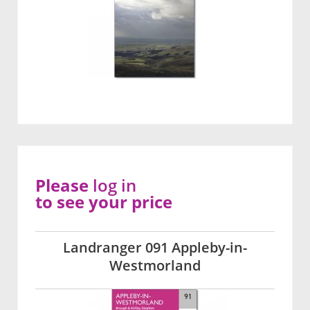
Please
log in
to see your price
Landranger 091 Appleby-in-
Westmorland