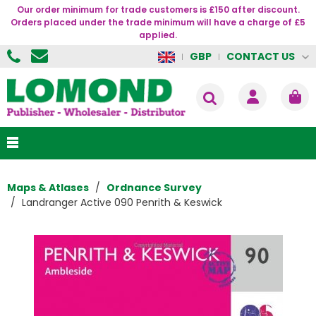
Our order minimum for trade customers is £150 after discount.
Orders placed under the trade minimum will have a charge of £5
applied.
CONTACT US
GBP
Maps & Atlases
Ordnance Survey
Landranger Active 090 Penrith & Keswick