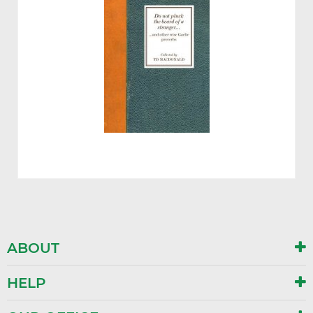
ABOUT
HELP