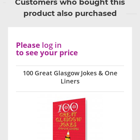
Customers who bought this
product also purchased
Please
log in
to see your price
100 Great Glasgow Jokes & One
Liners