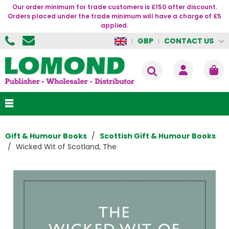
Our order minimum for trade customers is £150 after discount.
Orders placed under the trade minimum will have a charge of £5
applied.
CONTACT US
GBP
Gift & Humour Books
Scottish Gift & Humour Books
Wicked Wit of Scotland, The