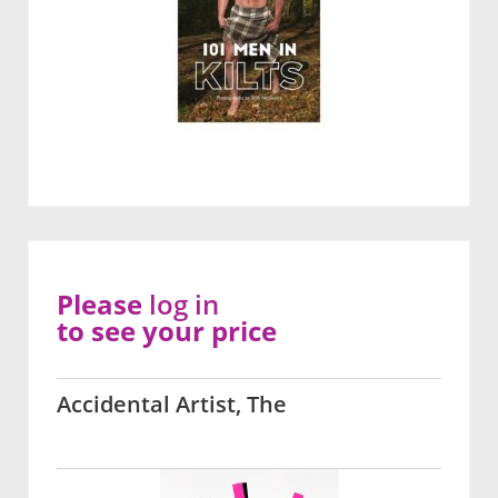
Please
log in
to see your price
Accidental Artist, The