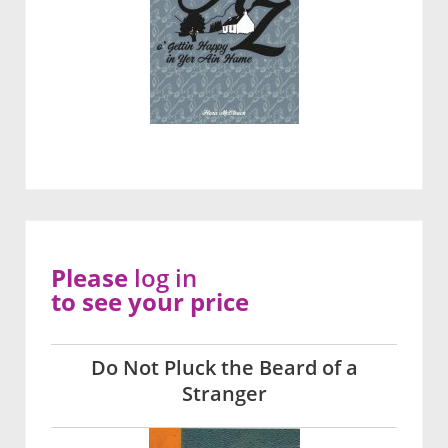
Please
log in
to see your price
Do Not Pluck the Beard of a
Stranger