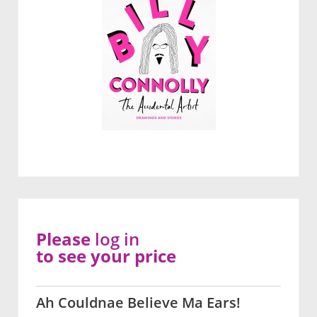
Please
log in
to see your price
Ah Couldnae Believe Ma Ears!