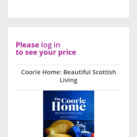
Please
log in
to see your price
Coorie Home: Beautiful Scottish
Living