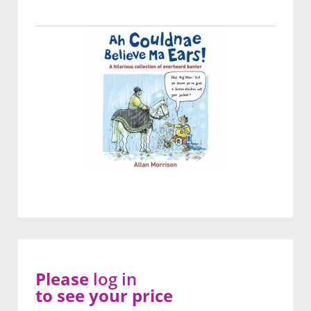
Please
log in
to see your price