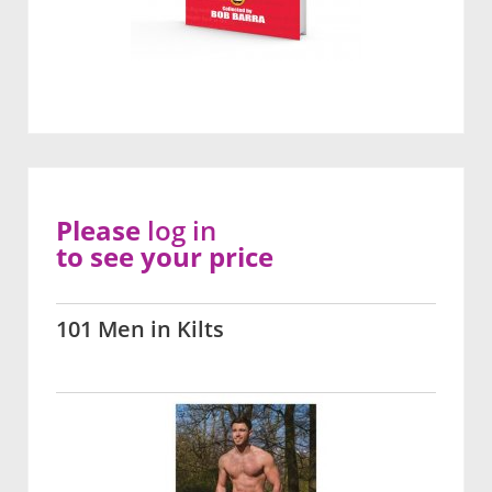
Please
log in
to see your price
101 Men in Kilts