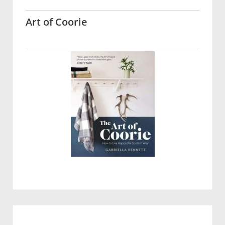
Art of Coorie