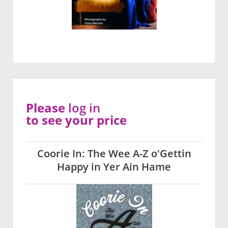
Please
log in
to see your price
Coorie In: The Wee A-Z o'Gettin
Happy in Yer Ain Hame