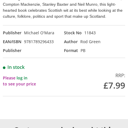
Compton Mackenzie, Stanley Baxter and Neil Munro, this light-
hearted book celebrates Scottish wit at its best while looking at the
culture, folklore, politics and sport that make up Scotland.
Publisher
Michael O'Mara
Stock No
11843
EAN/ISBN
9781789296433
Author
Rod Green
Publisher
Format
PB
In stock
RRP:
Please
log in
£7.99
to see your price