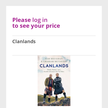
Please
log in
to see your price
Clanlands