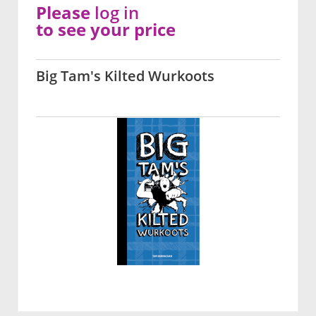
Please
log in
to see your price
Big Tam's Kilted Wurkoots