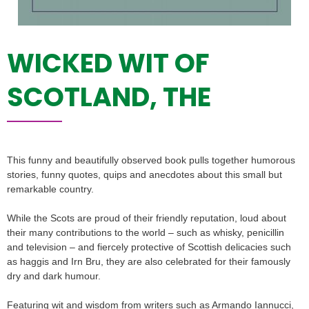
WICKED WIT OF
SCOTLAND, THE
This funny and beautifully observed book pulls together humorous
stories, funny quotes, quips and anecdotes about this small but
remarkable country.
While the Scots are proud of their friendly reputation, loud about
their many contributions to the world – such as whisky, penicillin
and television – and fiercely protective of Scottish delicacies such
as haggis and Irn Bru, they are also celebrated for their famously
dry and dark humour.
Featuring wit and wisdom from writers such as Armando Iannucci,