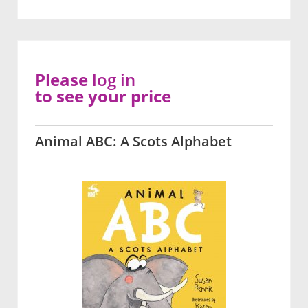
Please
log in
to see your price
Animal ABC: A Scots Alphabet