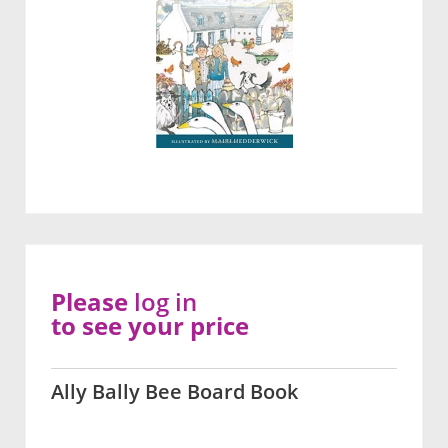
Please
log in
to see your price
Ally Bally Bee Board Book