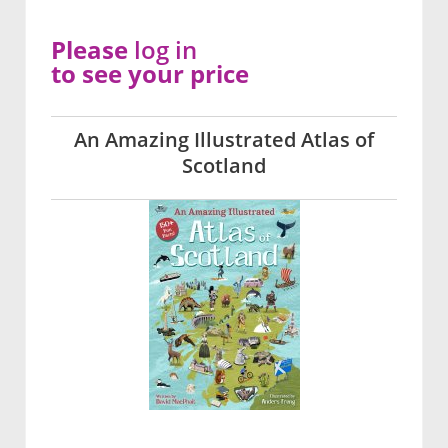
Please
log in
to see your price
An Amazing Illustrated Atlas of
Scotland