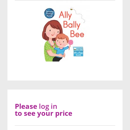
Please
log in
to see your price