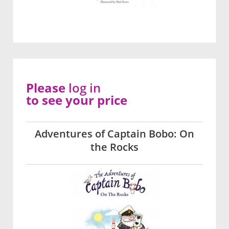
Please
log in
to see your price
Adventures of Captain Bobo: On
the Rocks