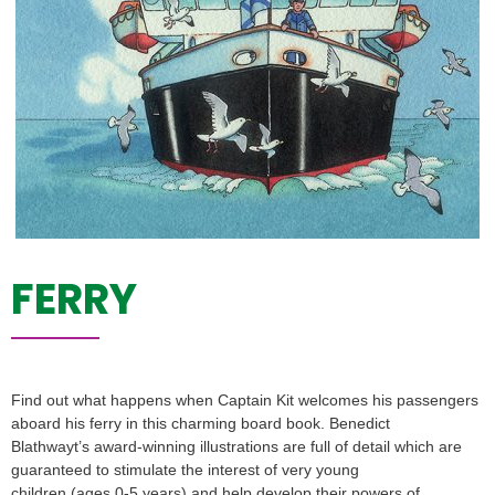
FERRY
Find out what happens when Captain Kit welcomes his passengers
aboard his ferry in this charming board book. Benedict
Blathwayt’s award-winning illustrations are full of detail which are
guaranteed to stimulate the interest of very young
children (ages 0-5 years) and help develop their powers of