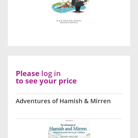
Please
log in
to see your price
Adventures of Hamish & Mirren