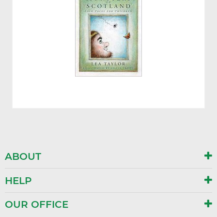
ABOUT
HELP
OUR OFFICE