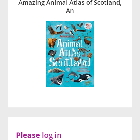
Amazing Animal Atlas of Scotland,
An
Please
log in