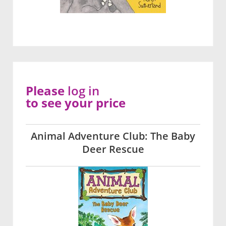
Please
log in
to see your price
Animal Adventure Club: The Baby
Deer Rescue