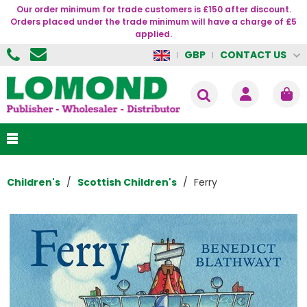
Our order minimum for trade customers is £150 after discount.
Orders placed under the trade minimum will have a charge of £5
applied.
CONTACT US
GBP
Children's
Scottish Children's
Ferry