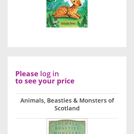
Please
log in
to see your price
Animals, Beasties & Monsters of
Scotland