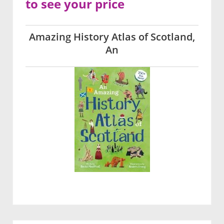
to see your price
Amazing History Atlas of Scotland,
An