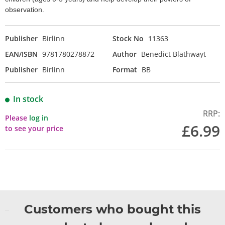
observation.
Publisher
Birlinn
Stock No
11363
EAN/ISBN
9781780278872
Author
Benedict Blathwayt
Publisher
Birlinn
Format
BB
In stock
RRP:
Please
log in
£6.99
to see your price
Customers who bought this