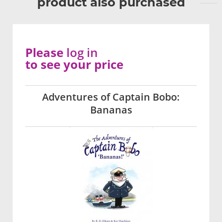
product also purchased
Please
log in
to see your price
Adventures of Captain Bobo:
Bananas