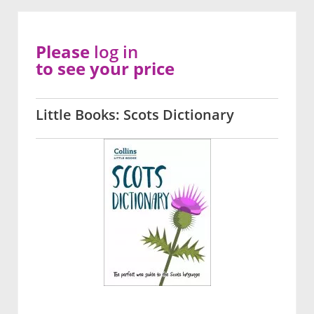
Please
log in
to see your price
Little Books: Scots Dictionary