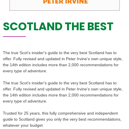
SCOTLAND THE BEST
The true Scot's insider's guide to the very best Scotland has to
offer. Fully revised and updated in Peter Irvine’s own unique style,
the 14th edition includes more than 2,000 recommendations for
every type of adventure.
The true Scot's insider's guide to the very best Scotland has to
offer. Fully revised and updated in Peter Irvine’s own unique style,
the 14th edition includes more than 2,000 recommendations for
every type of adventure.
Trusted for 25 years, this fully comprehensive and independent
guide to Scotland gives you only the very best recommendations,
whatever your budget.