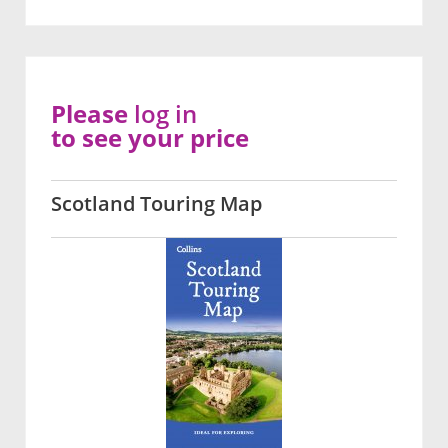
Please
log in
to see your price
Scotland Touring Map