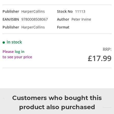
Publisher
HarperCollins
Stock No
11113
EAN/ISBN
9780008508067
Author
Peter Irvine
Publisher
HarperCollins
Format
In stock
RRP:
Please
log in
£17.99
to see your price
Customers who bought this
product also purchased