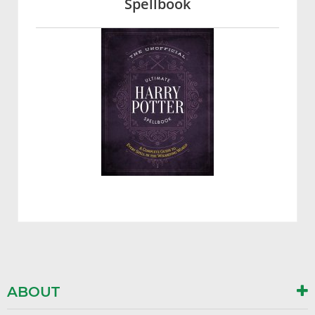
Spellbook
ABOUT