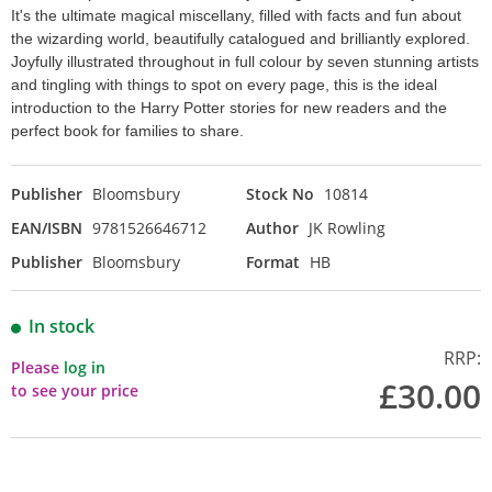
It's the ultimate magical miscellany, filled with facts and fun about
the wizarding world, beautifully catalogued and brilliantly explored.
Joyfully illustrated throughout in full colour by seven stunning artists
and tingling with things to spot on every page, this is the ideal
introduction to the Harry Potter stories for new readers and the
perfect book for families to share.
Publisher
Bloomsbury
Stock No
10814
EAN/ISBN
9781526646712
Author
JK Rowling
Publisher
Bloomsbury
Format
HB
In stock
RRP:
Please
log in
£30.00
to see your price