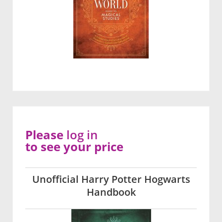
Please
log in
to see your price
Unofficial Harry Potter Hogwarts
Handbook