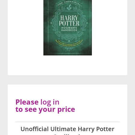
Please
log in
to see your price
Unofficial Ultimate Harry Potter