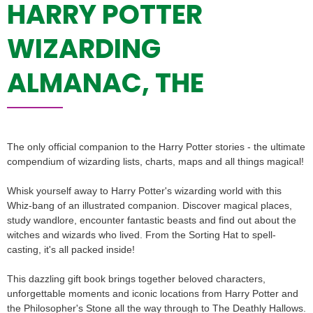
HARRY POTTER
WIZARDING
ALMANAC, THE
The only official companion to the Harry Potter stories - the ultimate
compendium of wizarding lists, charts, maps and all things magical!
Whisk yourself away to Harry Potter's wizarding world with this
Whiz-bang of an illustrated companion. Discover magical places,
study wandlore, encounter fantastic beasts and find out about the
witches and wizards who lived. From the Sorting Hat to spell-
casting, it's all packed inside!
This dazzling gift book brings together beloved characters,
unforgettable moments and iconic locations from Harry Potter and
the Philosopher's Stone all the way through to The Deathly Hallows.