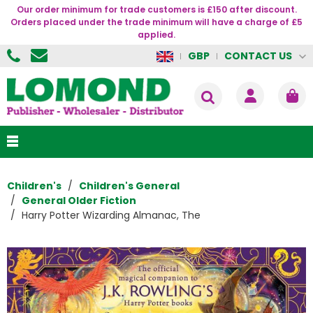
Our order minimum for trade customers is £150 after discount.
Orders placed under the trade minimum will have a charge of £5
applied.
CONTACT US
GBP
Children's
Children's General
General Older Fiction
Harry Potter Wizarding Almanac, The