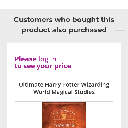
Customers who bought this
product also purchased
Please
log in
to see your price
Ultimate Harry Potter Wizarding
World Magical Studies