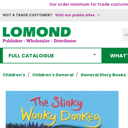
Our order minimum for trade customer
NOT A TRADE CUSTOMER?
Visit our public sites
FULL CATALOGUE
WHAT'
Children's
Children's General
General Story Books