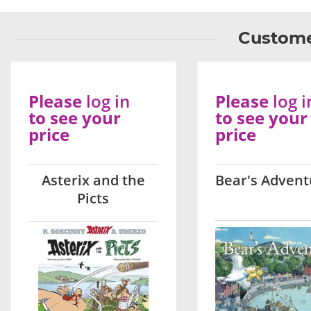
Custome
Please
log in
Please
log i
to see your
to see your
price
price
Asterix and the
Bear's Advent
Picts