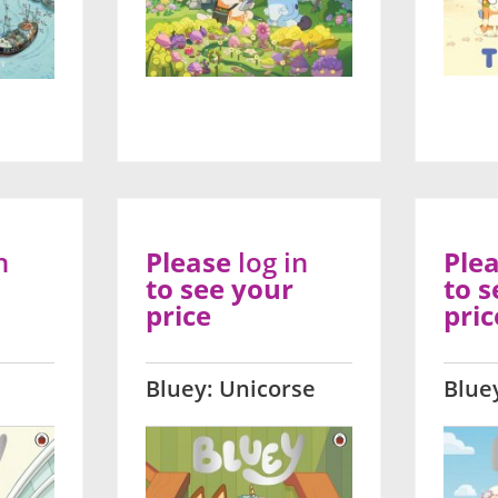
n
Please
log in
Ple
to see your
to s
price
pric
Bluey: Unicorse
Blue