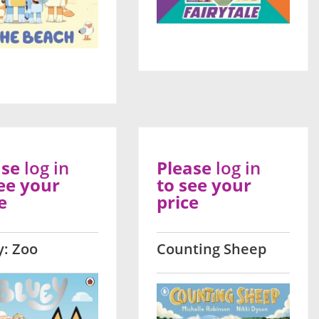
ase
log in
Please
log in
ee your
to see your
e
price
y: Zoo
Counting Sheep