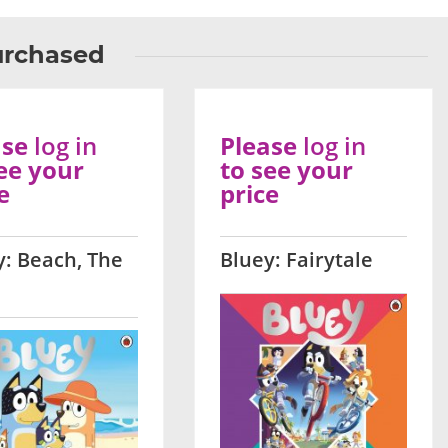
urchased
ase
log in
Please
log in
ee your
to see your
e
price
y: Beach, The
Bluey: Fairytale