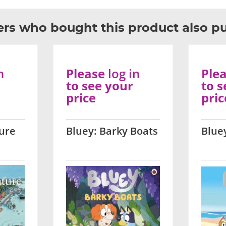
rs who bought this product also p
n
Please
log in
Ple
to see your
to s
price
pric
ure
Bluey: Barky Boats
Blue