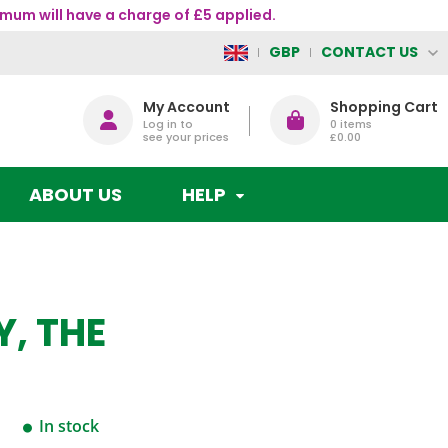
mum will have a charge of £5 applied.
CONTACT US
GBP
My Account
Shopping Cart
Log in to
0
items
see your prices
£0.00
ABOUT US
HELP
, THE
In stock