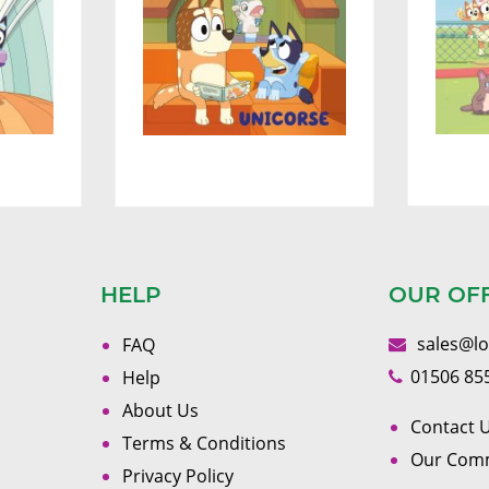
HELP
OUR OF
sales@l
FAQ
01506 85
Help
About Us
Contact U
Terms & Conditions
Our Com
Privacy Policy