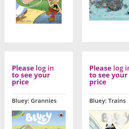
Please
log in
Please
log i
to see your
to see your
price
price
Bluey: Grannies
Bluey: Trains