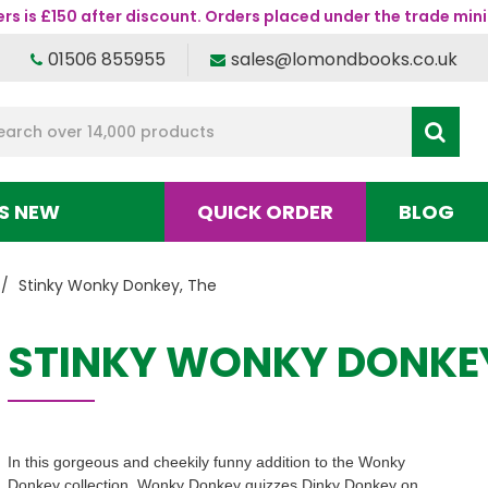
s is £150 after discount. Orders placed under the trade mini
01506 855955
sales@lomondbooks.co.uk
S NEW
QUICK ORDER
BLOG
Stinky Wonky Donkey, The
STINKY WONKY DONKEY
In this gorgeous and cheekily funny addition to the Wonky
Donkey collection, Wonky Donkey quizzes Dinky Donkey on