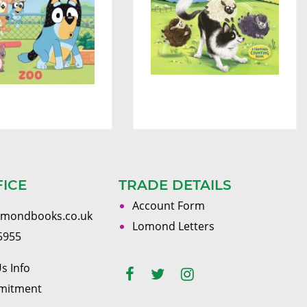
FICE
TRADE DETAILS
Account Form
omondbooks.co.uk
Lomond Letters
5955
s Info
mitment