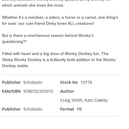
which animals she loves the most.
Whether it's a reindeer, a zebra, a horse or a camel, one thing's
for sure: our cute friend Dinky loves ALL creatures!
But is there a mischievous reason behind Wonky's
questioning?!
Filled with heart and a big dose of Wonky Donkey fun, The
Stinky Wonky Donkey is a brilliantly bold addition to the Wonky
Donkey stable.
Publisher
Scholastic
Stock No
10776
EAN/ISBN
9780702325915
Author
Craig Smith, Katz Cowley
Publisher
Scholastic
Format
PB