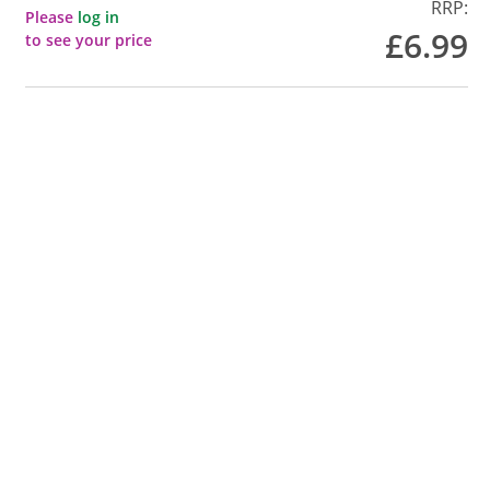
RRP:
Please
log in
£6.99
to see your price