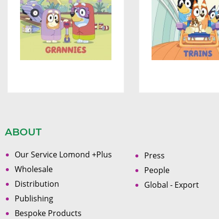
ABOUT
Our Service Lomond +Plus
Press
Wholesale
People
Distribution
Global - Export
Publishing
Bespoke Products