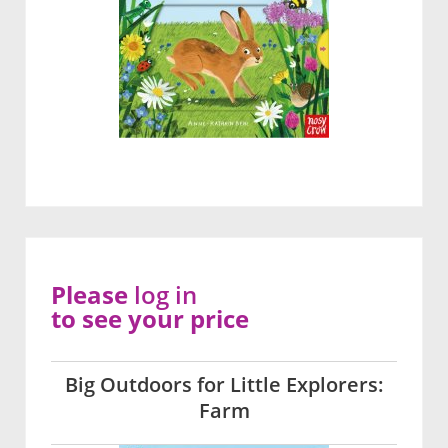
Please
log in
to see your price
Big Outdoors for Little Explorers:
Farm