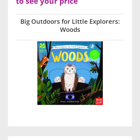
to see your price
Big Outdoors for Little Explorers:
Woods