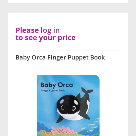
Please
log in
to see your price
Baby Orca Finger Puppet Book