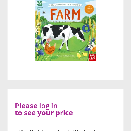
Please
log in
to see your price