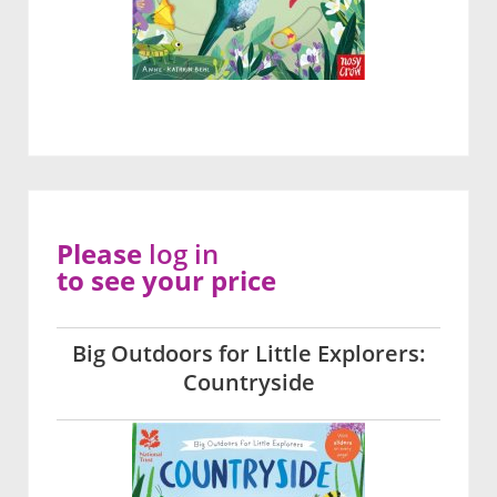
Please
log in
to see your price
Big Outdoors for Little Explorers:
Countryside