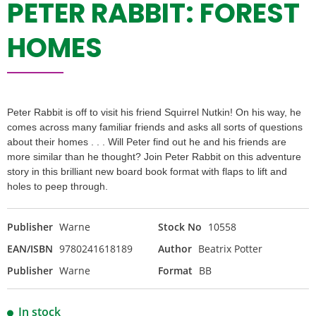
PETER RABBIT: FOREST
HOMES
Peter Rabbit is off to visit his friend Squirrel Nutkin! On his way, he
comes across many familiar friends and asks all sorts of questions
about their homes . . . Will Peter find out he and his friends are
more similar than he thought? Join Peter Rabbit on this adventure
story in this brilliant new board book format with flaps to lift and
holes to peep through.
Publisher
Warne
Stock No
10558
EAN/ISBN
9780241618189
Author
Beatrix Potter
Publisher
Warne
Format
BB
In stock