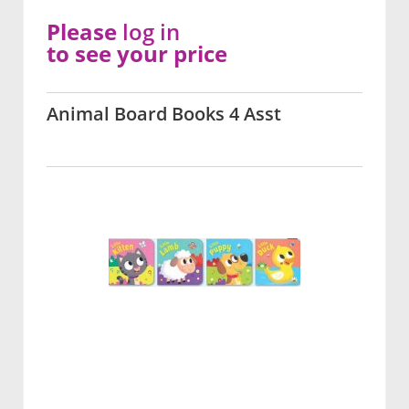
Please
log in
to see your price
Animal Board Books 4 Asst