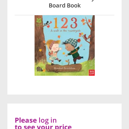
Board Book
Please
log in
to see your price