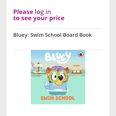
Please
log in
to see your price
Bluey: Swim School Board Book