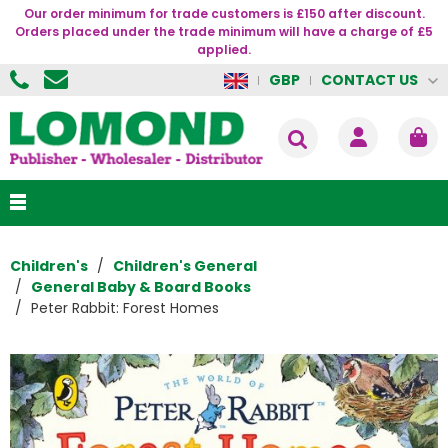
Our order minimum for trade customers is £150 after discount.
Orders placed under the trade minimum will have a charge of £5
applied.
CONTACT US
GBP
Children's
Children's General
General Baby & Board Books
Peter Rabbit: Forest Homes