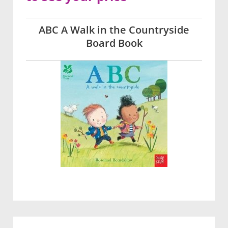
ABC A Walk in the Countryside
Board Book