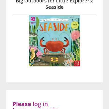
Big Outdoors for Little Explorers:
Seaside
Please
log in