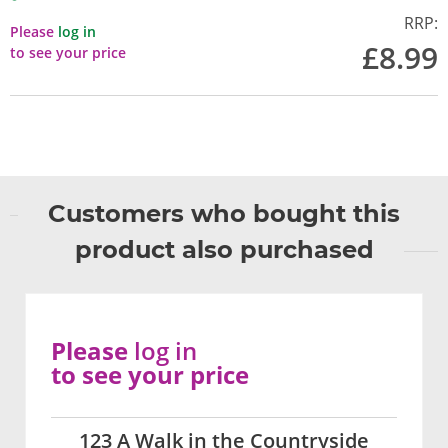
RRP:
Please
log in
£8.99
to see your price
Customers who bought this
product also purchased
Please
log in
to see your price
123 A Walk in the Countryside