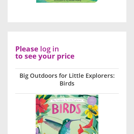
Please
log in
to see your price
Big Outdoors for Little Explorers:
Birds