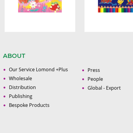
ABOUT
Our Service Lomond +Plus
Press
Wholesale
People
Distribution
Global - Export
Publishing
Bespoke Products