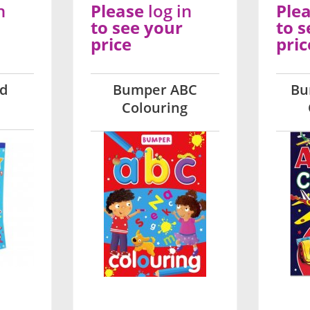
n
Please
log in
Ple
to see your
to s
price
pric
ad
Bumper ABC
Bu
Colouring