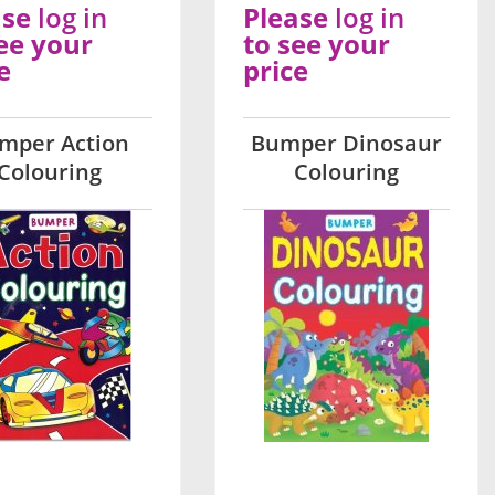
ase
log in
Please
log in
ee your
to see your
e
price
mper Action
Bumper Dinosaur
Colouring
Colouring