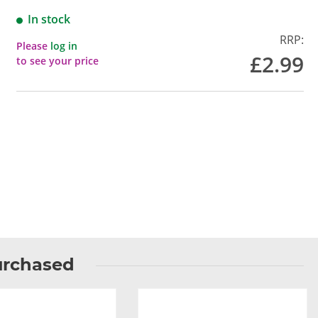
In stock
RRP:
Please
log in
£2.99
to see your price
urchased