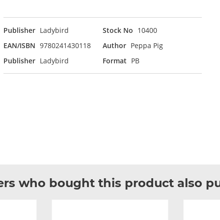
Publisher
Ladybird
Stock No
10400
EAN/ISBN
9780241430118
Author
Peppa Pig
Publisher
Ladybird
Format
PB
rs who bought this product also p