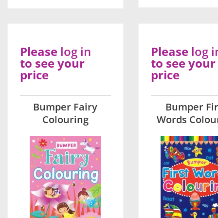
Please
log in
Please
log i
to see your
to see your
price
price
Bumper Fairy
Bumper Fir
Colouring
Words Colou