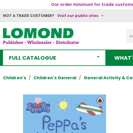
Our order minimum for trade customer
NOT A TRADE CUSTOMER?
Visit our public sites
FULL CATALOGUE
WHAT'
Children's
Children's General
General Activity & Co