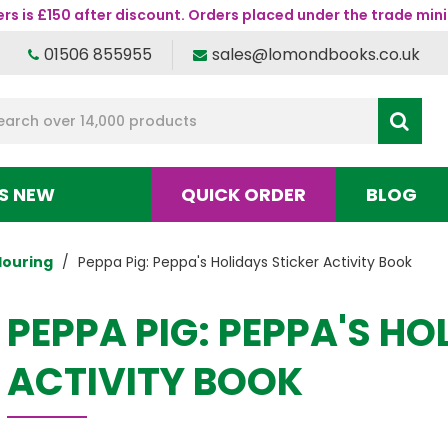
s is £150 after discount. Orders placed under the trade mini
01506 855955
sales@lomondbooks.co.uk
S NEW
QUICK ORDER
BLOG
louring
Peppa Pig: Peppa's Holidays Sticker Activity Book
PEPPA PIG: PEPPA'S HO
ACTIVITY BOOK