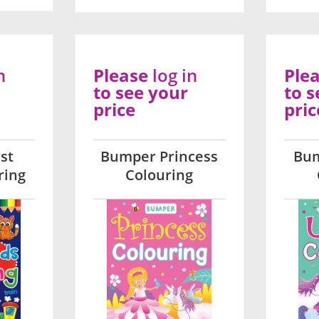
n
Please
log in
Ple
to see your
to s
price
pric
st
Bumper Princess
Bum
ring
Colouring