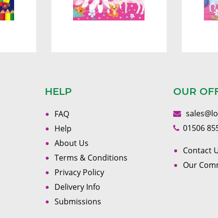
HELP
OUR OF
sales@l
FAQ
01506 85
Help
About Us
Contact U
Terms & Conditions
Our Com
Privacy Policy
Delivery Info
Submissions