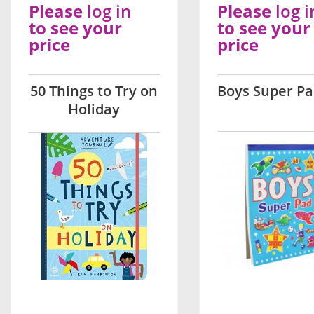
Please
log in
Please
log i
to see your
to see your
price
price
50 Things to Try on
Boys Super P
Holiday