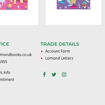
FICE
TRADE DETAILS
Account Form
omondbooks.co.uk
Lomond Letters
5955
s Info
mitment