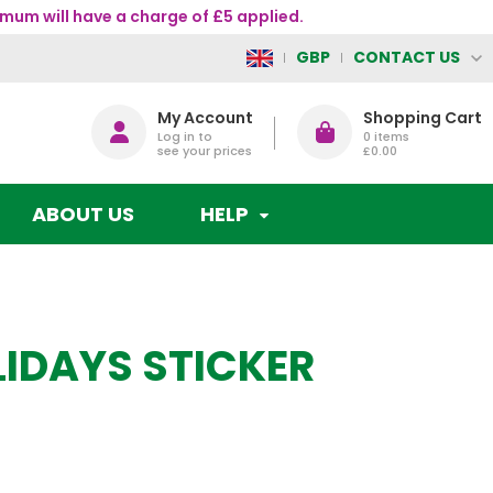
mum will have a charge of £5 applied.
CONTACT US
GBP
My Account
Shopping Cart
Log in to
0
items
see your prices
£0.00
ABOUT US
HELP
LIDAYS STICKER