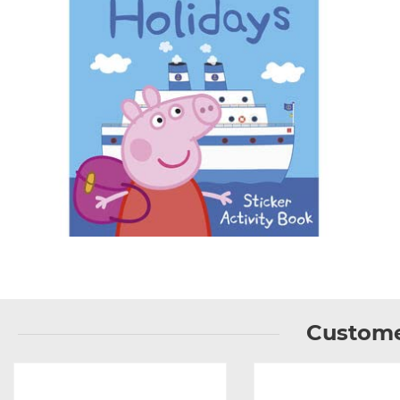
Custome