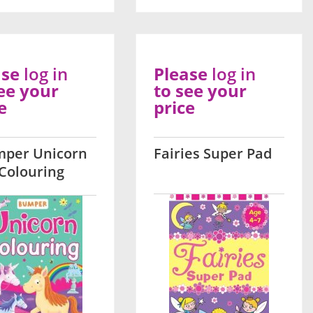
ase
log in
Please
log in
ee your
to see your
e
price
per Unicorn
Fairies Super Pad
Colouring