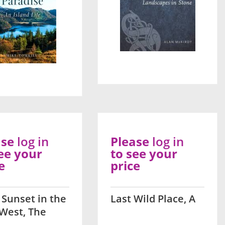
ase
log in
Please
log in
ee your
to see your
e
price
 Sunset in the
Last Wild Place, A
West, The