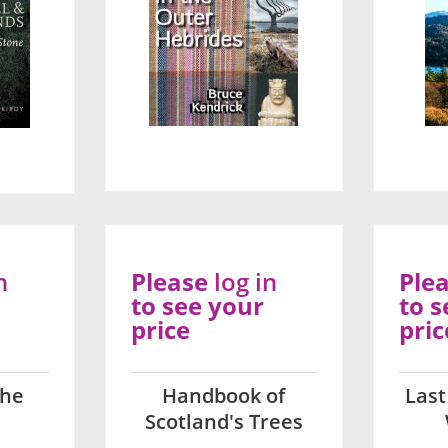
n
Please
log in
Ple
to see your
to s
price
pric
The
Handbook of
Last
Scotland's Trees