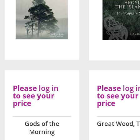
Please
log in
Please
log i
to see your
to see your
price
price
Gods of the
Great Wood, 
Morning