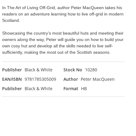
In The Art of Living Off-Grid, author Peter MacQueen takes his
readers on an adventure learning how to live off-grid in modern
Scotland.
Showcasing the country's most beautiful huts and meeting their
owners along the way, Peter will guide you on how to build your
own cosy hut and develop all the skills needed to live self-
sufficiently, making the most out of the Scottish seasons.
Publisher
Black & White
Stock No
10280
EAN/ISBN
9781785305009
Author
Peter MacQueen
Publisher
Black & White
Format
HB