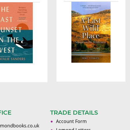
FICE
TRADE DETAILS
Account Form
omondbooks.co.uk