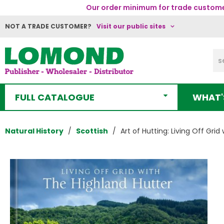
Our order minimum for trade customer
NOT A TRADE CUSTOMER?
Visit our public sites
FULL CATALOGUE
WHAT'
Natural History
Scottish
Art of Hutting: Living Off Grid