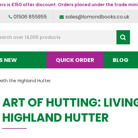
s is £150 after discount. Orders placed under the trade mini
01506 855955
sales@lomondbooks.co.uk
S NEW
QUICK ORDER
BLOG
 with the Highland Hutter
ART OF HUTTING: LIVIN
HIGHLAND HUTTER