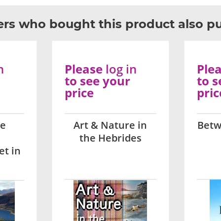
rs who bought this product also p
n
Please
log in
Ple
to see your
to s
price
pric
he
Art & Nature in
Betw
the Hebrides
et in