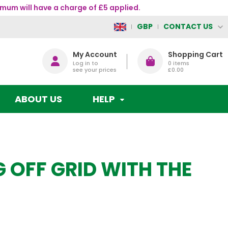
mum will have a charge of £5 applied.
CONTACT US
GBP
My Account
Shopping Cart
Log in to
0
items
see your prices
£0.00
ABOUT US
HELP
G OFF GRID WITH THE