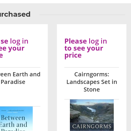
urchased
ase
log in
Please
log in
ee your
to see your
e
price
een Earth and
Cairngorms:
Paradise
Landscapes Set in
Stone