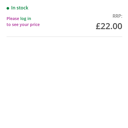
In stock
RRP:
Please
log in
£22.00
to see your price