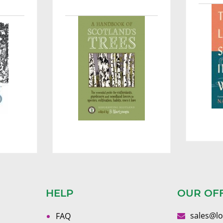
HELP
OUR OF
sales@l
FAQ