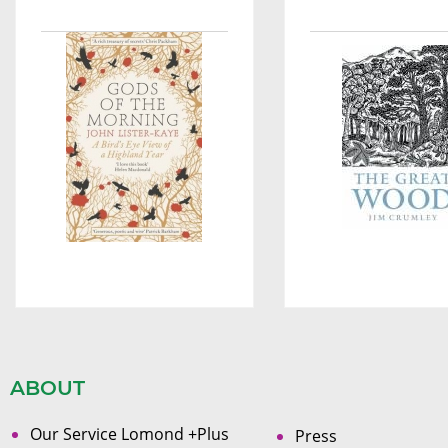
ABOUT
Our Service Lomond +Plus
Press