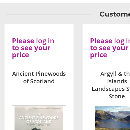
Custome
Please
log in
Please
log i
to see your
to see your
price
price
Ancient Pinewoods
Argyll & t
of Scotland
Islands
Landscapes S
Stone