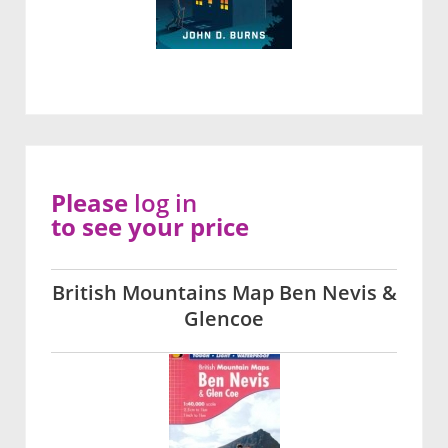
Please
log in
to see your price
British Mountains Map Ben Nevis &
Glencoe