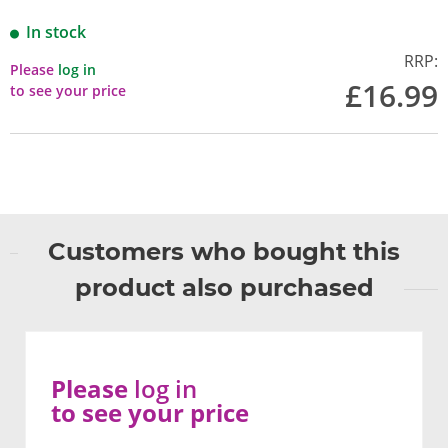
In stock
RRP:
Please
log in
£16.99
to see your price
Customers who bought this
product also purchased
Please
log in
to see your price