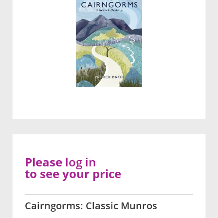
Please
log in
to see your price
Cairngorms: Classic Munros