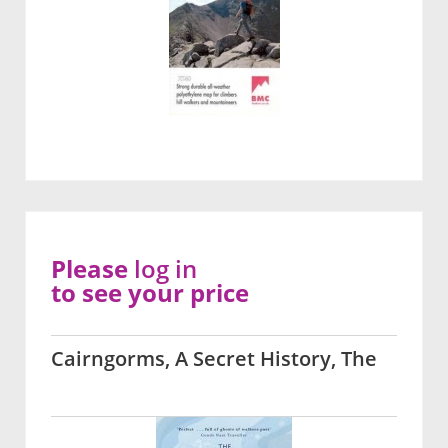
Please
log in
to see your price
Cairngorms, A Secret History, The