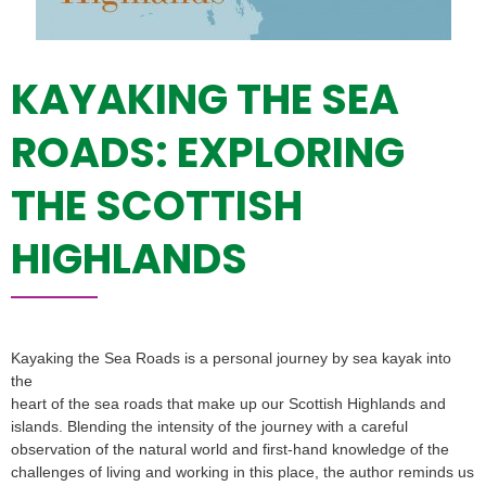
KAYAKING THE SEA
ROADS: EXPLORING
THE SCOTTISH
HIGHLANDS
Kayaking the Sea Roads is a personal journey by sea kayak into
the
heart of the sea roads that make up our Scottish Highlands and
islands. Blending the intensity of the journey with a careful
observation of the natural world and first-hand knowledge of the
challenges of living and working in this place, the author reminds us