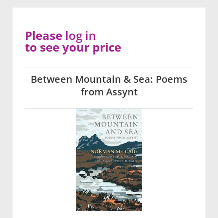
Please
log in
to see your price
Between Mountain & Sea: Poems
from Assynt