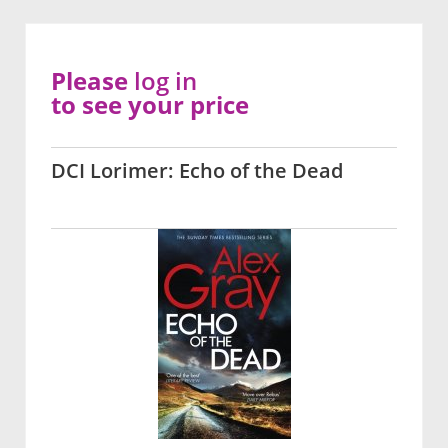
Please
log in
to see your price
DCI Lorimer: Echo of the Dead