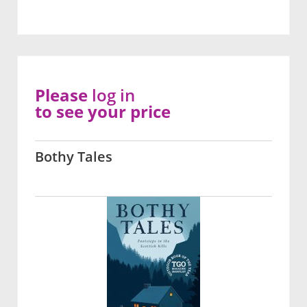
Please
log in
to see your price
Bothy Tales