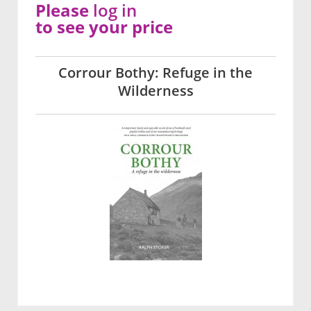
Please
log in
to see your price
Corrour Bothy: Refuge in the
Wilderness