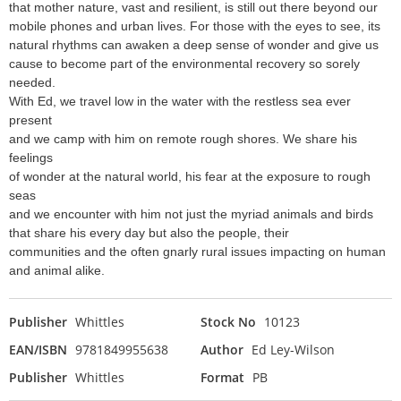
that mother nature, vast and resilient, is still out there beyond our
mobile phones and urban lives. For those with the eyes to see, its
natural rhythms can awaken a deep sense of wonder and give us
cause to become part of the environmental recovery so sorely
needed.
With Ed, we travel low in the water with the restless sea ever
present
and we camp with him on remote rough shores. We share his
feelings
of wonder at the natural world, his fear at the exposure to rough
seas
and we encounter with him not just the myriad animals and birds
that share his every day but also the people, their
communities and the often gnarly rural issues impacting on human
and animal alike.
Publisher
Whittles
Stock No
10123
EAN/ISBN
9781849955638
Author
Ed Ley-Wilson
Publisher
Whittles
Format
PB