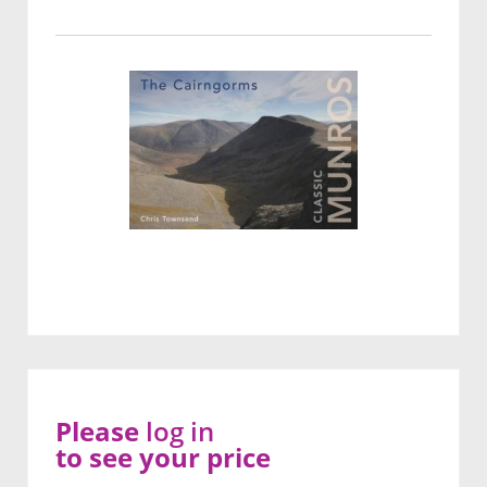
Please
log in
to see your price