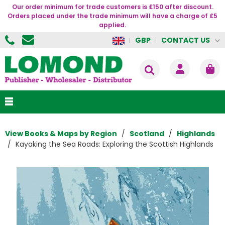
Our order minimum for trade customers is £150 after discount.
Orders placed under the trade minimum will have a charge of £5
applied.
CONTACT US
GBP
View Books & Maps by Region
Scotland
Highlands
Kayaking the Sea Roads: Exploring the Scottish Highlands