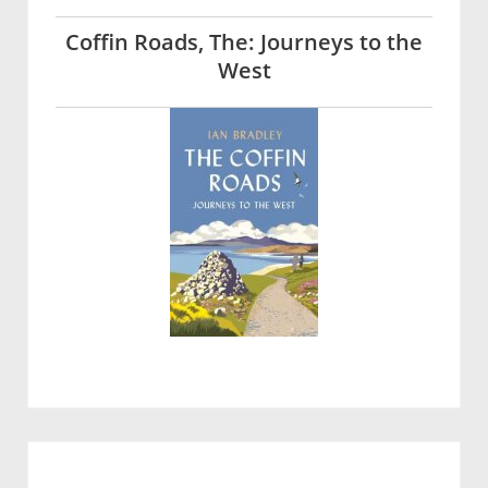
Coffin Roads, The: Journeys to the
West