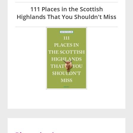
111 Places in the Scottish
Highlands That You Shouldn't Miss