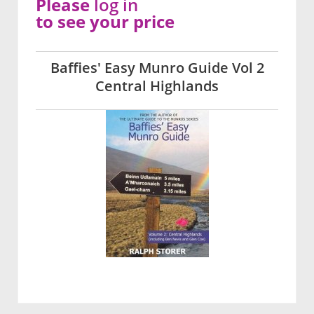
Please
log in
to see your price
Baffies' Easy Munro Guide Vol 2
Central Highlands