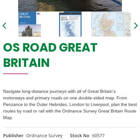
OS ROAD GREAT
BRITAIN
Navigate long-distance journeys with all of Great Britain’s
motorways and primary roads on one double-sided map. From
Penzance to the Outer Hebrides, London to Liverpool, plan the best
routes by road or rail with the Ordnance Survey Great Britain Route
Map.
Publisher
Ordnance Survey
Stock No
60577