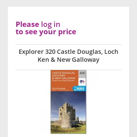
Please
log in
to see your price
Explorer 320 Castle Douglas, Loch
Ken & New Galloway