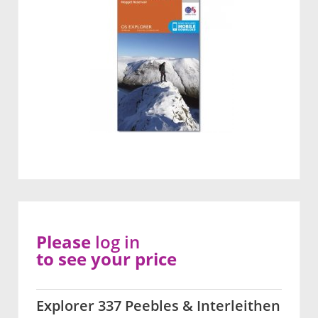
Please
log in
to see your price
Explorer 337 Peebles & Interleithen