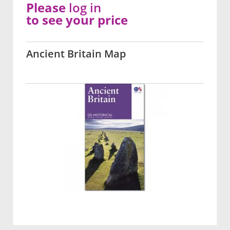
Please
log in
to see your price
Ancient Britain Map