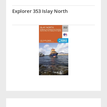
Explorer 353 Islay North