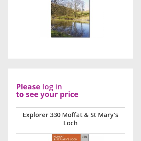
Please
log in
to see your price
Explorer 330 Moffat & St Mary's
Loch