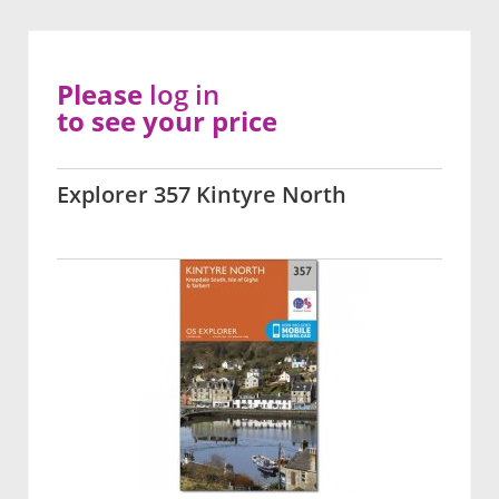
Please
log in
to see your price
Explorer 357 Kintyre North