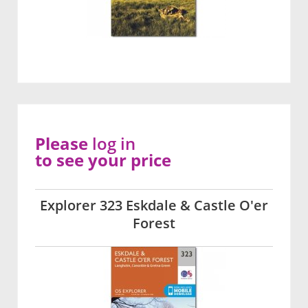
Please
log in
to see your price
Explorer 323 Eskdale & Castle O'er
Forest