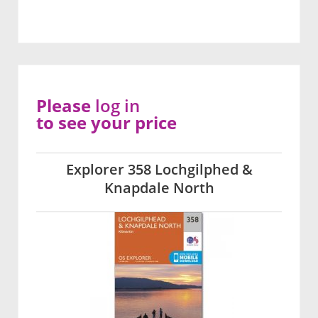
Please
log in
to see your price
Explorer 358 Lochgilphed &
Knapdale North