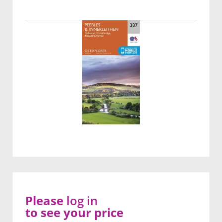
Please
log in
to see your price