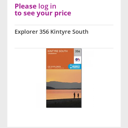
Please
log in
to see your price
Explorer 356 Kintyre South