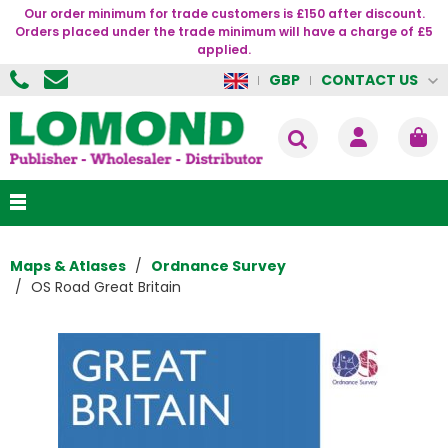
Our order minimum for trade customers is £150 after discount.
Orders placed under the trade minimum will have a charge of £5
applied.
CONTACT US
GBP
Maps & Atlases
Ordnance Survey
OS Road Great Britain