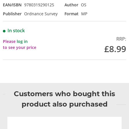
EAN/ISBN
9780319290125
Author
OS
Publisher
Ordnance Survey
Format
MP
In stock
RRP:
Please
log in
£8.99
to see your price
Customers who bought this
product also purchased