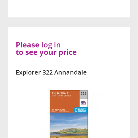
Please
log in
to see your price
Explorer 322 Annandale