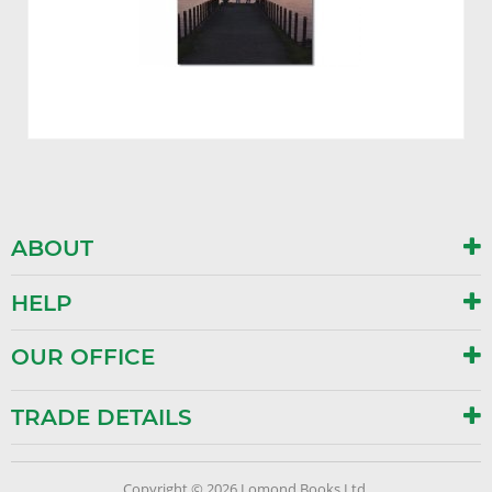
ABOUT
HELP
OUR OFFICE
TRADE DETAILS
Copyright © 2026 Lomond Books Ltd.