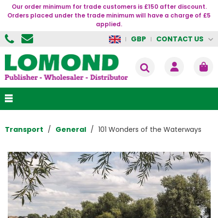
Our order minimum for trade customers is £150 after discount.
Orders placed under the trade minimum will have a charge of £5
applied.
CONTACT US
GBP
Transport
General
101 Wonders of the Waterways