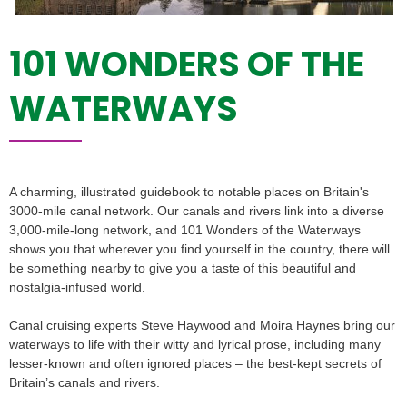
101 WONDERS OF THE
WATERWAYS
A charming, illustrated guidebook to notable places on Britain's
3000-mile canal network. Our canals and rivers link into a diverse
3,000-mile-long network, and 101 Wonders of the Waterways
shows you that wherever you find yourself in the country, there will
be something nearby to give you a taste of this beautiful and
nostalgia-infused world.
Canal cruising experts Steve Haywood and Moira Haynes bring our
waterways to life with their witty and lyrical prose, including many
lesser-known and often ignored places – the best-kept secrets of
Britain’s canals and rivers.