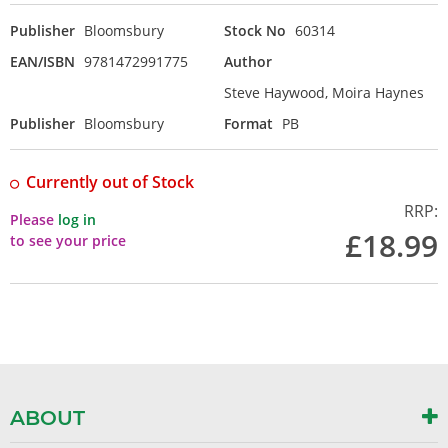
Publisher
Bloomsbury
Stock No
60314
EAN/ISBN
9781472991775
Author
Steve Haywood, Moira Haynes
Publisher
Bloomsbury
Format
PB
Currently out of Stock
RRP:
Please
log in
£18.99
to see your price
ABOUT