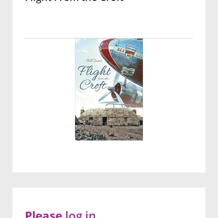
Please
log in