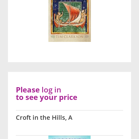
Please
log in
to see your price
Croft in the Hills, A