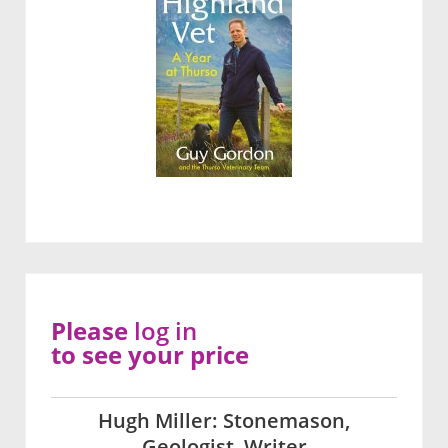
Please
log in
to see your price
Hugh Miller: Stonemason,
Geologist, Writer