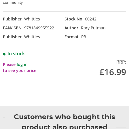
community.
Publisher
Whittles
Stock No
60242
EAN/ISBN
9781849955522
Author
Rory Putman
Publisher
Whittles
Format
PB
In stock
RRP:
Please
log in
£16.99
to see your price
Customers who bought this
product also purchased