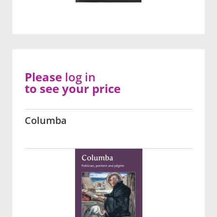
Please
log in
to see your price
Columba