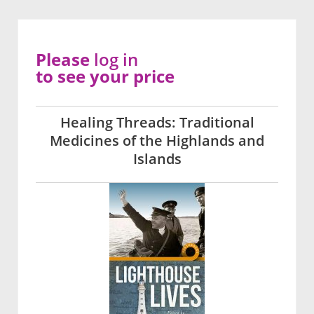
Please
log in
to see your price
Healing Threads: Traditional
Medicines of the Highlands and
Islands