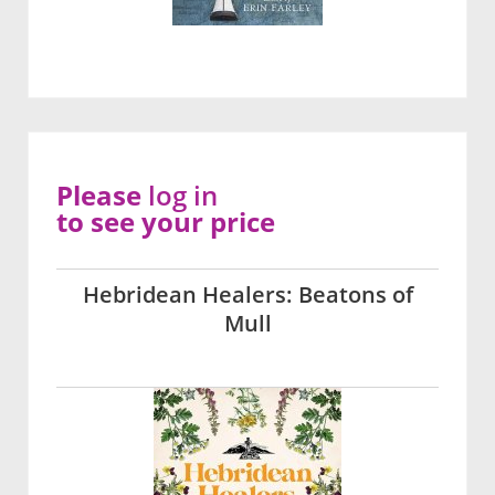
Please
log in
to see your price
Hebridean Healers: Beatons of
Mull