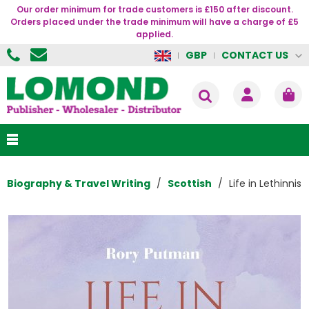
Our order minimum for trade customers is £150 after discount.
Orders placed under the trade minimum will have a charge of £5
applied.
CONTACT US
GBP
Biography & Travel Writing
Scottish
Life in Lethinnis