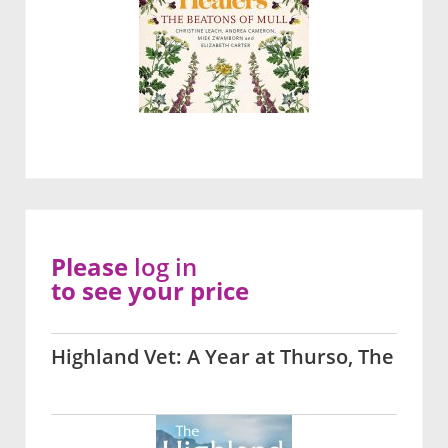
Please
log in
to see your price
Highland Vet: A Year at Thurso, The