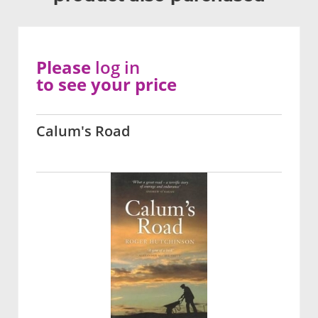
Please
log in
to see your price
Calum's Road