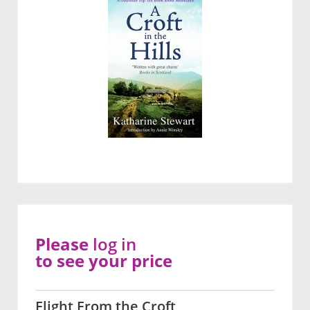
Please
log in
to see your price
Flight From the Croft