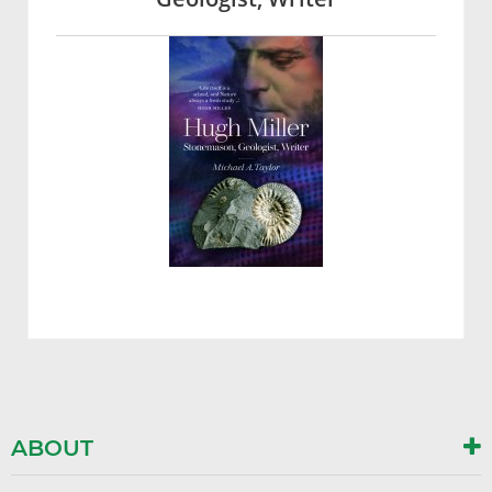
ABOUT