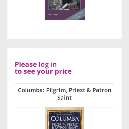
Please
log in
to see your price
Columba: Pilgrim, Priest & Patron
Saint