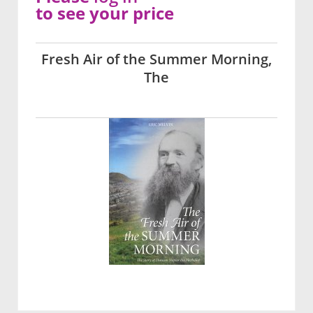
to see your price
Fresh Air of the Summer Morning,
The