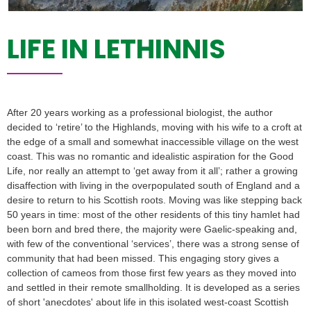
LIFE IN LETHINNIS
After 20 years working as a professional biologist, the author
decided to ‘retire’ to the Highlands, moving with his wife to a croft at
the edge of a small and somewhat inaccessible village on the west
coast. This was no romantic and idealistic aspiration for the Good
Life, nor really an attempt to ‘get away from it all’; rather a growing
disaffection with living in the overpopulated south of England and a
desire to return to his Scottish roots. Moving was like stepping back
50 years in time: most of the other residents of this tiny hamlet had
been born and bred there, the majority were Gaelic-speaking and,
with few of the conventional ‘services’, there was a strong sense of
community that had been missed. This engaging story gives a
collection of cameos from those first few years as they moved into
and settled in their remote smallholding. It is developed as a series
of short 'anecdotes' about life in this isolated west-coast Scottish