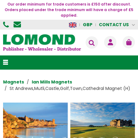
Our order minimum for trade customers is £150 after discount.
Orders placed under the trade minimum will have a charge of £5
applied.
CONTACT US
GBP
Magnets
Ian Mills Magnets
St Andrews,Mutli,Castle,Golf,Town,Cathedral Magnet (H)