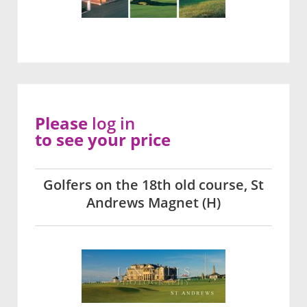
Please
log in
to see your price
Golfers on the 18th old course, St
Andrews Magnet (H)