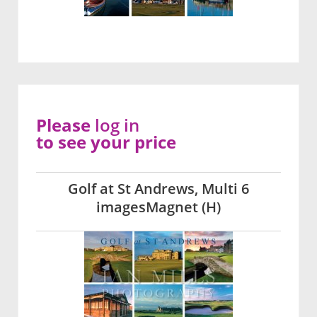
Please
log in
to see your price
Golf at St Andrews, Multi 6
imagesMagnet (H)