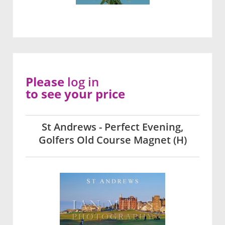
Please
log in
to see your price
St Andrews - Perfect Evening,
Golfers Old Course Magnet (H)