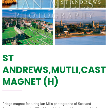
ST
ANDREWS,MUTLI,CAST
MAGNET (H)
Fridge magnet featuring Ian Mills photographs of Scotland.