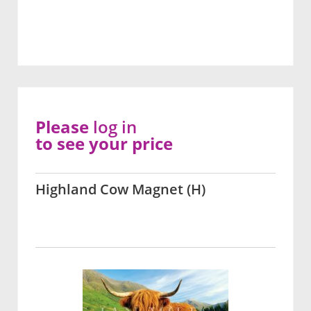
Please
log in
to see your price
Highland Cow Magnet (H)