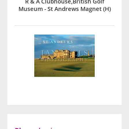
R & A Clubhouse,British Golf
Museum - St Andrews Magnet (H)