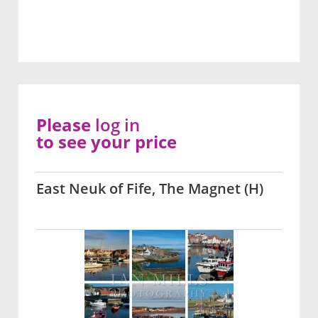
Please
log in
to see your price
East Neuk of Fife, The Magnet (H)