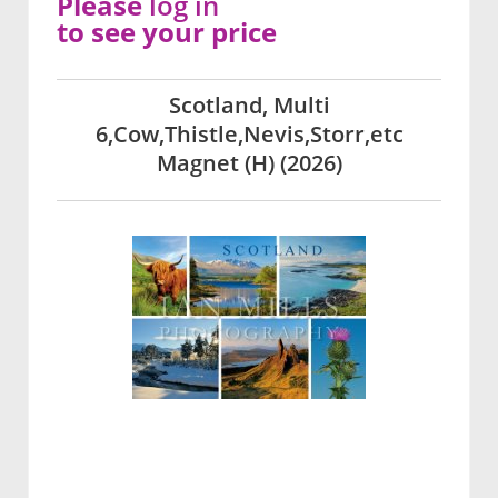
Please
log in
to see your price
Scotland, Multi
6,Cow,Thistle,Nevis,Storr,etc
Magnet (H) (2026)