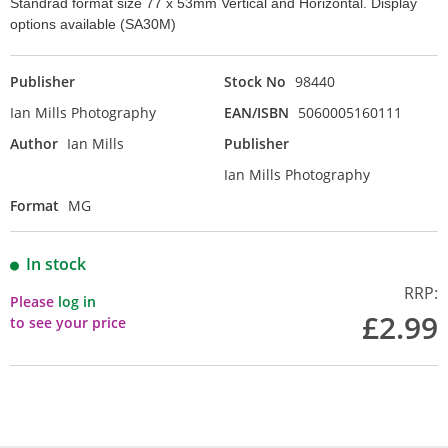
Standrad format size 77 x 53mm Vertical and Horizontal. Display
options available (SA30M)
Publisher
Stock No
98440
Ian Mills Photography
EAN/ISBN
5060005160111
Author
Ian Mills
Publisher
Ian Mills Photography
Format
MG
In stock
RRP:
Please
log in
£2.99
to see your price