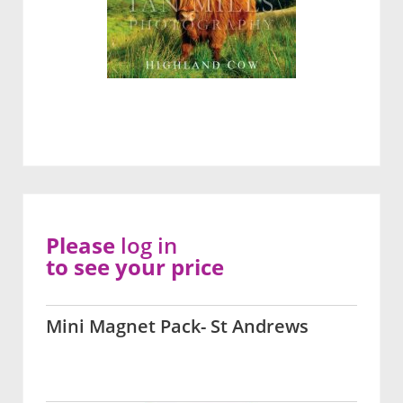
Please
log in
to see your price
Mini Magnet Pack- St Andrews