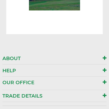
ABOUT
HELP
OUR OFFICE
TRADE DETAILS