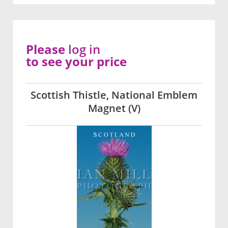
Please
log in
to see your price
Scottish Thistle, National Emblem
Magnet (V)