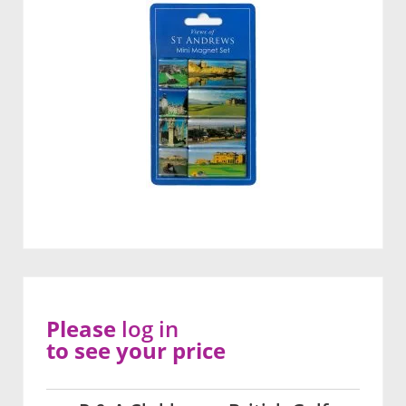
Please
log in
to see your price