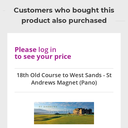
Customers who bought this
product also purchased
Please
log in
to see your price
18th Old Course to West Sands - St
Andrews Magnet (Pano)