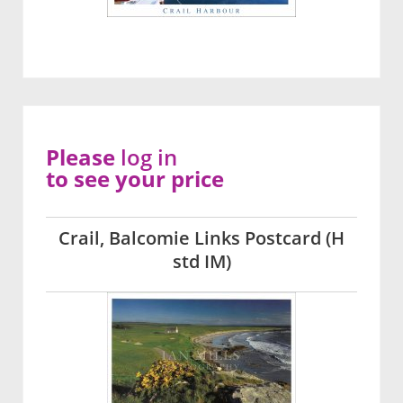
Please
log in
to see your price
Crail, Balcomie Links Postcard (H
std IM)