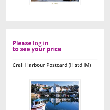
Please
log in
to see your price
Crail Harbour Postcard (H std IM)