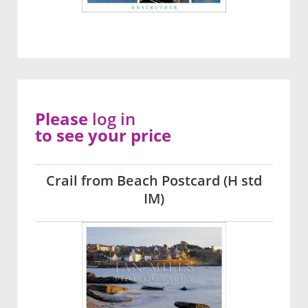
Please
log in
to see your price
Crail from Beach Postcard (H std
IM)