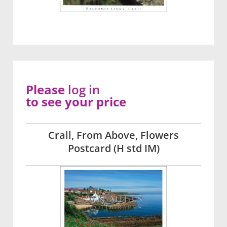
Please
log in
to see your price
Crail, From Above, Flowers
Postcard (H std IM)