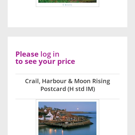
Please
log in
to see your price
Crail, Harbour & Moon Rising
Postcard (H std IM)