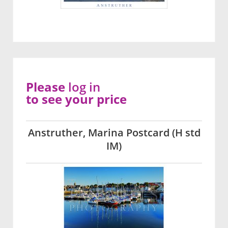
Please
log in
to see your price
Anstruther, Marina Postcard (H std
IM)