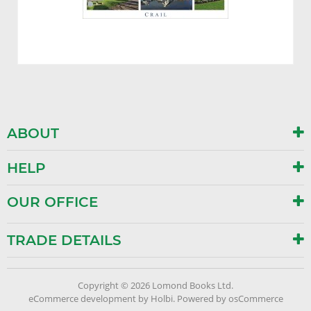
ABOUT
HELP
OUR OFFICE
TRADE DETAILS
Copyright © 2026 Lomond Books Ltd.
eCommerce development
by
Holbi
.
Powered by osCommerce