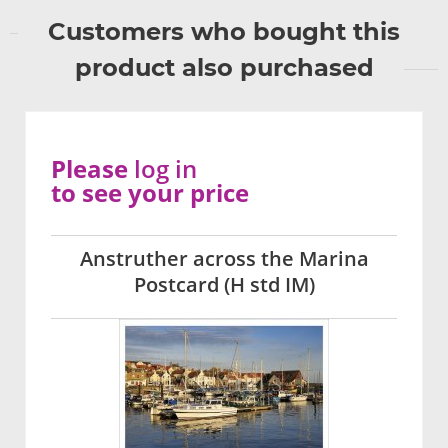
Customers who bought this
product also purchased
Please
log in
to see your price
Anstruther across the Marina
Postcard (H std IM)