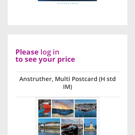
Please
log in
to see your price
Anstruther, Multi Postcard (H std
IM)