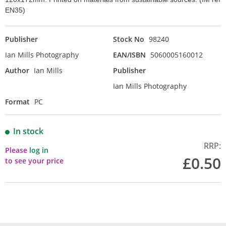
EN35)
Publisher
Stock No
98240
Ian Mills Photography
EAN/ISBN
5060005160012
Author
Ian Mills
Publisher
Ian Mills Photography
Format
PC
In stock
RRP:
Please
log in
£0.50
to see your price