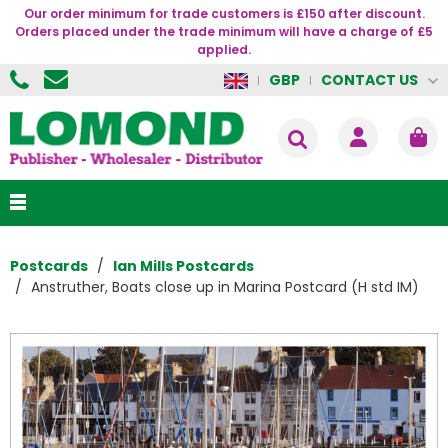
Our order minimum for trade customers is £150 after discount.
Orders placed under the trade minimum will have a charge of £5
applied.
CONTACT US
GBP
Postcards
Ian Mills Postcards
Anstruther, Boats close up in Marina Postcard (H std IM)