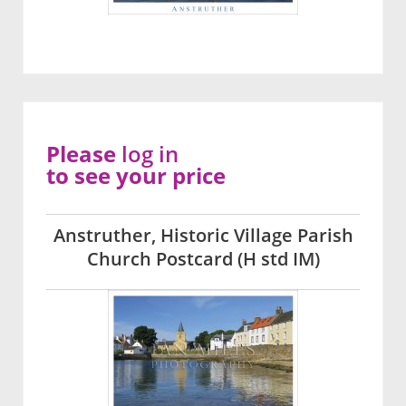
Please
log in
to see your price
Anstruther, Historic Village Parish
Church Postcard (H std IM)