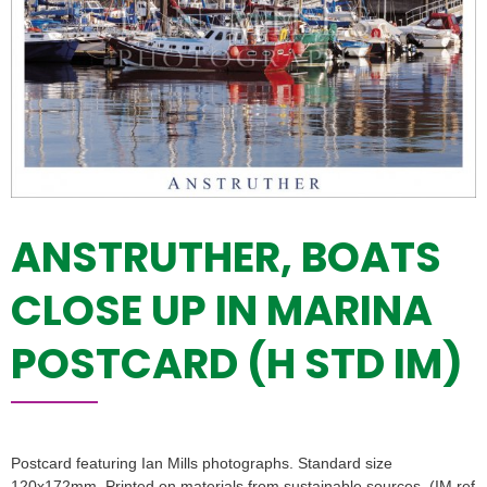
ANSTRUTHER, BOATS
CLOSE UP IN MARINA
POSTCARD (H STD IM)
Postcard featuring Ian Mills photographs. Standard size
120x172mm. Printed on materials from sustainable sources. (IM ref