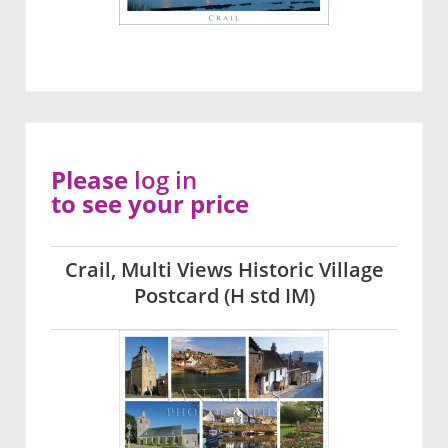
Please
log in
to see your price
Crail, Multi Views Historic Village
Postcard (H std IM)