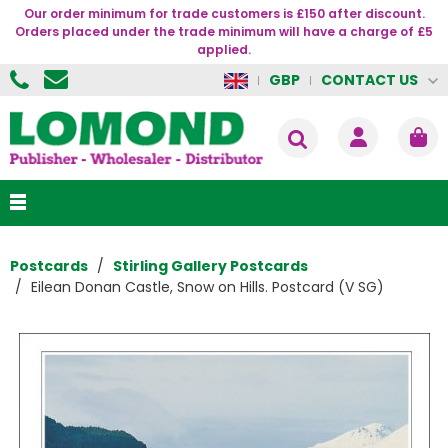
Our order minimum for trade customers is £150 after discount.
Orders placed under the trade minimum will have a charge of £5
applied.
CONTACT US
GBP
Postcards
Stirling Gallery Postcards
Eilean Donan Castle, Snow on Hills. Postcard (V SG)