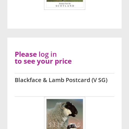
Please
log in
to see your price
Blackface & Lamb Postcard (V SG)