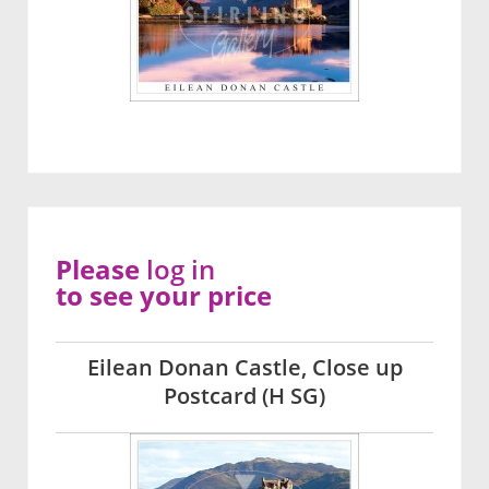
Please
log in
to see your price
Eilean Donan Castle, Close up
Postcard (H SG)