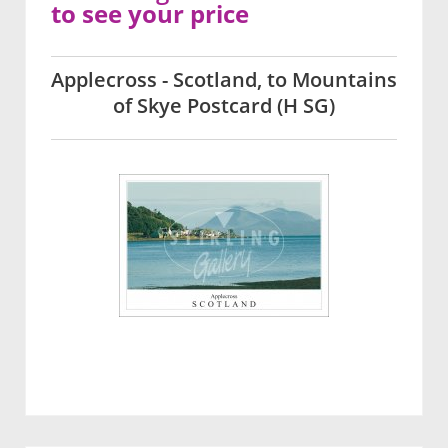
to see your price
Applecross - Scotland, to Mountains
of Skye Postcard (H SG)