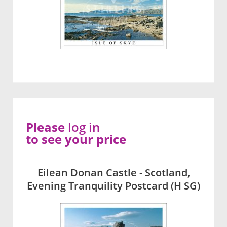
Please
log in
to see your price
Eilean Donan Castle - Scotland,
Evening Tranquility Postcard (H SG)