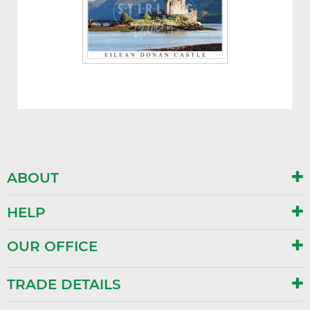
ABOUT
HELP
OUR OFFICE
TRADE DETAILS