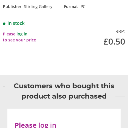
Publisher
Stirling Gallery
Format
PC
In stock
RRP:
Please
log in
£0.50
to see your price
Customers who bought this
product also purchased
Please
log in