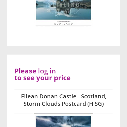
Please
log in
to see your price
Eilean Donan Castle - Scotland,
Storm Clouds Postcard (H SG)