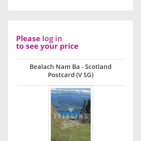
Please
log in
to see your price
Bealach Nam Ba - Scotland
Postcard (V SG)