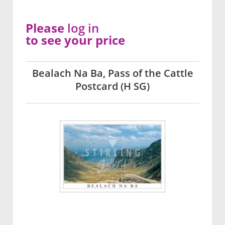
Please
log in
to see your price
Bealach Na Ba, Pass of the Cattle
Postcard (H SG)