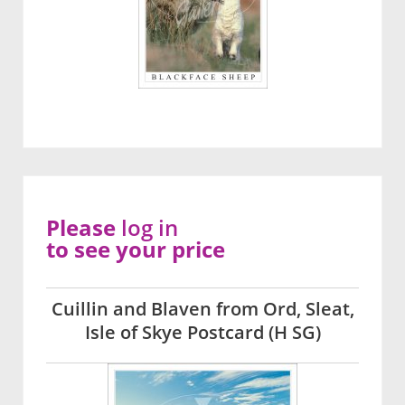
Please
log in
to see your price
Cuillin and Blaven from Ord, Sleat,
Isle of Skye Postcard (H SG)