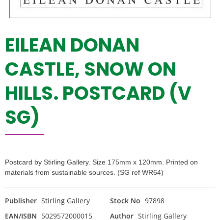
EILEAN DONAN
CASTLE, SNOW ON
HILLS. POSTCARD (V
SG)
Postcard by Stirling Gallery. Size 175mm x 120mm. Printed on
materials from sustainable sources. (SG ref WR64)
Publisher
Stirling Gallery
Stock No
97898
EAN/ISBN
5029572000015
Author
Stirling Gallery