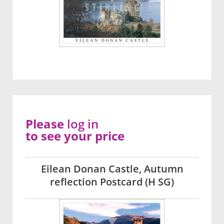
Please
log in
to see your price
Eilean Donan Castle, Autumn
reflection Postcard (H SG)