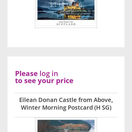
Please
log in
to see your price
Eilean Donan Castle from Above,
Winter Morning Postcard (H SG)