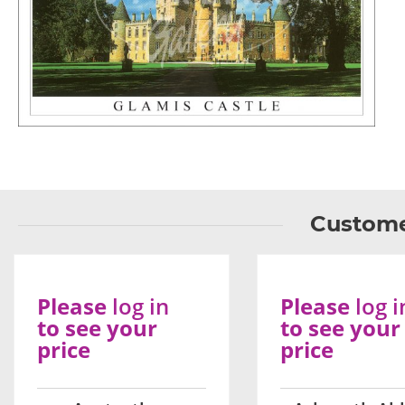
Custome
Please
log in
Please
log i
to see your
to see your
price
price