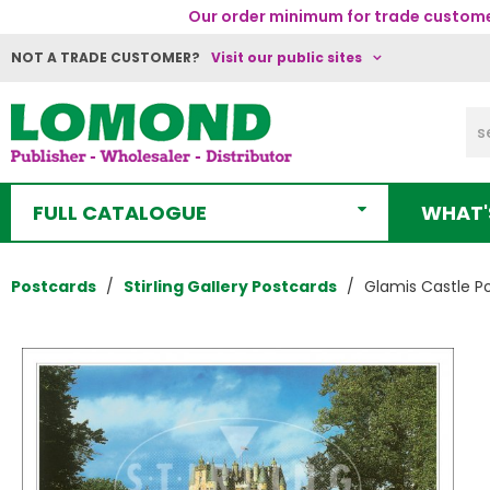
Our order minimum for trade customer
NOT A TRADE CUSTOMER?
Visit our public sites
FULL CATALOGUE
WHAT'
Postcards
Stirling Gallery Postcards
Glamis Castle P