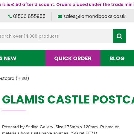
s is £150 after discount. Orders placed under the trade mini
01506 855955
sales@lomondbooks.co.uk
S NEW
QUICK ORDER
BLOG
ostcard (H SG)
GLAMIS CASTLE POSTC
Postcard by Stirling Gallery. Size 175mm x 120mm. Printed on
materials from sustainable sources. (SG ref PE71)