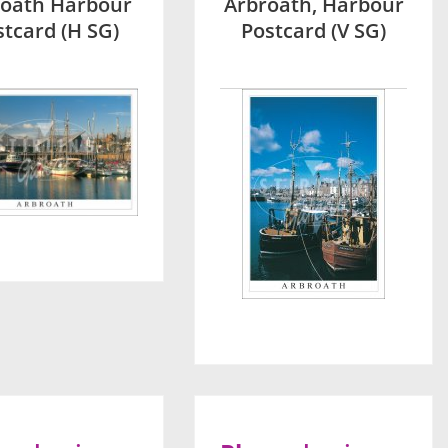
roath Harbour
Arbroath, Harbour
stcard (H SG)
Postcard (V SG)