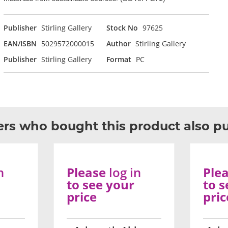
Publisher
Stirling Gallery
Stock No
97625
EAN/ISBN
5029572000015
Author
Stirling Gallery
Publisher
Stirling Gallery
Format
PC
rs who bought this product also p
n
Please
log in
Ple
to see your
to s
price
pric