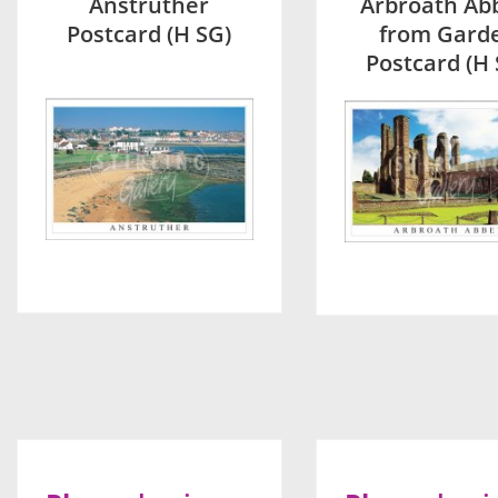
Anstruther
Arbroath Ab
Postcard (H SG)
from Gard
Postcard (H 