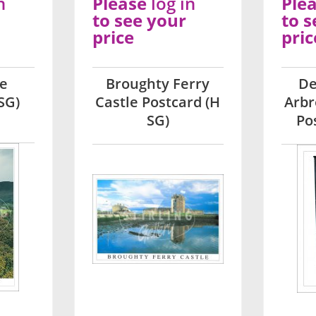
n
Please
log in
Ple
to see your
to s
price
pric
le
Broughty Ferry
De
SG)
Castle Postcard (H
Arbr
SG)
Po