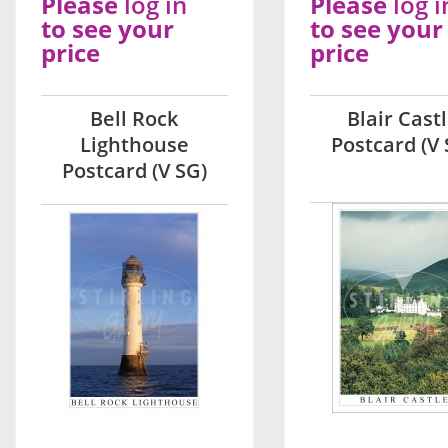
Please
log in
Please
log i
to see your
to see your
price
price
Bell Rock
Blair Cast
Lighthouse
Postcard (V 
Postcard (V SG)