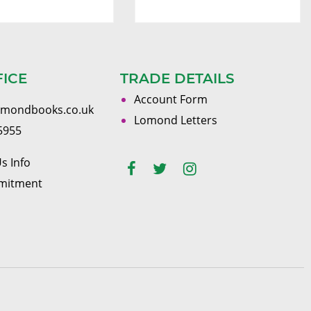
FICE
TRADE DETAILS
Account Form
omondbooks.co.uk
Lomond Letters
5955
s Info
mitment