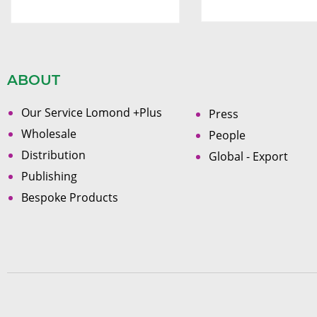
ABOUT
Our Service Lomond +Plus
Press
Wholesale
People
Distribution
Global - Export
Publishing
Bespoke Products