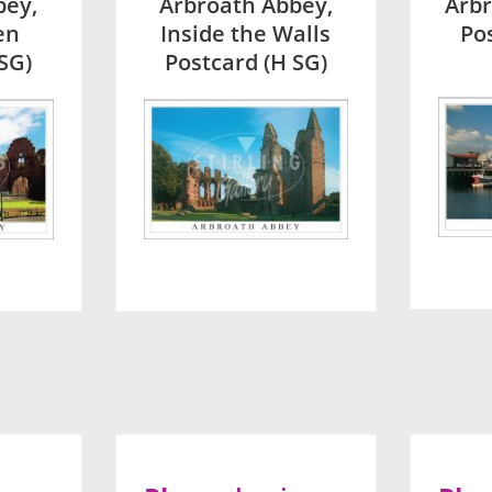
bey,
Arbroath Abbey,
Arb
en
Inside the Walls
Po
SG)
Postcard (H SG)