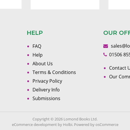
HELP
OUR OF
sales@l
FAQ
01506 85
Help
About Us
Contact U
Terms & Conditions
Our Com
Privacy Policy
Delivery Info
Submissions
Copyright © 2026 Lomond Books Ltd.
eCommerce development
by
Holbi
.
Powered by osCommerce