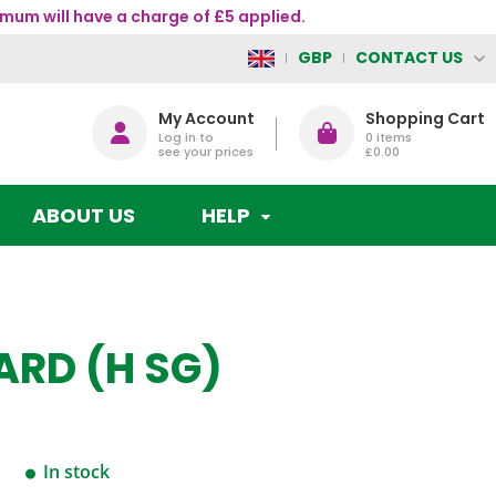
mum will have a charge of £5 applied.
CONTACT US
GBP
My Account
Shopping Cart
Log in to
0
items
see your prices
£0.00
ABOUT US
HELP
ARD (H SG)
In stock