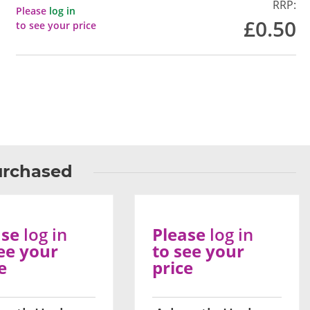
RRP:
Please
log in
£0.50
to see your price
urchased
ase
log in
Please
log in
ee your
to see your
e
price