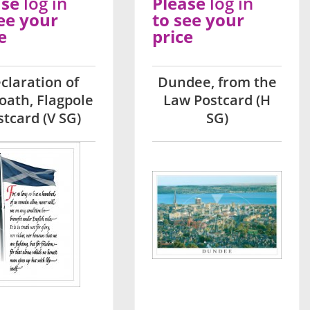
ase
log in
Please
log in
ee your
to see your
e
price
claration of
Dundee, from the
oath, Flagpole
Law Postcard (H
stcard (V SG)
SG)