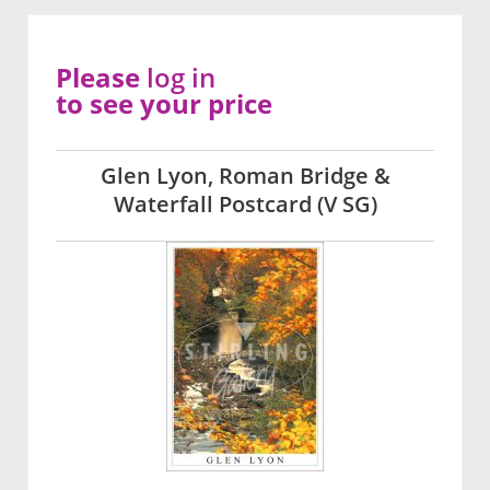
Please
log in
to see your price
Glen Lyon, Roman Bridge &
Waterfall Postcard (V SG)