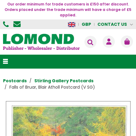
Our order minimum for trade customers is £150 after discount.
Orders placed under the trade minimum will have a charge of £5
applied.
CONTACT US
GBP
Postcards
Stirling Gallery Postcards
Falls of Bruar, Blair Atholl Postcard (V SG)