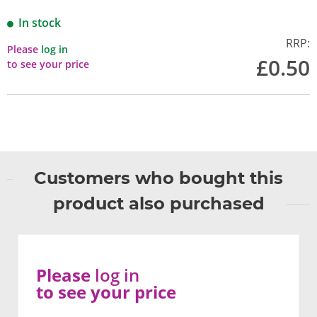
In stock
RRP:
Please
log in
£0.50
to see your price
Customers who bought this
product also purchased
Please
log in
to see your price