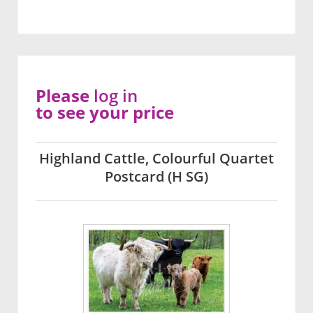
Please
log in
to see your price
Highland Cattle, Colourful Quartet
Postcard (H SG)