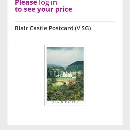
Please
log in
to see your price
Blair Castle Postcard (V SG)