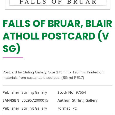
FALLS OF BRUAR, BLAIR
ATHOLL POSTCARD (V
SG)
Postcard by Stirling Gallery. Size 175mm x 120mm. Printed on
materials from sustainable sources. (SG ref PE17)
Publisher
Stirling Gallery
Stock No
97554
EAN/ISBN
5029572000015
Author
Stirling Gallery
Publisher
Stirling Gallery
Format
PC