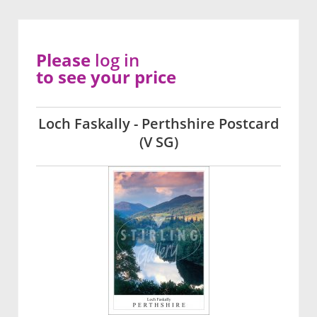
Please
log in
to see your price
Loch Faskally - Perthshire Postcard
(V SG)