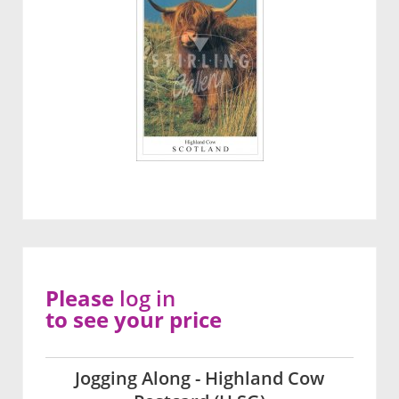
Please
log in
to see your price
Jogging Along - Highland Cow