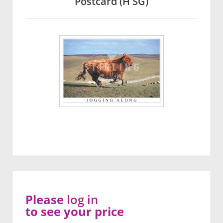
Postcard (H SG)
Please
log in
to see your price