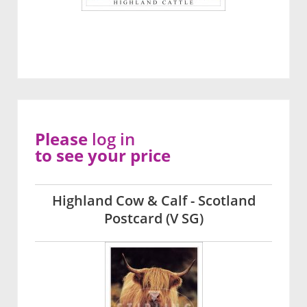
Please
log in
to see your price
Highland Cow & Calf - Scotland
Postcard (V SG)