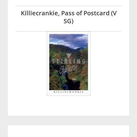
Killiecrankie, Pass of Postcard (V
SG)