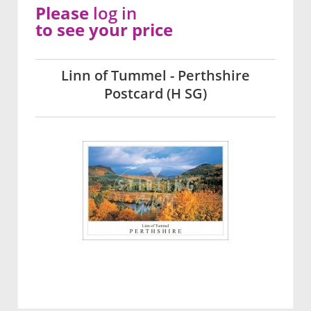
Please
log in
to see your price
Linn of Tummel - Perthshire
Postcard (H SG)