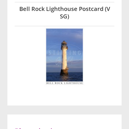
Bell Rock Lighthouse Postcard (V
SG)