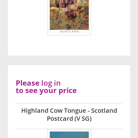
Please
log in
to see your price
Highland Cow Tongue - Scotland
Postcard (V SG)