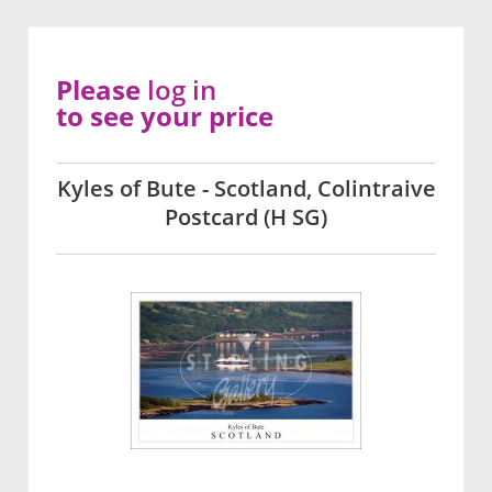
Please
log in
to see your price
Kyles of Bute - Scotland, Colintraive
Postcard (H SG)