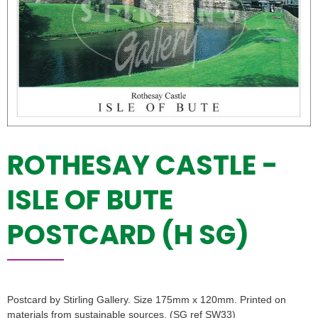
ROTHESAY CASTLE -
ISLE OF BUTE
POSTCARD (H SG)
Postcard by Stirling Gallery. Size 175mm x 120mm. Printed on
materials from sustainable sources. (SG ref SW33)