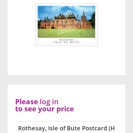
Please
log in
to see your price
Rothesay, Isle of Bute Postcard (H