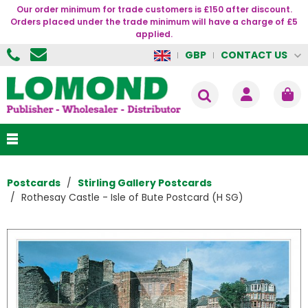
Our order minimum for trade customers is £150 after discount.
Orders placed under the trade minimum will have a charge of £5
applied.
CONTACT US
GBP
Postcards
Stirling Gallery Postcards
Rothesay Castle - Isle of Bute Postcard (H SG)