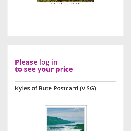
Please
log in
to see your price
Kyles of Bute Postcard (V SG)