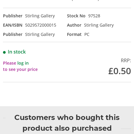
Publisher
Stirling Gallery
Stock No
97528
EAN/ISBN
5029572000015
Author
Stirling Gallery
Publisher
Stirling Gallery
Format
PC
In stock
RRP:
Please
log in
£0.50
to see your price
Customers who bought this
product also purchased