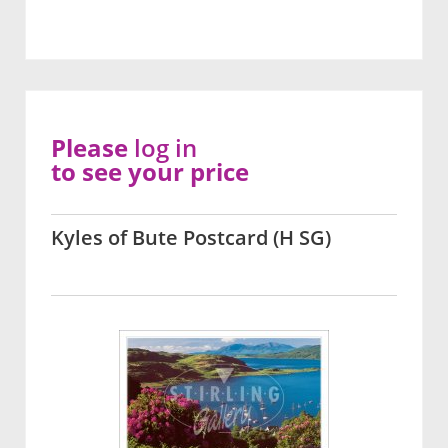
Please
log in
to see your price
Kyles of Bute Postcard (H SG)