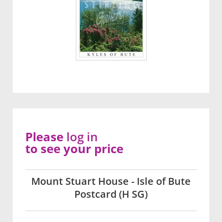
Please
log in
to see your price
Mount Stuart House - Isle of Bute
Postcard (H SG)