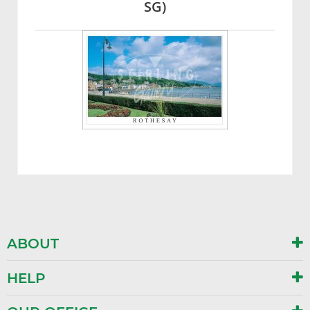
SG)
ABOUT
HELP