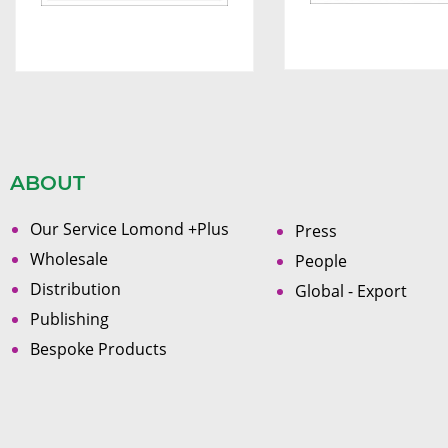
ABOUT
Our Service Lomond +Plus
Press
Wholesale
People
Distribution
Global - Export
Publishing
Bespoke Products