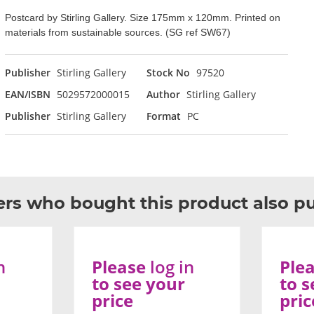
Postcard by Stirling Gallery. Size 175mm x 120mm. Printed on
materials from sustainable sources. (SG ref SW67)
Publisher
Stirling Gallery
Stock No
97520
EAN/ISBN
5029572000015
Author
Stirling Gallery
Publisher
Stirling Gallery
Format
PC
rs who bought this product also p
n
Please
log in
Ple
to see your
to s
price
pric