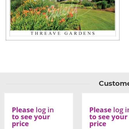
Custome
Please
log in
Please
log i
to see your
to see your
price
price