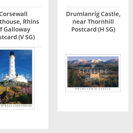
Corsewall
Drumlanrig Castle,
thouse, Rhins
near Thornhill
f Galloway
Postcard (H SG)
stcard (V SG)