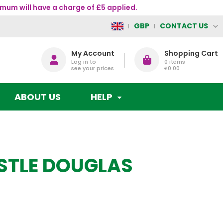
mum will have a charge of £5 applied.
CONTACT US
GBP
My Account
Shopping Cart
Log in to
0
items
see your prices
£0.00
ABOUT US
HELP
STLE DOUGLAS