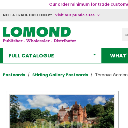
Our order minimum for trade customer
NOT A TRADE CUSTOMER?
Visit our public sites
FULL CATALOGUE
WHAT'
Postcards
Stirling Gallery Postcards
Threave Gardens