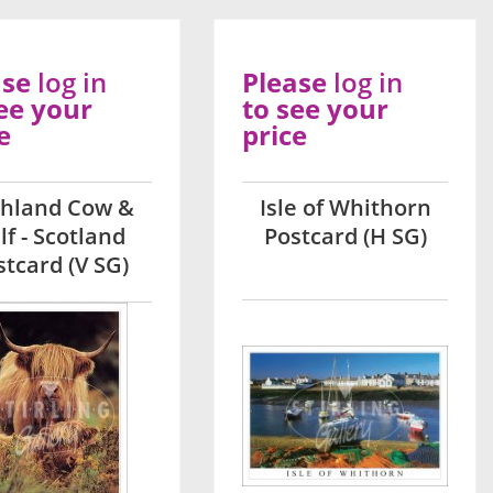
ase
log in
Please
log in
ee your
to see your
e
price
ghland Cow &
Isle of Whithorn
lf - Scotland
Postcard (H SG)
stcard (V SG)