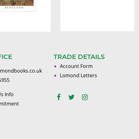
FICE
TRADE DETAILS
Account Form
omondbooks.co.uk
Lomond Letters
5955
s Info
mitment