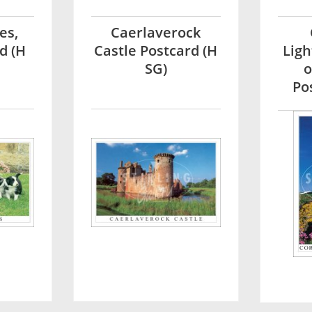
es,
Caerlaverock
d (H
Castle Postcard (H
Ligh
SG)
o
Po