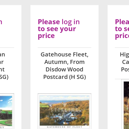
n
Please
log in
Ple
to see your
to s
price
pric
an
Gatehouse Fleet,
Hi
ar
Autumn, From
Ca
ht
Disdow Wood
Po
SG)
Postcard (H SG)