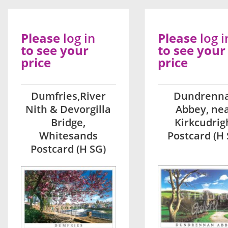
Please
log in
Please
log i
to see your
to see your
price
price
Dumfries,River
Dundrenn
Nith & Devorgilla
Abbey, ne
Bridge,
Kirkcudrig
Whitesands
Postcard (H 
Postcard (H SG)