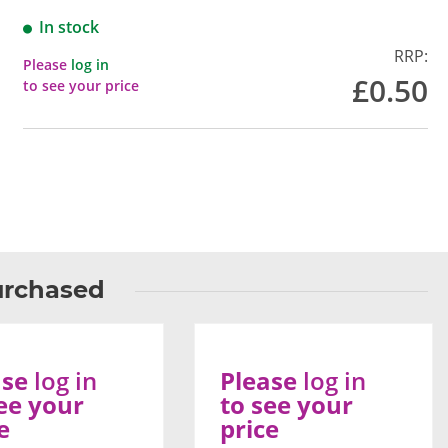
In stock
RRP:
Please
log in
£0.50
to see your price
urchased
ase
log in
Please
log in
ee your
to see your
e
price