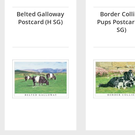
Belted Galloway
Border Colli
Postcard (H SG)
Pups Postcar
SG)