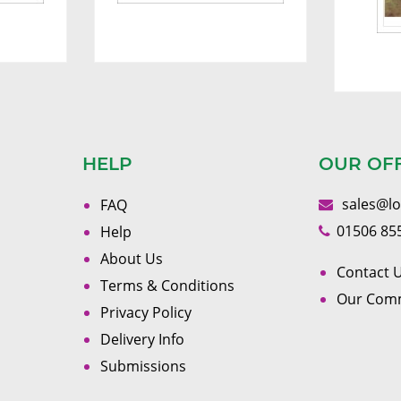
HELP
OUR OF
sales@l
FAQ
01506 85
Help
About Us
Contact U
Terms & Conditions
Our Com
Privacy Policy
Delivery Info
Submissions