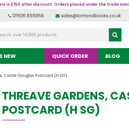
s is £150 after discount. Orders placed under the trade mini
01506 855955
sales@lomondbooks.co.uk
S NEW
QUICK ORDER
BLOG
, Castle Douglas Postcard (H SG)
THREAVE GARDENS, CA
POSTCARD (H SG)