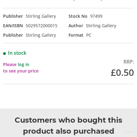
Publisher
Stirling Gallery
Stock No
97499
EAN/ISBN
5029572000015
Author
Stirling Gallery
Publisher
Stirling Gallery
Format
PC
In stock
RRP:
Please
log in
£0.50
to see your price
Customers who bought this
product also purchased