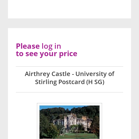
Please
log in
to see your price
Airthrey Castle - University of
Stirling Postcard (H SG)