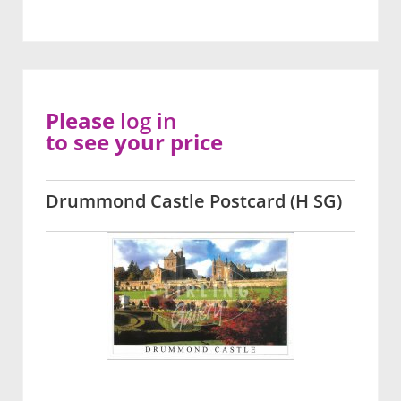
Please
log in
to see your price
Drummond Castle Postcard (H SG)