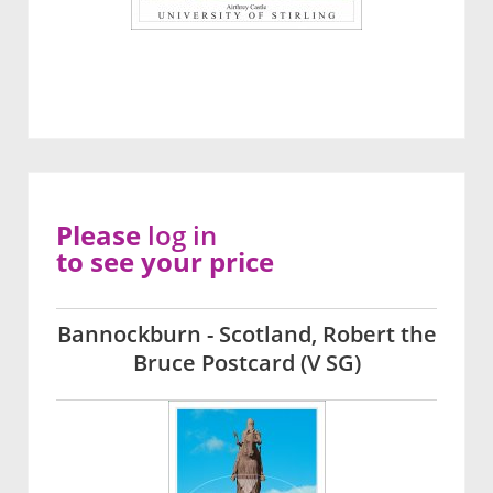
Please
log in
to see your price
Bannockburn - Scotland, Robert the
Bruce Postcard (V SG)