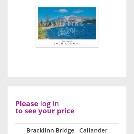
Please
log in
to see your price
Bracklinn Bridge - Callander