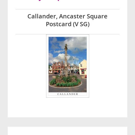
Callander, Ancaster Square
Postcard (V SG)