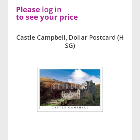
Please
log in
to see your price
Castle Campbell, Dollar Postcard (H
SG)