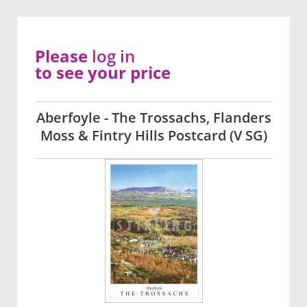
Please
log in
to see your price
Aberfoyle - The Trossachs, Flanders
Moss & Fintry Hills Postcard (V SG)