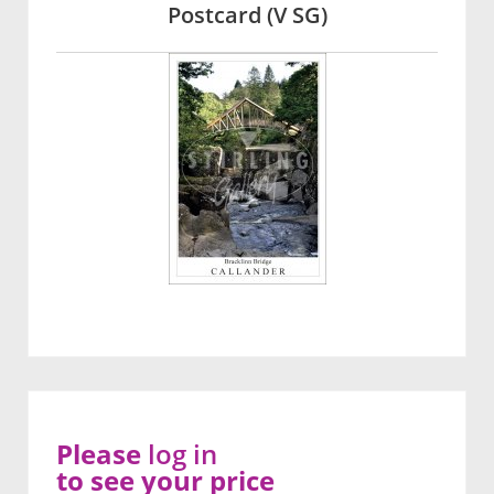
Postcard (V SG)
Please
log in
to see your price