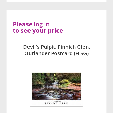
Please
log in
to see your price
Devil's Pulpit, Finnich Glen,
Outlander Postcard (H SG)