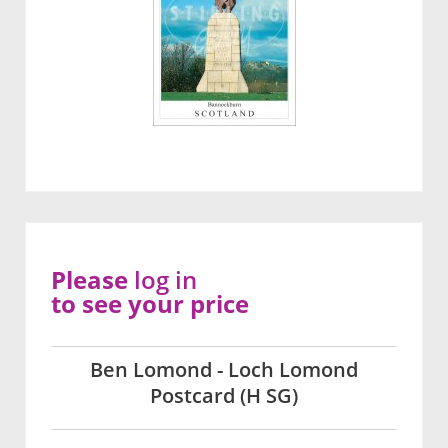
Please
log in
to see your price
Ben Lomond - Loch Lomond
Postcard (H SG)