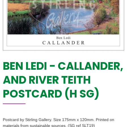
BEN LEDI - CALLANDER,
AND RIVER TEITH
POSTCARD (H SG)
Postcard by Stirling Gallery. Size 175mm x 120mm. Printed on
materials from sustainable sources. (SG ref SLT19)