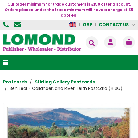
Our order minimum for trade customers is £150 after discount.
Orders placed under the trade minimum will have a charge of £5
applied.
CONTACT US
GBP
Postcards
Stirling Gallery Postcards
Ben Ledi - Callander, and River Teith Postcard (H SG)