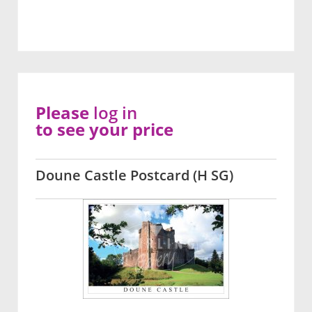
Please
log in
to see your price
Doune Castle Postcard (H SG)