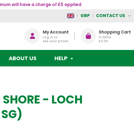
mum will have a charge of £5 applied.
CONTACT US
GBP
My Account
Shopping Cart
Log in to
0
items
see your prices
£0.00
ABOUT US
HELP
 SHORE - LOCH
 SG)