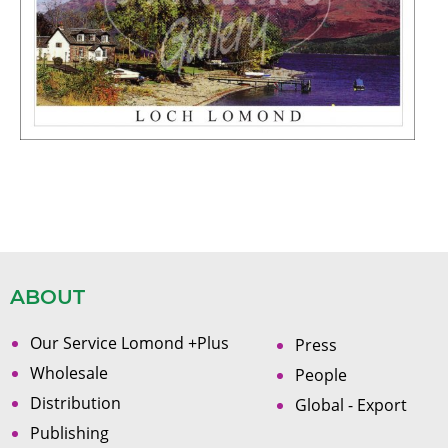
ABOUT
Our Service Lomond +Plus
Press
Wholesale
People
Distribution
Global - Export
Publishing