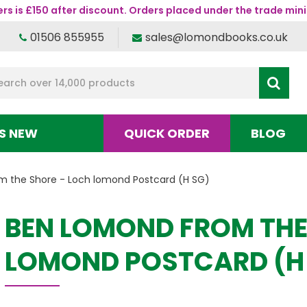
s is £150 after discount. Orders placed under the trade mini
01506 855955
sales@lomondbooks.co.uk
S NEW
QUICK ORDER
BLOG
 the Shore - Loch lomond Postcard (H SG)
BEN LOMOND FROM THE
LOMOND POSTCARD (H