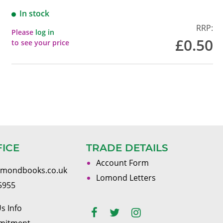
In stock
RRP:
Please
log in
£0.50
to see your price
FICE
TRADE DETAILS
Account Form
omondbooks.co.uk
Lomond Letters
5955
s Info