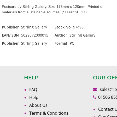
Postcard by Stirling Gallery. Size 175mm x 120mm. Printed on
materials from sustainable sources. (SG ref SLT27)
Publisher
Stirling Gallery
Stock No
97495
EAN/ISBN
5029572000015
Author
Stirling Gallery
Publisher
Stirling Gallery
Format
PC
HELP
OUR OF
sales@l
FAQ
01506 85
Help
About Us
Contact U
Terms & Conditions