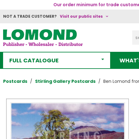
Our order minimum for trade customer
NOT A TRADE CUSTOMER?
Visit our public sites
FULL CATALOGUE
WHAT'
Postcards
Stirling Gallery Postcards
Ben Lomond from