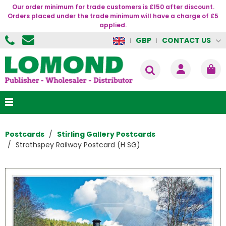
Our order minimum for trade customers is £150 after discount.
Orders placed under the trade minimum will have a charge of £5
applied.
CONTACT US
GBP
Postcards
Stirling Gallery Postcards
Strathspey Railway Postcard (H SG)