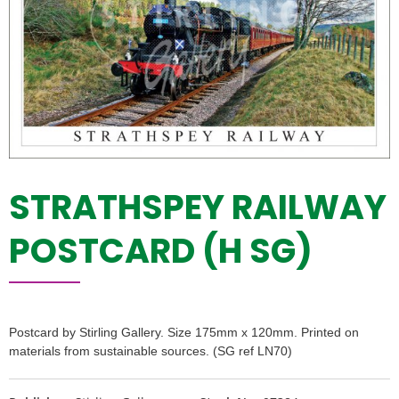
STRATHSPEY RAILWAY
POSTCARD (H SG)
Postcard by Stirling Gallery. Size 175mm x 120mm. Printed on
materials from sustainable sources. (SG ref LN70)