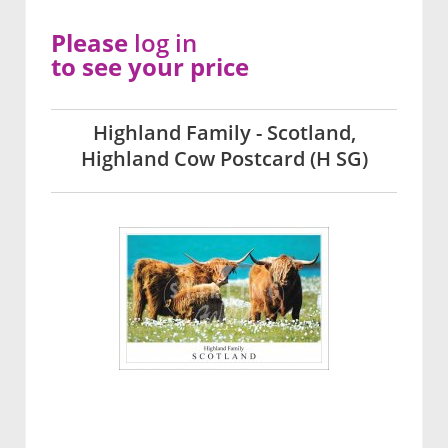
Please
log in
to see your price
Highland Family - Scotland,
Highland Cow Postcard (H SG)