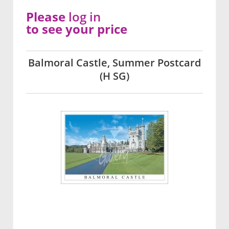
Please
log in
to see your price
Balmoral Castle, Summer Postcard
(H SG)