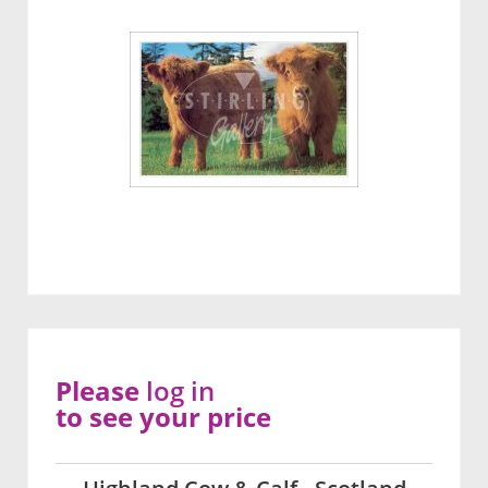
Please
log in
to see your price