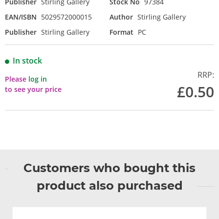
Publisher
Stirling Gallery
Stock No
97384
EAN/ISBN
5029572000015
Author
Stirling Gallery
Publisher
Stirling Gallery
Format
PC
In stock
RRP:
Please
log in
£0.50
to see your price
Customers who bought this
product also purchased