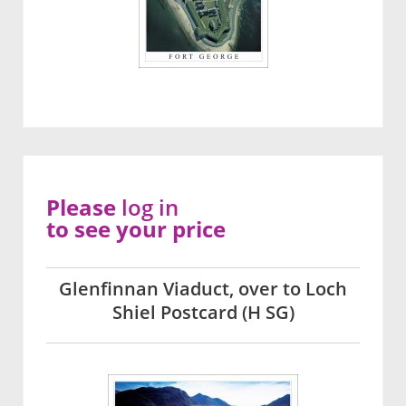
Please
log in
to see your price
Glenfinnan Viaduct, over to Loch
Shiel Postcard (H SG)