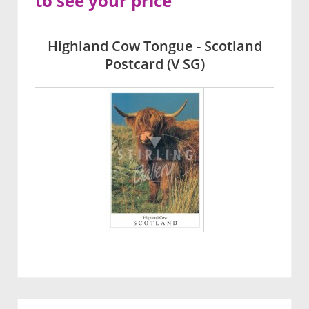
to see your price
Highland Cow Tongue - Scotland
Postcard (V SG)