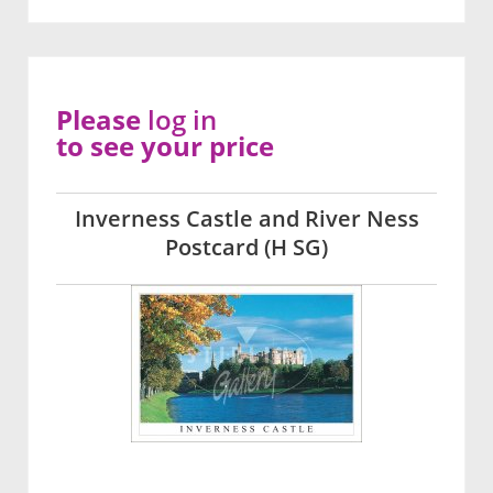
Please
log in
to see your price
Inverness Castle and River Ness
Postcard (H SG)