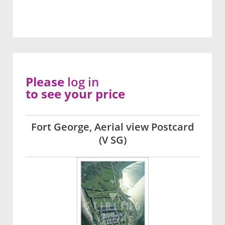
Please
log in
to see your price
Fort George, Aerial view Postcard
(V SG)