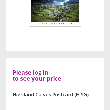
Please
log in
to see your price
Highland Calves Postcard (H SG)