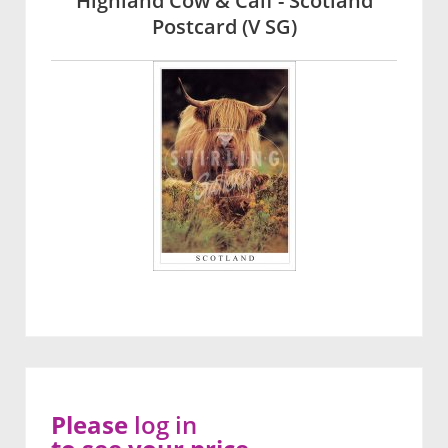
Highland Cow & Calf - Scotland
Postcard (V SG)
Please
log in