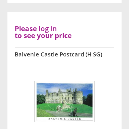
Please
log in
to see your price
Balvenie Castle Postcard (H SG)