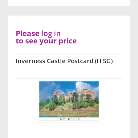
Please
log in
to see your price
Inverness Castle Postcard (H SG)