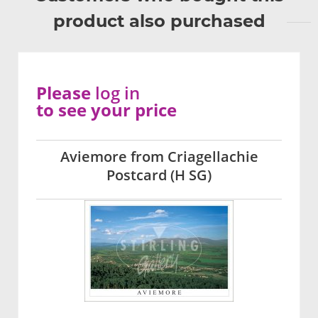
product also purchased
Please
log in
to see your price
Aviemore from Criagellachie
Postcard (H SG)