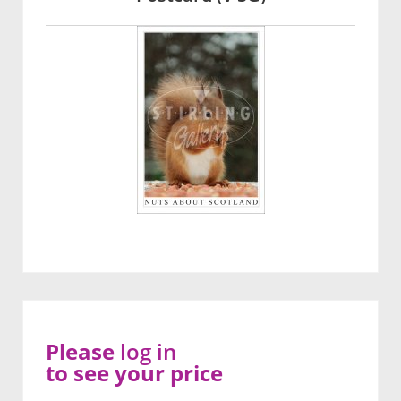
Please
log in
to see your price