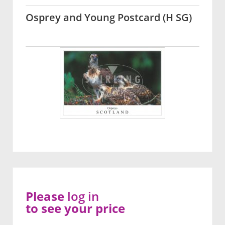
Osprey and Young Postcard (H SG)
Please
log in
to see your price