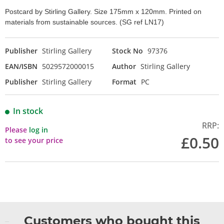
Postcard by Stirling Gallery. Size 175mm x 120mm. Printed on
materials from sustainable sources. (SG ref LN17)
Publisher
Stirling Gallery
Stock No
97376
EAN/ISBN
5029572000015
Author
Stirling Gallery
Publisher
Stirling Gallery
Format
PC
In stock
RRP:
Please
log in
£0.50
to see your price
Customers who bought this