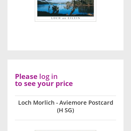
Please
log in
to see your price
Loch Morlich - Aviemore Postcard
(H SG)