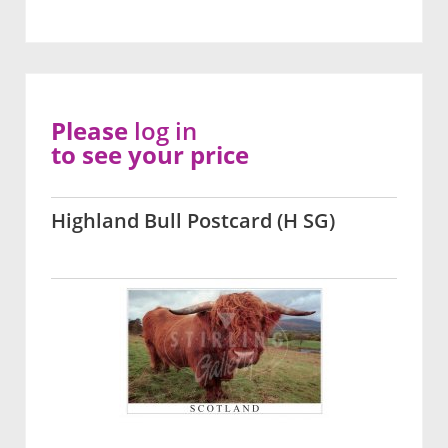
Please
log in
to see your price
Highland Bull Postcard (H SG)