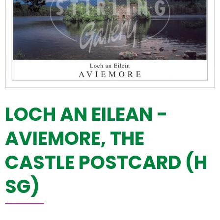
LOCH AN EILEAN -
AVIEMORE, THE
CASTLE POSTCARD (H
SG)