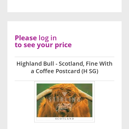
Please
log in
to see your price
Highland Bull - Scotland, Fine With
a Coffee Postcard (H SG)