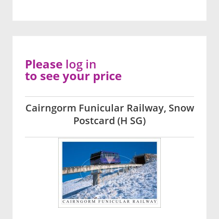
Please
log in
to see your price
Cairngorm Funicular Railway, Snow
Postcard (H SG)