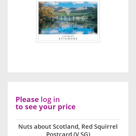
Please
log in
to see your price
Nuts about Scotland, Red Squirrel
Postcard (V SG)