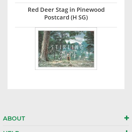
Red Deer Stag in Pinewood
Postcard (H SG)
ABOUT