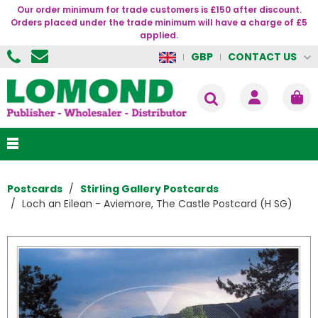
Our order minimum for trade customers is £150 after discount.
Orders placed under the trade minimum will have a charge of £5
applied.
CONTACT US
GBP
Postcards
Stirling Gallery Postcards
Loch an Eilean - Aviemore, The Castle Postcard (H SG)