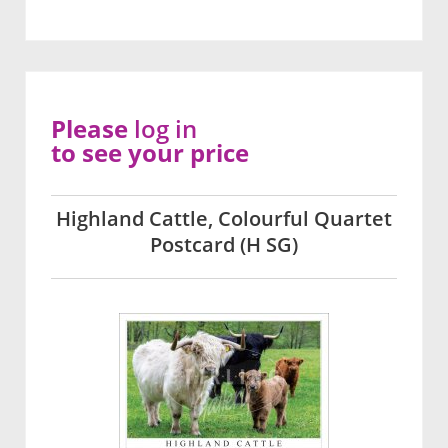
Please
log in
to see your price
Highland Cattle, Colourful Quartet
Postcard (H SG)