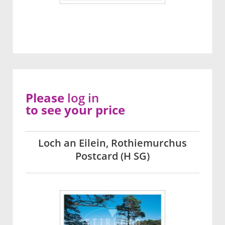
Please
log in
to see your price
Loch an Eilein, Rothiemurchus
Postcard (H SG)