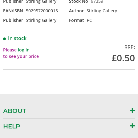
Publisher
Stirling Gallery
Stock No
97359
EAN/ISBN
5029572000015
Author
Stirling Gallery
Publisher
Stirling Gallery
Format
PC
In stock
RRP:
Please
log in
£0.50
to see your price
ABOUT
HELP