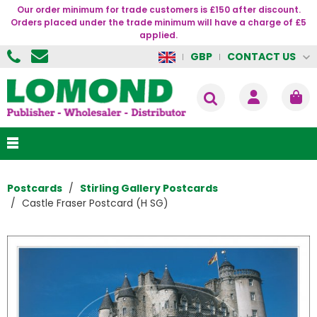
Our order minimum for trade customers is £150 after discount.
Orders placed under the trade minimum will have a charge of £5
applied.
CONTACT US
GBP
Postcards
Stirling Gallery Postcards
Castle Fraser Postcard (H SG)