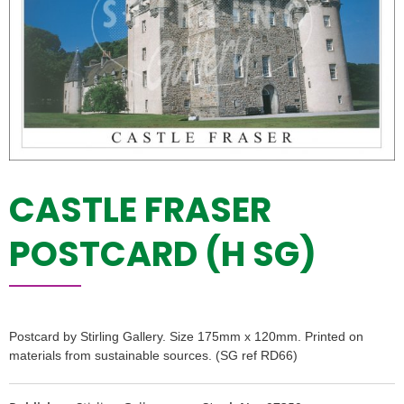
CASTLE FRASER
POSTCARD (H SG)
Postcard by Stirling Gallery. Size 175mm x 120mm. Printed on
materials from sustainable sources. (SG ref RD66)