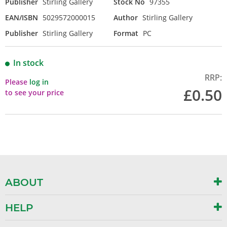
Publisher
Stirling Gallery
Stock No
97355
EAN/ISBN
5029572000015
Author
Stirling Gallery
Publisher
Stirling Gallery
Format
PC
In stock
RRP:
Please
log in
£0.50
to see your price
ABOUT
HELP