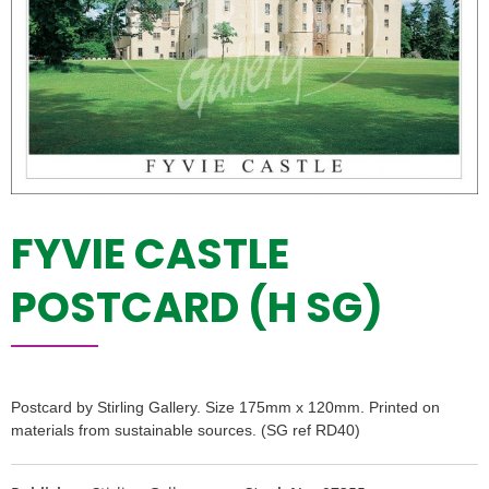
FYVIE CASTLE
POSTCARD (H SG)
Postcard by Stirling Gallery. Size 175mm x 120mm. Printed on
materials from sustainable sources. (SG ref RD40)