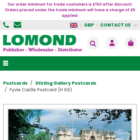
Our order minimum for trade customers is £150 after discount.
Orders placed under the trade minimum will have a charge of £5
applied.
CONTACT US
GBP
Postcards
Stirling Gallery Postcards
Fyvie Castle Postcard (H SG)