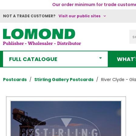
Our order minimum for trade customer
NOT A TRADE CUSTOMER?
Visit our public sites
FULL CATALOGUE
WHAT'
Postcards
Stirling Gallery Postcards
River Clyde - Gl