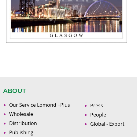
ABOUT
Our Service Lomond +Plus
Press
Wholesale
People
Distribution
Global - Export
Publishing