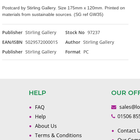
Postcard by Stirling Gallery. Size 175mm x 120mm. Printed on
materials from sustainable sources. (SG ref GW35)
Publisher
Stirling Gallery
Stock No
97237
EAN/ISBN
5029572000015
Author
Stirling Gallery
Publisher
Stirling Gallery
Format
PC
HELP
OUR OF
sales@l
FAQ
01506 85
Help
About Us
Contact U
Terms & Conditions