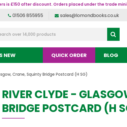
s is £150 after discount. Orders placed under the trade mini
01506 855955
sales@lomondbooks.co.uk
S NEW
QUICK ORDER
BLOG
asgow, Crane, Squinty Bridge Postcard (H SG)
RIVER CLYDE - GLASGO
BRIDGE POSTCARD (H S