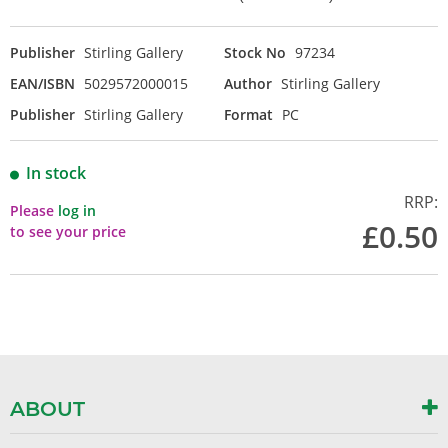
Publisher
Stirling Gallery
Stock No
97234
EAN/ISBN
5029572000015
Author
Stirling Gallery
Publisher
Stirling Gallery
Format
PC
In stock
RRP:
Please
log in
£0.50
to see your price
ABOUT