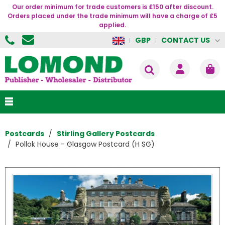
Our order minimum for trade customers is £150 after discount.
Orders placed under the trade minimum will have a charge of £5
applied.
CONTACT US
GBP
Postcards
Stirling Gallery Postcards
Pollok House - Glasgow Postcard (H SG)