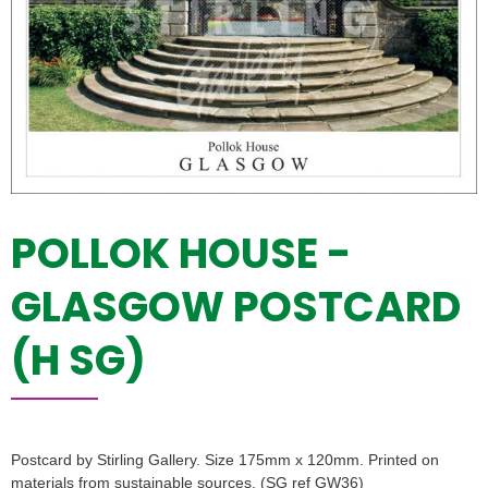
POLLOK HOUSE -
GLASGOW POSTCARD
(H SG)
Postcard by Stirling Gallery. Size 175mm x 120mm. Printed on
materials from sustainable sources. (SG ref GW36)