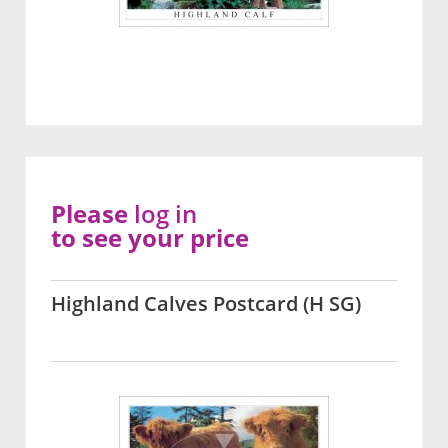
Please
log in
to see your price
Highland Calves Postcard (H SG)