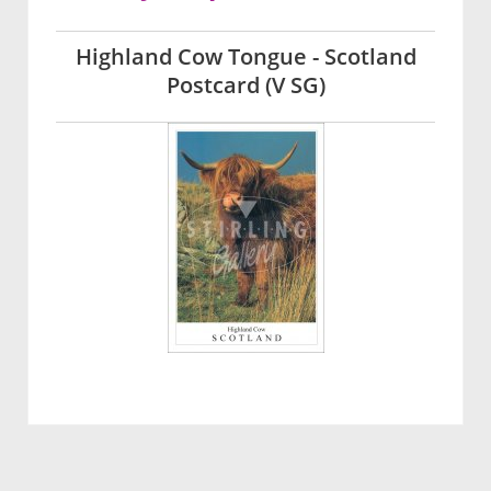
Highland Cow Tongue - Scotland
Postcard (V SG)