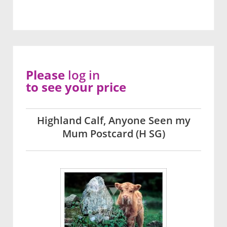
Please
log in
to see your price
Highland Calf, Anyone Seen my
Mum Postcard (H SG)