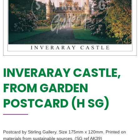
INVERARAY CASTLE,
FROM GARDEN
POSTCARD (H SG)
Postcard by Stirling Gallery. Size 175mm x 120mm. Printed on
materials from sustainable sources. (SG ref AK39)