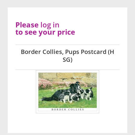
Please
log in
to see your price
Border Collies, Pups Postcard (H
SG)