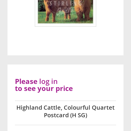
Please
log in
to see your price
Highland Cattle, Colourful Quartet
Postcard (H SG)