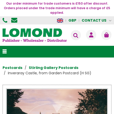
Our order minimum for trade customers is £150 after discount.
Orders placed under the trade minimum will have a charge of £5
applied.
CONTACT US
GBP
Postcards
Stirling Gallery Postcards
Inveraray Castle, from Garden Postcard (H SG)