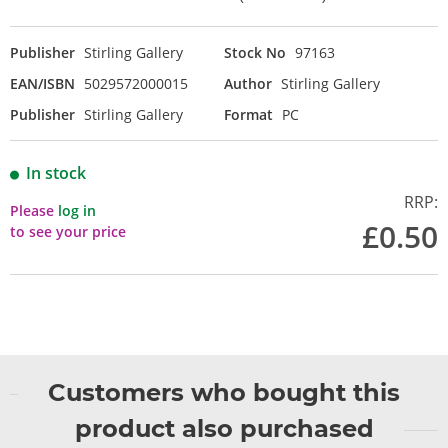
Publisher
Stirling Gallery
Stock No
97163
EAN/ISBN
5029572000015
Author
Stirling Gallery
Publisher
Stirling Gallery
Format
PC
In stock
RRP:
Please
log in
£0.50
to see your price
Customers who bought this
product also purchased