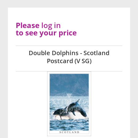
Please
log in
to see your price
Double Dolphins - Scotland
Postcard (V SG)