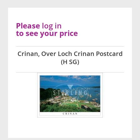
Please
log in
to see your price
Crinan, Over Loch Crinan Postcard
(H SG)