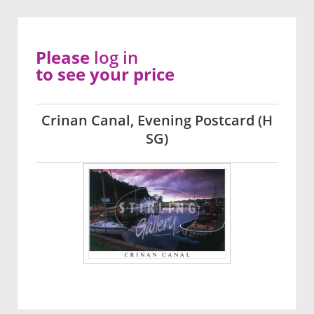
Please
log in
to see your price
Crinan Canal, Evening Postcard (H
SG)