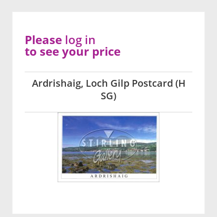
Please
log in
to see your price
Ardrishaig, Loch Gilp Postcard (H
SG)