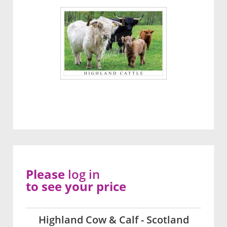
Please
log in
to see your price
Highland Cow & Calf - Scotland