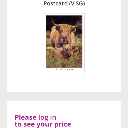
Postcard (V SG)
Please
log in
to see your price