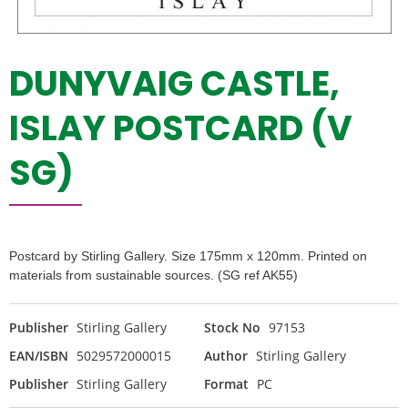
DUNYVAIG CASTLE,
ISLAY POSTCARD (V
SG)
Postcard by Stirling Gallery. Size 175mm x 120mm. Printed on
materials from sustainable sources. (SG ref AK55)
Publisher
Stirling Gallery
Stock No
97153
EAN/ISBN
5029572000015
Author
Stirling Gallery
Publisher
Stirling Gallery
Format
PC