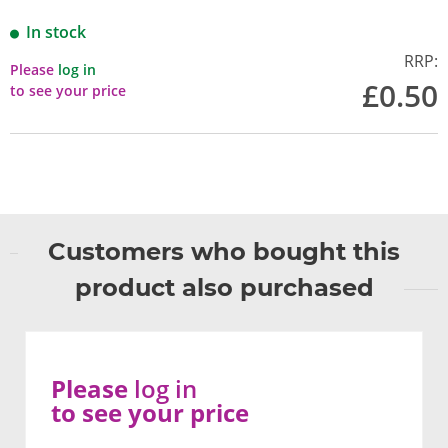
In stock
RRP:
Please
log in
£0.50
to see your price
Customers who bought this
product also purchased
Please
log in
to see your price