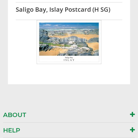
Saligo Bay, Islay Postcard (H SG)
ABOUT
HELP