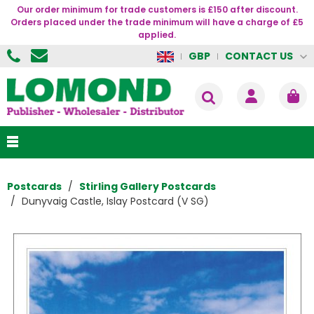
Our order minimum for trade customers is £150 after discount.
Orders placed under the trade minimum will have a charge of £5
applied.
CONTACT US
GBP
Postcards
Stirling Gallery Postcards
Dunyvaig Castle, Islay Postcard (V SG)