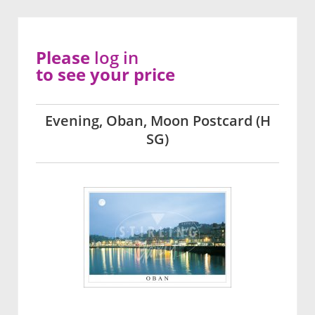
Please
log in
to see your price
Evening, Oban, Moon Postcard (H
SG)