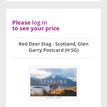
Please
log in
to see your price
Red Deer Stag - Scotland, Glen
Garry Postcard (H SG)