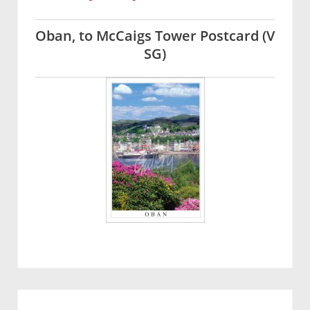
Oban, to McCaigs Tower Postcard (V
SG)