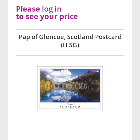
Please
log in
to see your price
Pap of Glencoe, Scotland Postcard
(H SG)