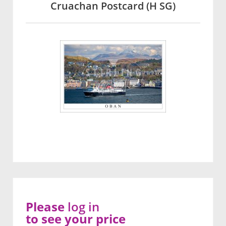
Cruachan Postcard (H SG)
Please
log in
to see your price