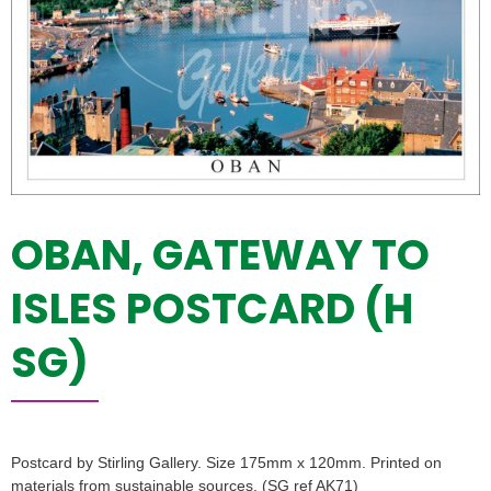
OBAN, GATEWAY TO
ISLES POSTCARD (H
SG)
Postcard by Stirling Gallery. Size 175mm x 120mm. Printed on
materials from sustainable sources. (SG ref AK71)