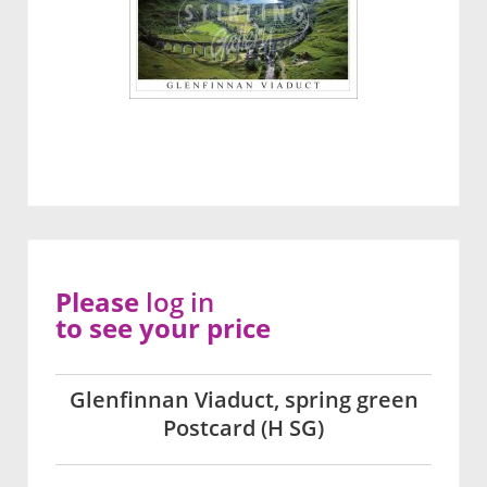
Please
log in
to see your price
Glenfinnan Viaduct, spring green
Postcard (H SG)