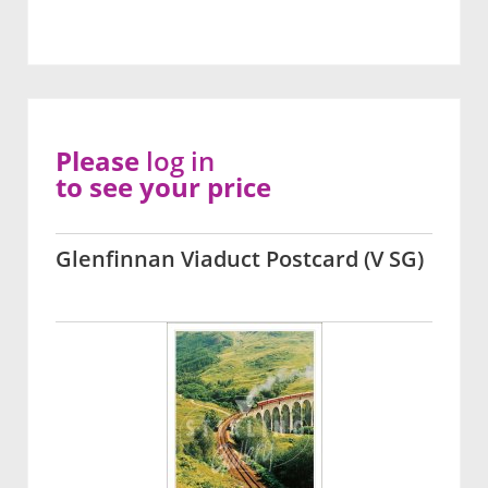
Please
log in
to see your price
Glenfinnan Viaduct Postcard (V SG)