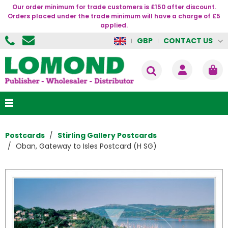
Our order minimum for trade customers is £150 after discount.
Orders placed under the trade minimum will have a charge of £5
applied.
CONTACT US
GBP
Postcards
Stirling Gallery Postcards
Oban, Gateway to Isles Postcard (H SG)