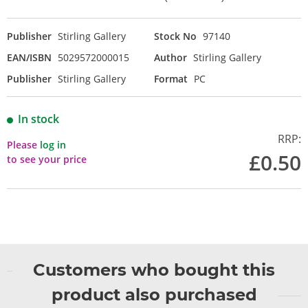
Publisher
Stirling Gallery
Stock No
97140
EAN/ISBN
5029572000015
Author
Stirling Gallery
Publisher
Stirling Gallery
Format
PC
In stock
RRP:
Please
log in
£0.50
to see your price
Customers who bought this
product also purchased