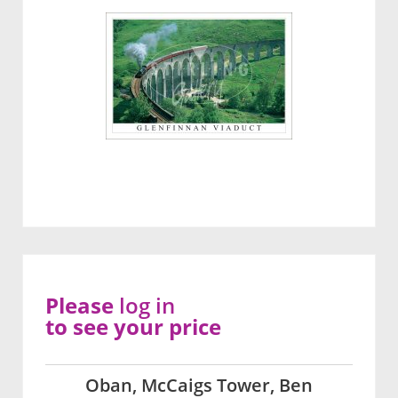
Please
log in
to see your price
Oban, McCaigs Tower, Ben