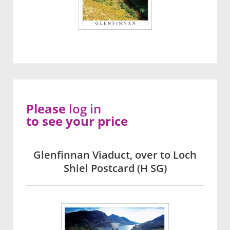
Please
log in
to see your price
Glenfinnan Viaduct, over to Loch
Shiel Postcard (H SG)