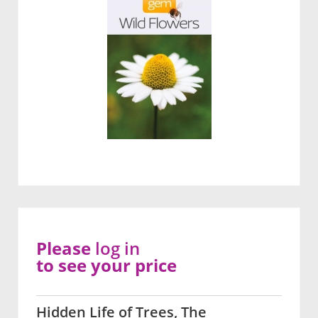
Please
log in
to see your price
Hidden Life of Trees, The