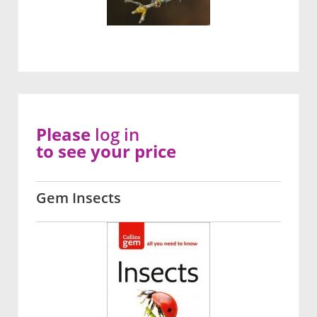
Please
log in
to see your price
Gem Insects