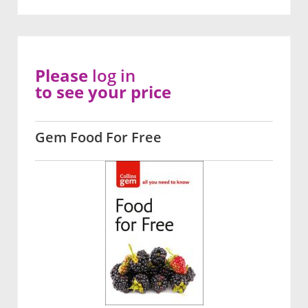
Please
log in
to see your price
Gem Food For Free