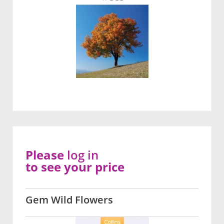
Please
log in
to see your price
Gem Wild Flowers