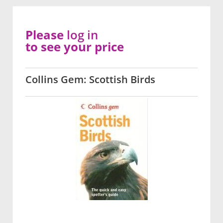
Please
log in
to see your price
Collins Gem: Scottish Birds