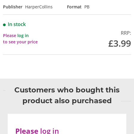
Publisher
HarperCollins
Format
PB
In stock
RRP:
Please
log in
£3.99
to see your price
Customers who bought this
product also purchased
Please
log in