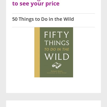
to see your price
50 Things to Do in the Wild