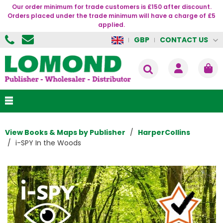
Our order minimum for trade customers is £150 after discount.
Orders placed under the trade minimum will have a charge of £5
applied.
CONTACT US
GBP
View Books & Maps by Publisher
HarperCollins
i-SPY In the Woods