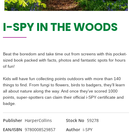
I-SPY IN THE WOODS
Beat the boredom and take time out from screens with this pocket-
sized book packed with facts, photos and fantastic spots for hours
of fun!
Kids will have fun collecting points outdoors with more than 140
things to find. From fungi to flowers, birds to badgers, they’ll learn
all about nature along the way. And once they’ve scored 1000
points, super-spotters can claim their official i-SPY certificate and
badge.
Publisher
HarperCollins
Stock No
59278
EAN/ISBN
9780008529857
Author
i-SPY