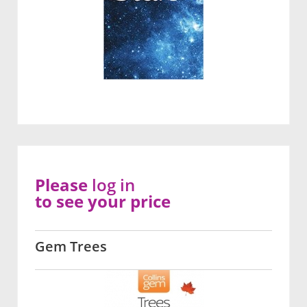
Please
log in
to see your price
Gem Trees