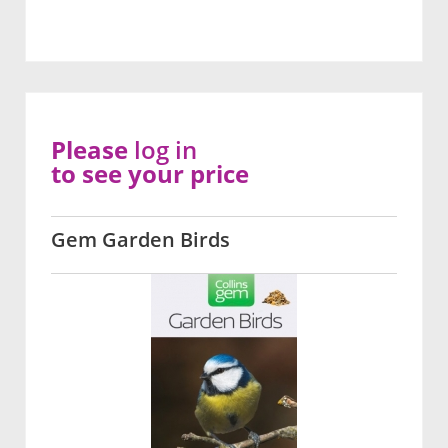
Please
log in
to see your price
Gem Garden Birds