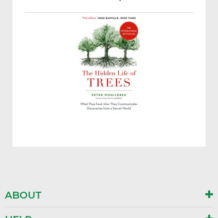
ABOUT