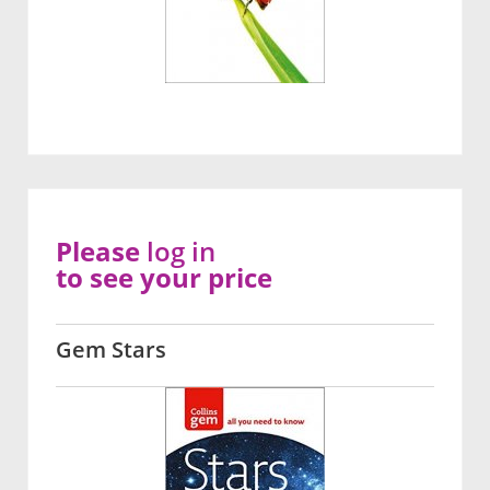
Please
log in
to see your price
Gem Stars