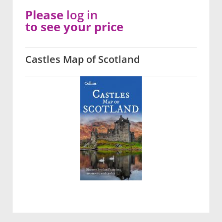
Please
log in
to see your price
Castles Map of Scotland