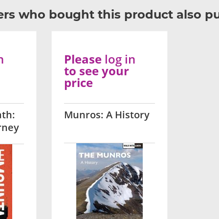
rs who bought this product also p
n
Please
log in
to see your
price
th:
Munros: A History
rney