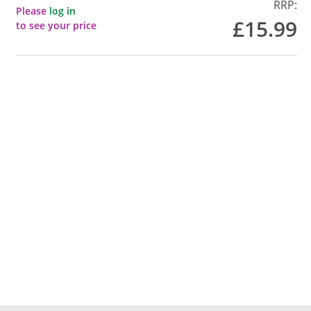
RRP:
Please
log in
£15.99
to see your price