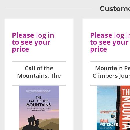
Custome
Please
log in
Please
log i
to see your
to see your
price
price
Call of the
Mountain Pa
Mountains, The
Climbers Jou