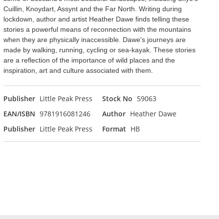
Cuillin, Knoydart, Assynt and the Far North. Writing during
lockdown, author and artist Heather Dawe finds telling these
stories a powerful means of reconnection with the mountains
when they are physically inaccessible. Dawe's journeys are
made by walking, running, cycling or sea-kayak. These stories
are a reflection of the importance of wild places and the
inspiration, art and culture associated with them.
Publisher
Little Peak Press
Stock No
59063
EAN/ISBN
9781916081246
Author
Heather Dawe
Publisher
Little Peak Press
Format
HB