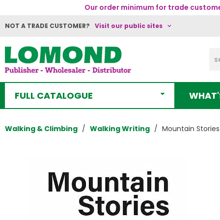
Our order minimum for trade customer
NOT A TRADE CUSTOMER?
Visit our public sites
FULL CATALOGUE
WHAT'
Walking & Climbing
Walking Writing
Mountain Stories