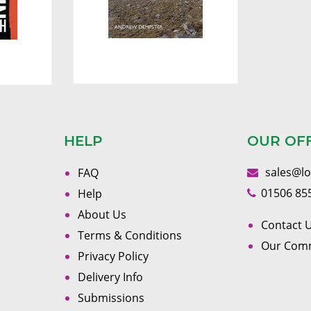
HELP
OUR OF
sales@l
FAQ
01506 85
Help
About Us
Contact U
Terms & Conditions
Our Com
Privacy Policy
Delivery Info
Submissions