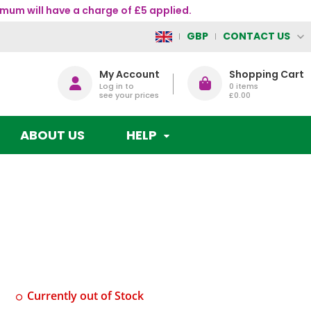
mum will have a charge of £5 applied.
CONTACT US
GBP
My Account
Shopping Cart
Log in to
0
items
see your prices
£0.00
ABOUT US
HELP
Currently out of Stock