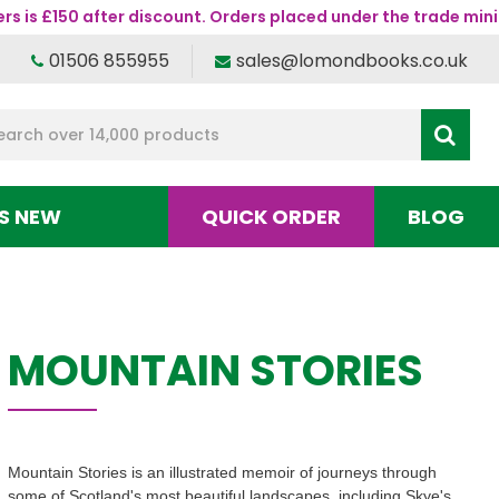
s is £150 after discount. Orders placed under the trade mini
01506 855955
sales@lomondbooks.co.uk
S NEW
QUICK ORDER
BLOG
MOUNTAIN STORIES
Mountain Stories is an illustrated memoir of journeys through
some of Scotland's most beautiful landscapes, including Skye's