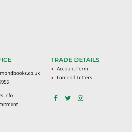
FICE
TRADE DETAILS
Account Form
omondbooks.co.uk
Lomond Letters
5955
s Info
mitment