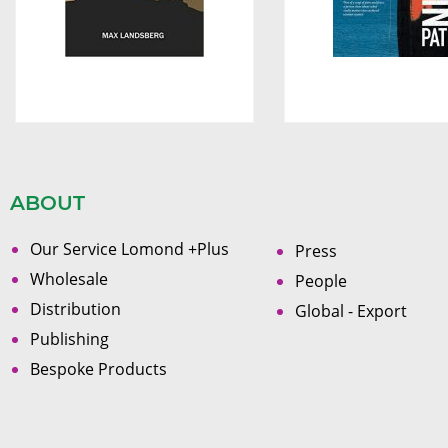
ABOUT
Our Service Lomond +Plus
Press
Wholesale
People
Distribution
Global - Export
Publishing
Bespoke Products