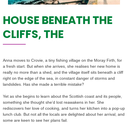
HOUSE BENEATH THE
CLIFFS, THE
Anna moves to Crovie, a tiny fishing village on the Moray Firth, for
a fresh start. But when she arrives, she realises her new home is
really no more than a shed, and the village itself sits beneath a cliff
right on the edge of the sea, in constant danger of storms and
landslides. Has she made a terrible mistake?
Yet as she begins to learn about the Scottish coast and its people,
something she thought she’d lost reawakens in her. She
rediscovers her love of cooking, and turns her kitchen into a pop-up
lunch club. But not all the locals are delighted about her arrival, and
some are keen to see her plans fail.