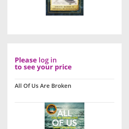
Please
log in
to see your price
All Of Us Are Broken