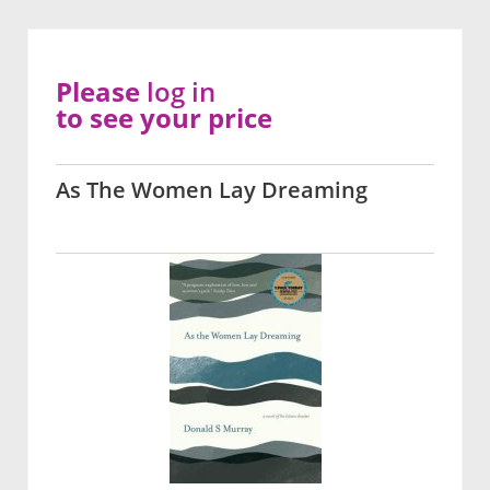
Please
log in
to see your price
As The Women Lay Dreaming