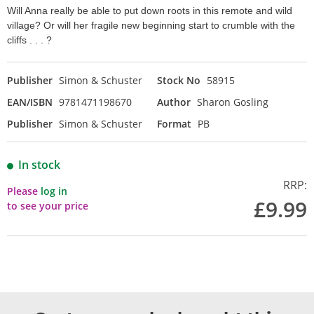
Will Anna really be able to put down roots in this remote and wild
village? Or will her fragile new beginning start to crumble with the
cliffs . . . ?
Publisher
Simon & Schuster
Stock No
58915
EAN/ISBN
9781471198670
Author
Sharon Gosling
Publisher
Simon & Schuster
Format
PB
In stock
RRP:
Please
log in
£9.99
to see your price