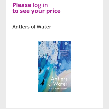
Please
log in
to see your price
Antlers of Water