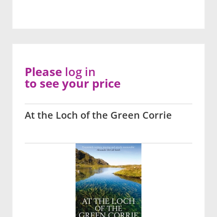
Please
log in
to see your price
At the Loch of the Green Corrie