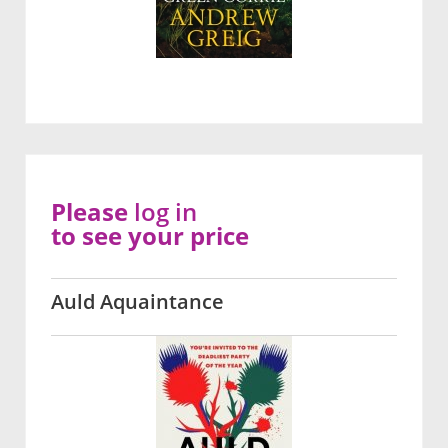
Please
log in
to see your price
Auld Aquaintance