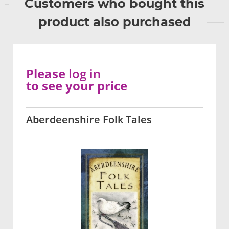
Customers who bought this
product also purchased
Please
log in
to see your price
Aberdeenshire Folk Tales