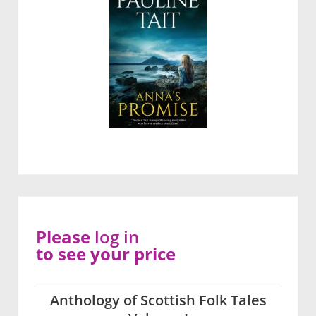
Please
log in
to see your price
Anthology of Scottish Folk Tales