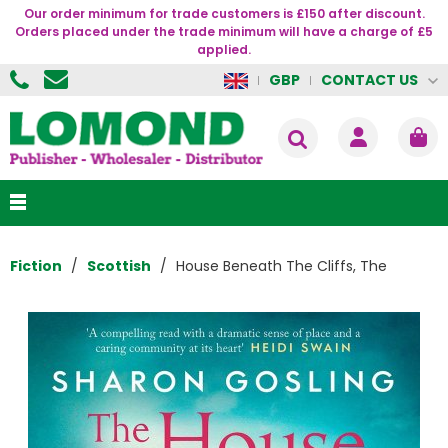
Our order minimum for trade customers is £150 after discount.
Orders placed under the trade minimum will have a charge of £5
applied.
CONTACT US
GBP
Fiction
Scottish
House Beneath The Cliffs, The