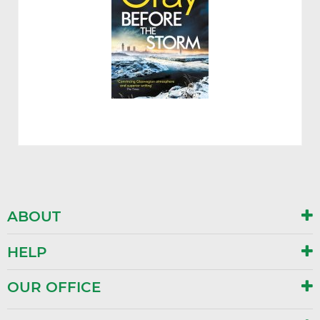
ABOUT
HELP
OUR OFFICE