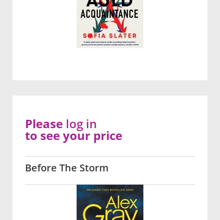
Please
log in
to see your price
Before The Storm