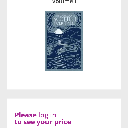
Volume I
Please
log in
to see your price