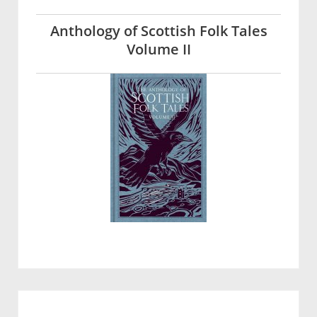
Anthology of Scottish Folk Tales
Volume II