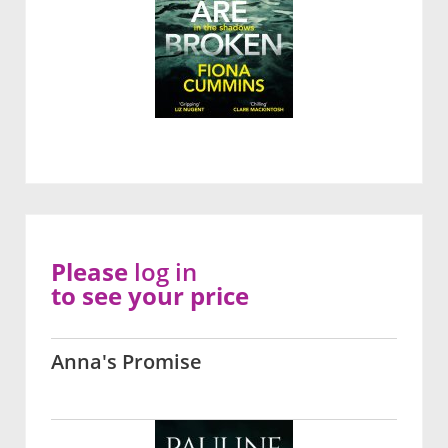
Please
log in
to see your price
Anna's Promise