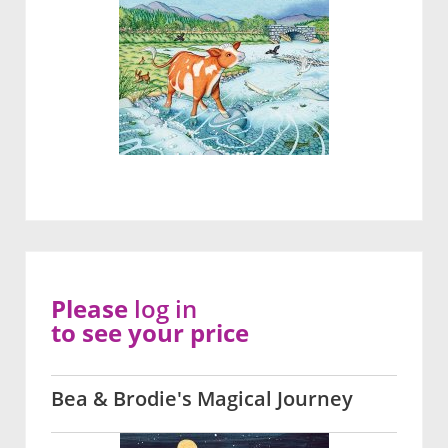
Please
log in
to see your price
Bea & Brodie's Magical Journey