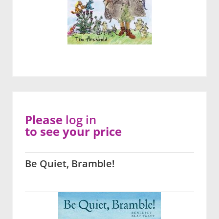
Please
log in
to see your price
Be Quiet, Bramble!