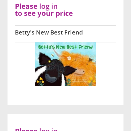
Please
log in
to see your price
Betty's New Best Friend
Please
log in