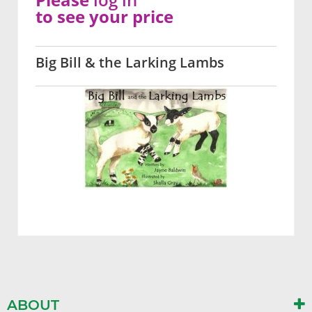
to see your price
Big Bill & the Larking Lambs
ABOUT