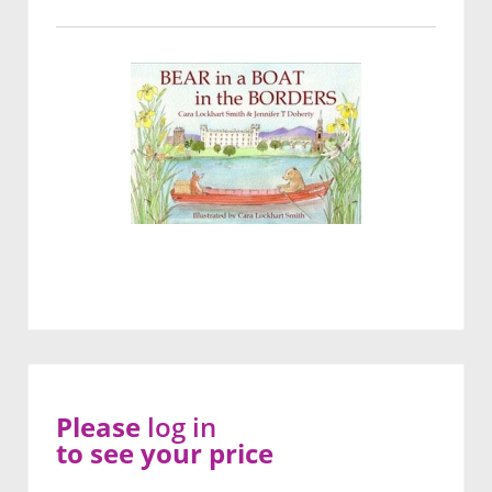
Please
log in
to see your price