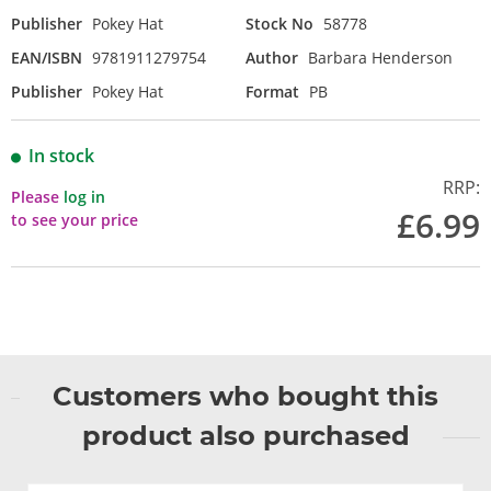
Publisher
Pokey Hat
Stock No
58778
EAN/ISBN
9781911279754
Author
Barbara Henderson
Publisher
Pokey Hat
Format
PB
In stock
RRP:
Please
log in
£6.99
to see your price
Customers who bought this
product also purchased