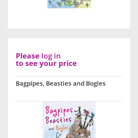
Please
log in
to see your price
Bagpipes, Beasties and Bogles