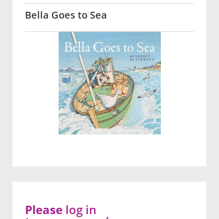
Bella Goes to Sea
Please
log in