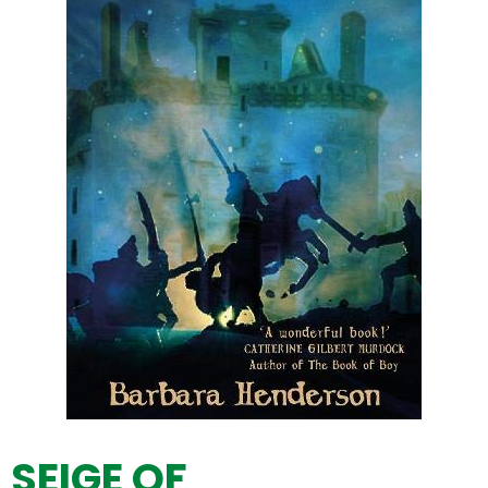
SEIGE OF