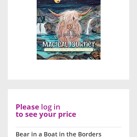
Please
log in
to see your price
Bear in a Boat in the Borders