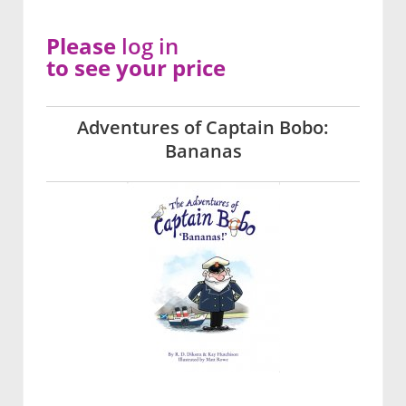
Please
log in
to see your price
Adventures of Captain Bobo:
Bananas