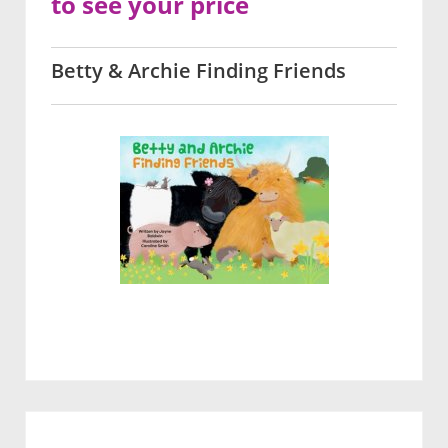
to see your price
Betty & Archie Finding Friends