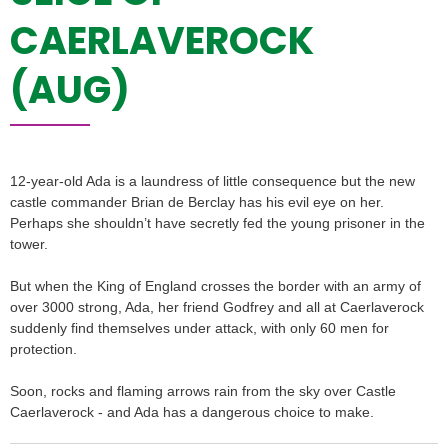
CAERLAVEROCK
(AUG)
12-year-old Ada is a laundress of little consequence but the new
castle commander Brian de Berclay has his evil eye on her.
Perhaps she shouldn’t have secretly fed the young prisoner in the
tower.
But when the King of England crosses the border with an army of
over 3000 strong, Ada, her friend Godfrey and all at Caerlaverock
suddenly find themselves under attack, with only 60 men for
protection.
Soon, rocks and flaming arrows rain from the sky over Castle
Caerlaverock - and Ada has a dangerous choice to make.