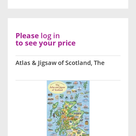
Please
log in
to see your price
Atlas & Jigsaw of Scotland, The