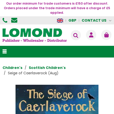
Our order minimum for trade customers is £150 after discount.
Orders placed under the trade minimum will have a charge of £5
applied.
CONTACT US
GBP
Children's
Scottish Children's
Seige of Caerlaverock (Aug)