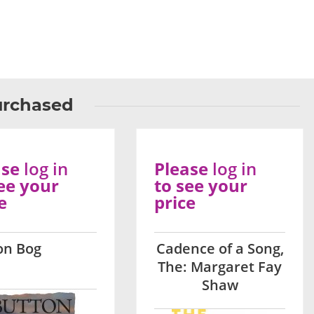
urchased
ase
log in
Please
log in
ee your
to see your
e
price
on Bog
Cadence of a Song,
The: Margaret Fay
Shaw