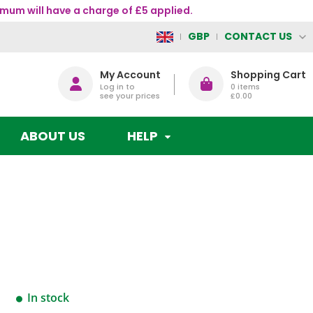
mum will have a charge of £5 applied.
CONTACT US
GBP
My Account
Shopping Cart
Log in to
0
items
see your prices
£0.00
ABOUT US
HELP
In stock