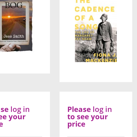
ase
log in
Please
log in
ee your
to see your
e
price