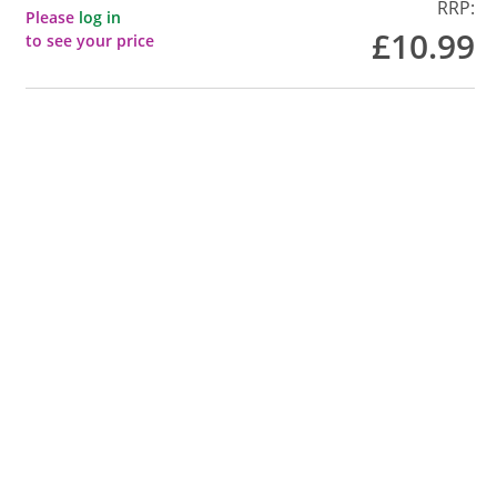
RRP:
Please
log in
£10.99
to see your price