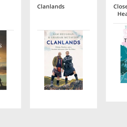
Clanlands
Clos
Hea