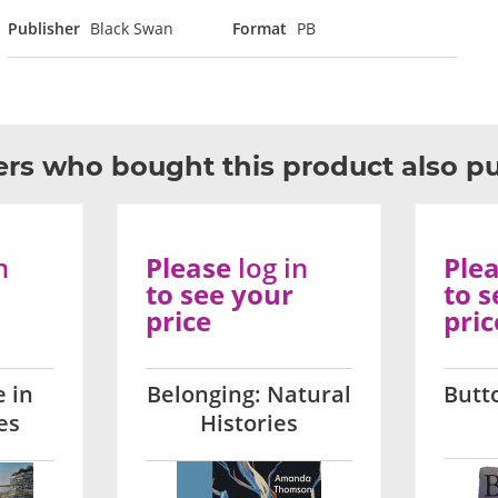
Publisher
Black Swan
Format
PB
rs who bought this product also p
n
Please
log in
Ple
to see your
to s
price
pric
 in
Belonging: Natural
Butt
es
Histories