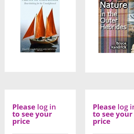
Please
log in
Please
log i
to see your
to see your
price
price