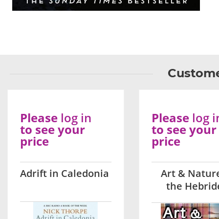
Custome
Please
log in
Please
log i
to see your
to see your
price
price
Adrift in Caledonia
Art & Nature
the Hebrid