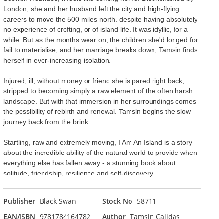
London, she and her husband left the city and high-flying
careers to move the 500 miles north, despite having absolutely
no experience of crofting, or of island life. It was idyllic, for a
while. But as the months wear on, the children she'd longed for
fail to materialise, and her marriage breaks down, Tamsin finds
herself in ever-increasing isolation.
Injured, ill, without money or friend she is pared right back,
stripped to becoming simply a raw element of the often harsh
landscape. But with that immersion in her surroundings comes
the possibility of rebirth and renewal. Tamsin begins the slow
journey back from the brink.
Startling, raw and extremely moving, I Am An Island is a story
about the incredible ability of the natural world to provide when
everything else has fallen away - a stunning book about
solitude, friendship, resilience and self-discovery.
Publisher
Black Swan
Stock No
58711
EAN/ISBN
9781784164782
Author
Tamsin Calidas