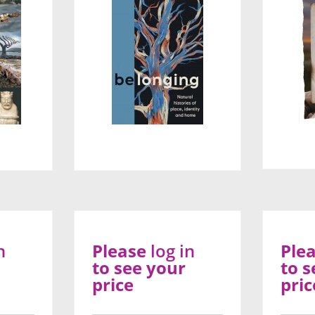
n
Please
log in
Ple
to see your
to s
price
pric