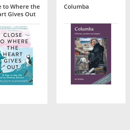
e to Where the
Columba
rt Gives Out