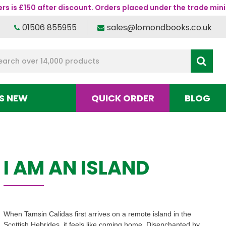
s is £150 after discount. Orders placed under the trade mini
01506 855955
sales@lomondbooks.co.uk
S NEW
QUICK ORDER
BLOG
I AM AN ISLAND
When Tamsin Calidas first arrives on a remote island in the
Scottish Hebrides, it feels like coming home. Disenchanted by