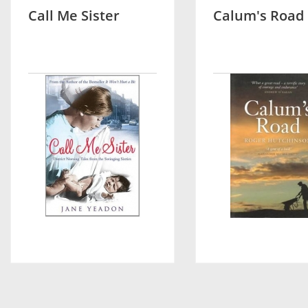
Call Me Sister
Calum's Road