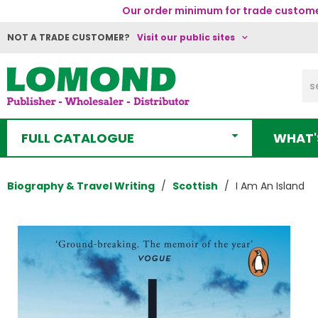
Our order minimum for trade customer
NOT A TRADE CUSTOMER?
Visit our public sites
FULL CATALOGUE
WHAT'
Biography & Travel Writing
Scottish
I Am An Island