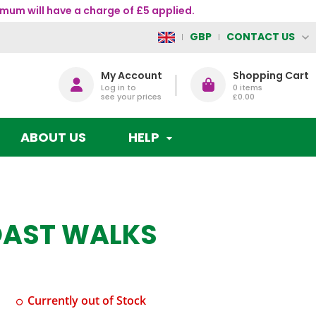
mum will have a charge of £5 applied.
CONTACT US
GBP
My Account
Shopping Cart
Log in to
0
items
see your prices
£0.00
ABOUT US
HELP
OAST WALKS
Currently out of Stock