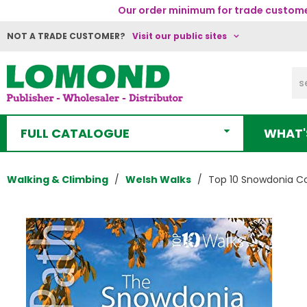
Our order minimum for trade customer
NOT A TRADE CUSTOMER?
Visit our public sites
FULL CATALOGUE
WHAT'
Walking & Climbing
Welsh Walks
Top 10 Snowdonia C