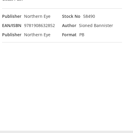
Publisher
Northern Eye
Stock No
58490
EAN/ISBN
9781908632852
Author
Sioned Bannister
Publisher
Northern Eye
Format
PB