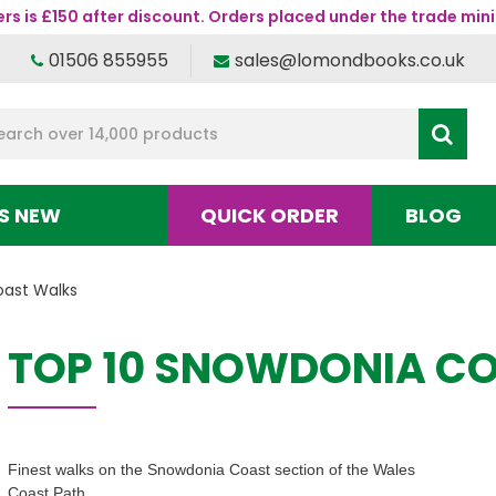
s is £150 after discount. Orders placed under the trade mini
01506 855955
sales@lomondbooks.co.uk
S NEW
QUICK ORDER
BLOG
oast Walks
TOP 10 SNOWDONIA C
Finest walks on the Snowdonia Coast section of the Wales
Coast Path