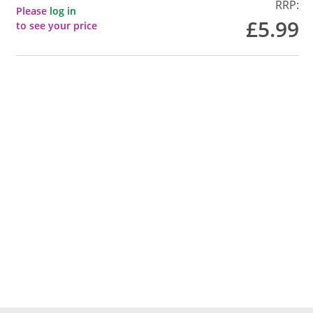
RRP:
Please
log in
£5.99
to see your price