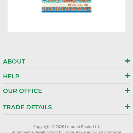
ABOUT
HELP
OUR OFFICE
TRADE DETAILS
Copyright © 2026 Lomond Books Ltd.
eCommerce development
by
Holbi
.
Powered by osCommerce