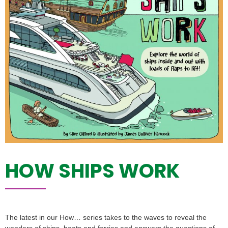
HOW SHIPS WORK
The latest in our How… series takes to the waves to reveal the