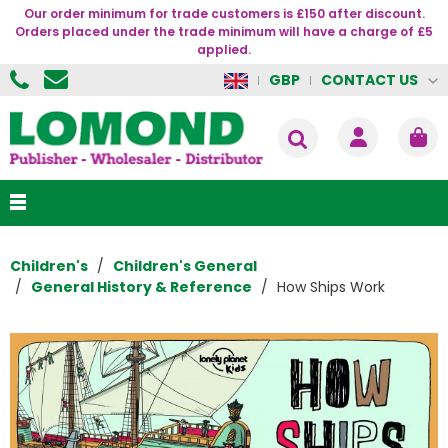
Our order minimum for trade customers is £150 after discount.
Orders placed under the trade minimum will have a charge of £5
applied.
CONTACT US
GBP
Children's
Children's General
General History & Reference
How Ships Work