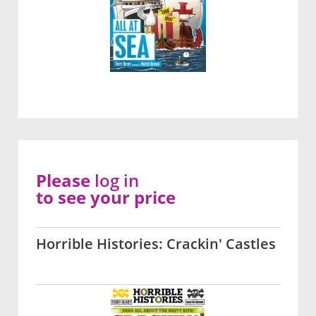
Please
log in
to see your price
Horrible Histories: Crackin' Castles