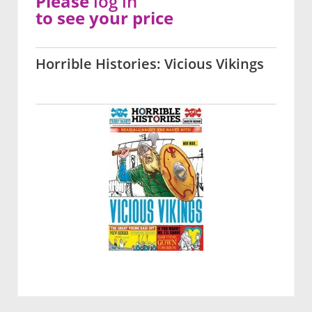
Please
log in
to see your price
Horrible Histories: Vicious Vikings