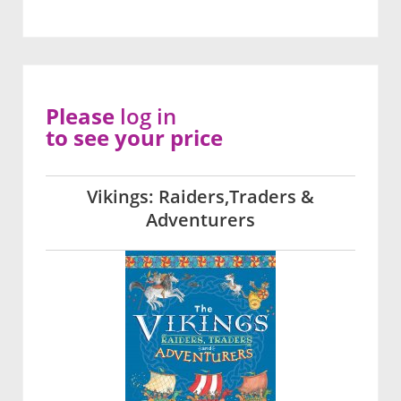
Please
log in
to see your price
Vikings: Raiders,Traders &
Adventurers