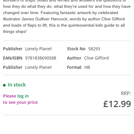
wonders of ships, boats and ferries and answers the questions of
how they do what they do, what they’re used for and how they have
changed over time. Featuring fantastic artwork by celebrated
illustrator James Gulliver Hancock, words by author Clive Gifford
and loads of flaps to lift, this is the quintessential kids guide to all
things ships!
Publisher
Lonely Planet
Stock No
58293
EAN/ISBN
9781838690588
Author
Clive Gifford
Publisher
Lonely Planet
Format
HB
In stock
RRP:
Please
log in
£12.99
to see your price