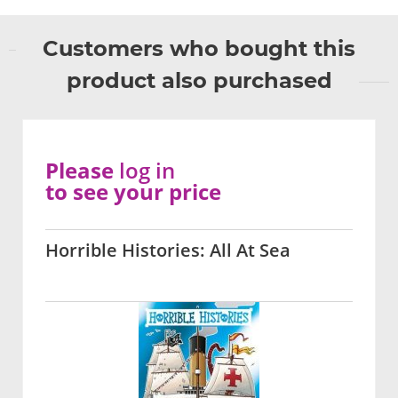
Customers who bought this
product also purchased
Please
log in
to see your price
Horrible Histories: All At Sea