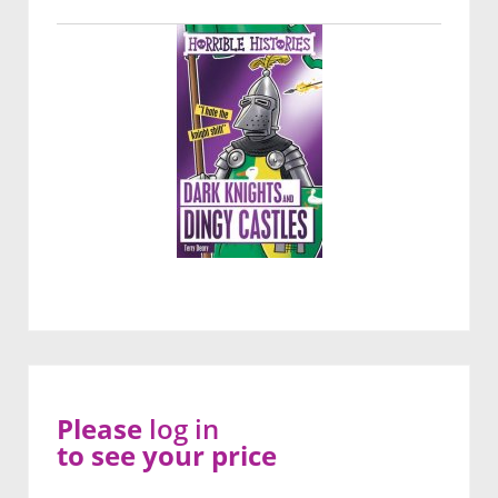
Please
log in
to see your price