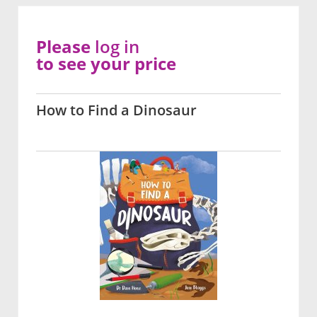
Please
log in
to see your price
How to Find a Dinosaur