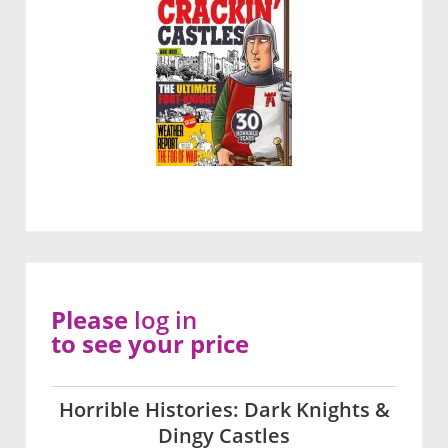
Please
log in
to see your price
Horrible Histories: Dark Knights &
Dingy Castles