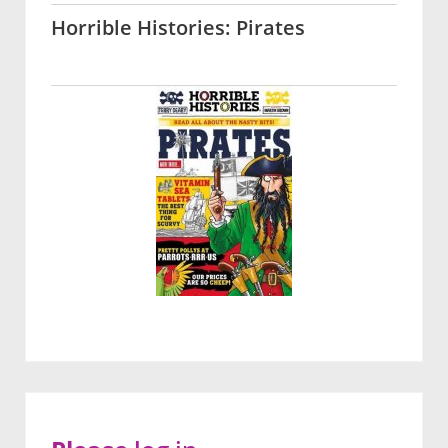
Horrible Histories: Pirates