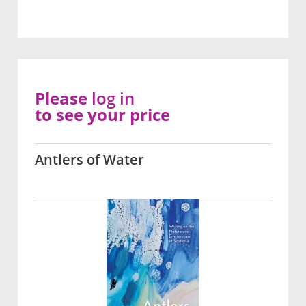
Please
log in
to see your price
Antlers of Water