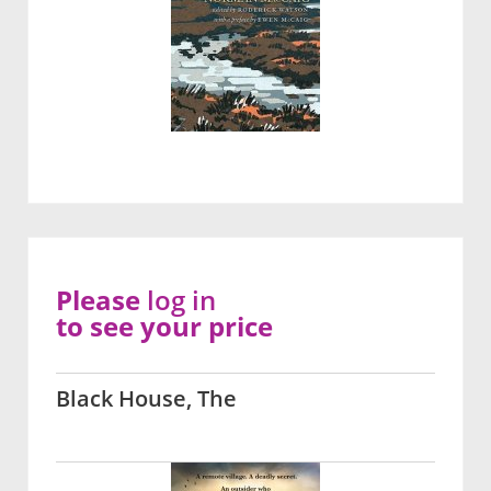
Please
log in
to see your price
Black House, The