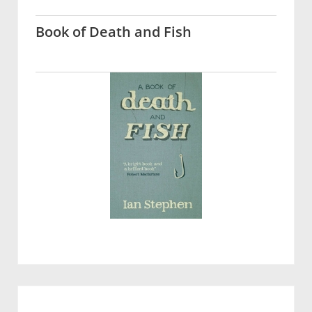
Book of Death and Fish