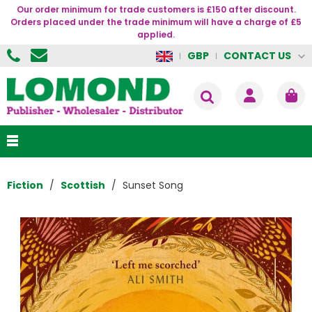
Our order minimum for trade customers is £150 after discount.
Orders placed under the trade minimum will have a charge of £5
applied.
CONTACT US
GBP
Fiction
Scottish
Sunset Song