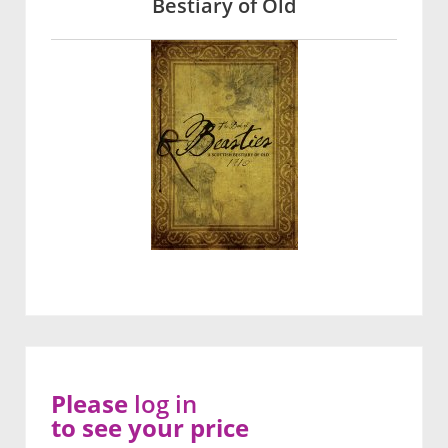
Bestiary of Old
Please
log in
to see your price