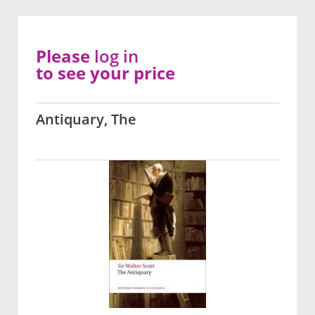
Please
log in
to see your price
Antiquary, The