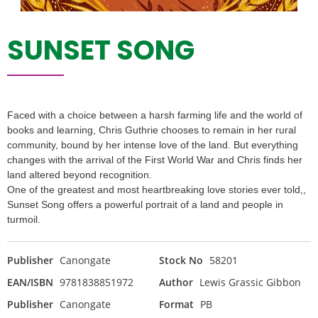
SUNSET SONG
Faced with a choice between a harsh farming life and the world of
books and learning, Chris Guthrie chooses to remain in her rural
community, bound by her intense love of the land. But everything
changes with the arrival of the First World War and Chris finds her
land altered beyond recognition.
One of the greatest and most heartbreaking love stories ever told,,
Sunset Song offers a powerful portrait of a land and people in
turmoil.
Publisher
Canongate
Stock No
58201
EAN/ISBN
9781838851972
Author
Lewis Grassic Gibbon
Publisher
Canongate
Format
PB