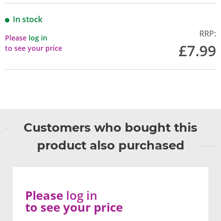
In stock
RRP:
Please
log in
£7.99
to see your price
Customers who bought this
product also purchased
Please
log in
to see your price