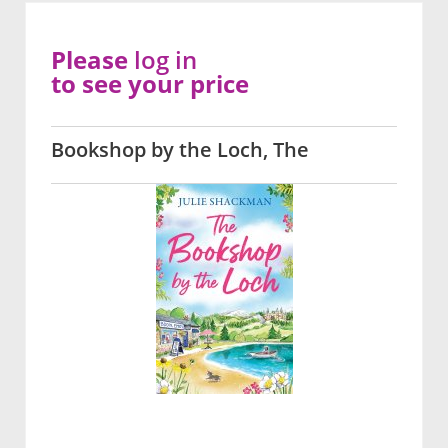
Please
log in
to see your price
Bookshop by the Loch, The