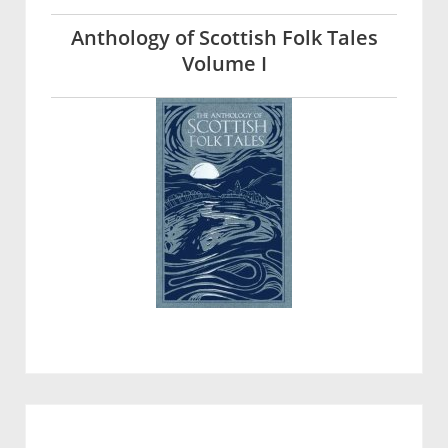
Anthology of Scottish Folk Tales
Volume I