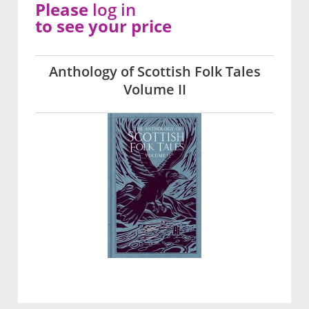
Please
log in
to see your price
Anthology of Scottish Folk Tales
Volume II