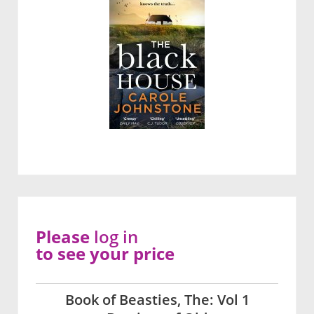
Please
log in
to see your price
Book of Beasties, The: Vol 1