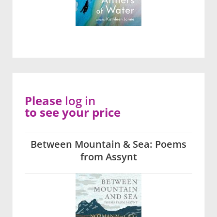
Please
log in
to see your price
Between Mountain & Sea: Poems
from Assynt