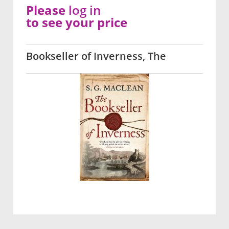
Please
log in
to see your price
Bookseller of Inverness, The